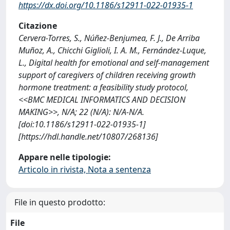
https://dx.doi.org/10.1186/s12911-022-01935-1
Citazione
Cervera-Torres, S., Núñez-Benjumea, F. J., De Arriba
Muñoz, A., Chicchi Giglioli, I. A. M., Fernández-Luque,
L., Digital health for emotional and self-management
support of caregivers of children receiving growth
hormone treatment: a feasibility study protocol,
<<BMC MEDICAL INFORMATICS AND DECISION
MAKING>>, N/A; 22 (N/A): N/A-N/A.
[doi:10.1186/s12911-022-01935-1]
[https://hdl.handle.net/10807/268136]
Appare nelle tipologie:
Articolo in rivista, Nota a sentenza
File in questo prodotto:
File