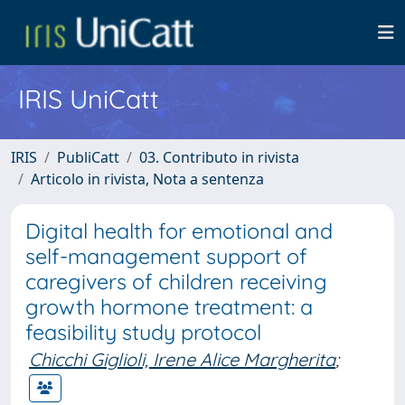
IRIS UniCatt
IRIS
PubliCatt
03. Contributo in rivista
Articolo in rivista, Nota a sentenza
Digital health for emotional and
self-management support of
caregivers of children receiving
growth hormone treatment: a
feasibility study protocol
Chicchi Giglioli, Irene Alice Margherita
;