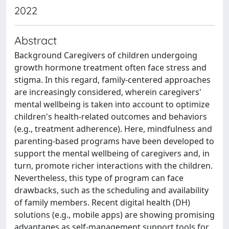
2022
Abstract
Background Caregivers of children undergoing
growth hormone treatment often face stress and
stigma. In this regard, family-centered approaches
are increasingly considered, wherein caregivers'
mental wellbeing is taken into account to optimize
children's health-related outcomes and behaviors
(e.g., treatment adherence). Here, mindfulness and
parenting-based programs have been developed to
support the mental wellbeing of caregivers and, in
turn, promote richer interactions with the children.
Nevertheless, this type of program can face
drawbacks, such as the scheduling and availability
of family members. Recent digital health (DH)
solutions (e.g., mobile apps) are showing promising
advantages as self-management support tools for