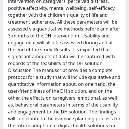
intervention on caregivers' perceived distress,
positive affectivity, mental wellbeing, self-efficacy,
together with the children's quality of life and
treatment adherence. All these parameters will be
assessed via quantitative methods before and after
3-months of the DH intervention. Usability and
engagement will also be assessed during and at
the end of the study. Results It is expected that
significant amounts of data will be captured with
regards of the feasibility of the DH solution.
Discussion The manuscript provides a complete
protocol for a study that will include qualitative and
quantitative information about, on one hand, the
user-friendliness of the DH solution, and on the
other, the effects on caregivers' emotional, as well
as, behavioral parameters in terms of the usability
and engagement to the DH solution. The findings
will contribute to the evidence planning process for
the future adoption of digital health solutions for