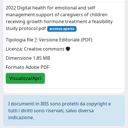
2022 Digital health for emotional and self
management support of caregivers of children
receiving growth hormone treatment a feasibility
study protocol.pdf
accesso aperto
Tipologia file
?
: Versione Editoriale (PDF)
Licenza: Creative commons
Dimensione 1.85 MB
Formato Adobe PDF
Visualizza/Apri
I documenti in IRIS sono protetti da copyright e
tutti i diritti sono riservati, salvo diversa
indicazione.