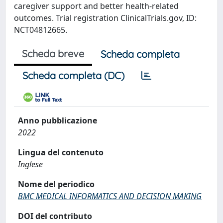
caregiver support and better health-related
outcomes. Trial registration ClinicalTrials.gov, ID:
NCT04812665.
Scheda breve
Scheda completa
Scheda completa (DC)
Anno pubblicazione
2022
Lingua del contenuto
Inglese
Nome del periodico
BMC MEDICAL INFORMATICS AND DECISION MAKING
DOI del contributo