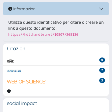
Informazioni
Utilizza questo identificativo per citare o creare un
link a questo documento:
https://hdl.handle.net/10807/268136
Citazioni
0
2
3
social impact