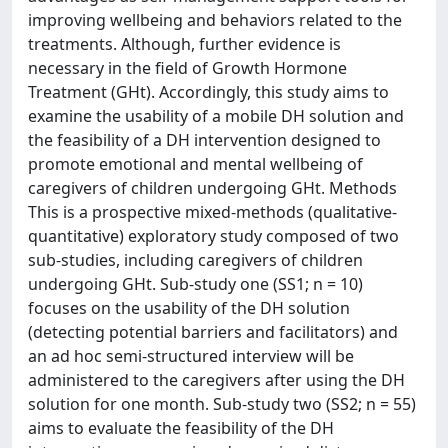
improving wellbeing and behaviors related to the
treatments. Although, further evidence is
necessary in the field of Growth Hormone
Treatment (GHt). Accordingly, this study aims to
examine the usability of a mobile DH solution and
the feasibility of a DH intervention designed to
promote emotional and mental wellbeing of
caregivers of children undergoing GHt. Methods
This is a prospective mixed-methods (qualitative-
quantitative) exploratory study composed of two
sub-studies, including caregivers of children
undergoing GHt. Sub-study one (SS1; n = 10)
focuses on the usability of the DH solution
(detecting potential barriers and facilitators) and
an ad hoc semi-structured interview will be
administered to the caregivers after using the DH
solution for one month. Sub-study two (SS2; n = 55)
aims to evaluate the feasibility of the DH