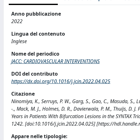
Anno pubblicazione
2022
Lingua del contenuto
Inglese
Nome del periodico
JACC: CARDIOVASCULAR INTERVENTIONS
DOI del contributo
https://dx.doi.org/10.1016/j.jcin.2022.04.025
Citazione
Ninomiya, K., Serruys, P. W., Garg, S., Gao, C., Masuda, S., Lu
-., Mack, M. J., Holmes, D. R., Davierwala, P. M., Thuijs, D. 
Years in Patients With Bifurcation Lesions in the SYNTAX
1242. [doi:10.1016/j.jcin.2022.04.025] [https://hdl.handl
Appare nelle tipologie: