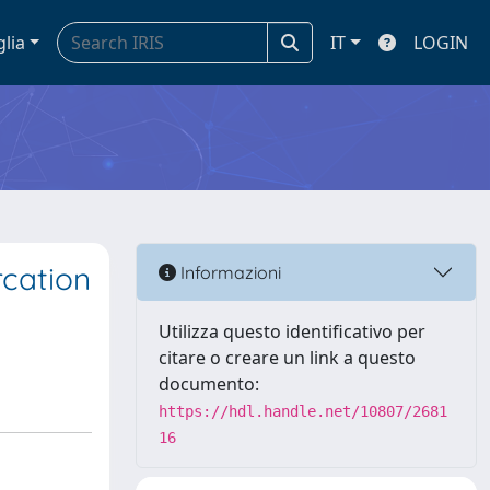
glia
IT
LOGIN
rcation
Informazioni
Utilizza questo identificativo per
citare o creare un link a questo
documento:
https://hdl.handle.net/10807/2681
16