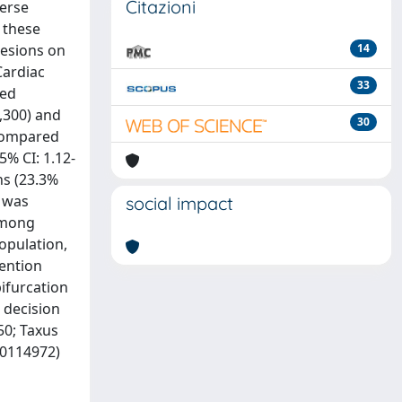
Citazioni
verse
r these
lesions on
14
Cardiac
33
ted
,300) and
30
 compared
5% CI: 1.12-
ns (23.3%
e was
social impact
 among
opulation,
tention
bifurcation
 decision
50; Taxus
00114972)