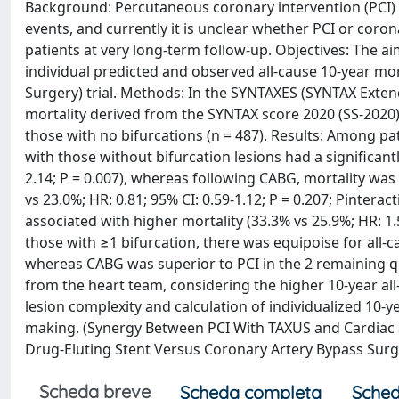
Background: Percutaneous coronary intervention (PCI) of
events, and currently it is unclear whether PCI or coron
patients at very long-term follow-up. Objectives: The ai
individual predicted and observed all-cause 10-year mo
Surgery) trial. Methods: In the SYNTAXES (SYNTAX Exten
mortality derived from the SYNTAX score 2020 (SS-2020
those with no bifurcations (n = 487). Results: Among pa
with those without bifurcation lesions had a significantl
2.14; P = 0.007), whereas following CABG, mortality was 
vs 23.0%; HR: 0.81; 95% CI: 0.59-1.12; P = 0.207; Pinterac
associated with higher mortality (33.3% vs 25.9%; HR: 1.
those with ≥1 bifurcation, there was equipoise for all-
whereas CABG was superior to PCI in the 2 remaining qua
from the heart team, considering the higher 10-year all-
lesion complexity and calculation of individualized 10-
making. (Synergy Between PCI With TAXUS and Cardiac 
Drug-Eluting Stent Versus Coronary Artery Bypass Surg
Scheda breve
Scheda completa
Sched