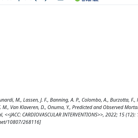
nardi, M., Lassen, J. F., Banning, A. P., Colombo, A., Burzotta, F.,
J. F. M., Van Klaveren, D., Onuma, Y., Predicted and Observed Mortal
 Trial, <<JACC: CARDIOVASCULAR INTERVENTIONS>>, 2022; 15 (12):
e.net/10807/268116]