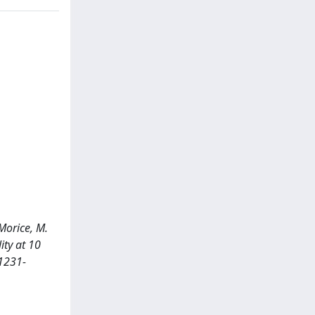
 Morice, M.
ity at 10
 1231-