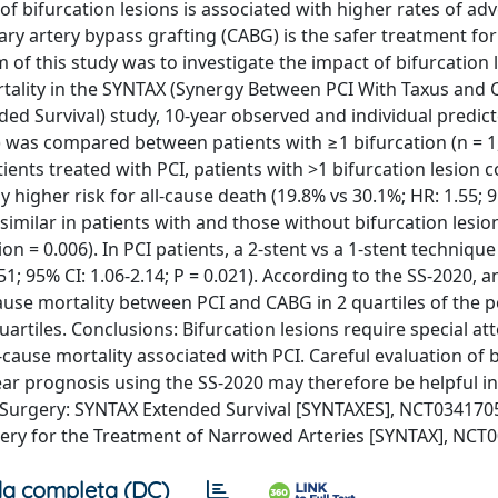
 bifurcation lesions is associated with higher rates of ad
ary artery bypass grafting (CABG) is the safer treatment fo
m of this study was to investigate the impact of bifurcation 
rtality in the SYNTAX (Synergy Between PCI With Taxus and 
ded Survival) study, 10-year observed and individual predic
) was compared between patients with ≥1 bifurcation (n = 1
tients treated with PCI, patients with >1 bifurcation lesion
y higher risk for all-cause death (19.8% vs 30.1%; HR: 1.55; 9
similar in patients with and those without bifurcation lesio
tion = 0.006). In PCI patients, a 2-stent vs a 1-stent techniqu
51; 95% CI: 1.06-2.14; P = 0.021). According to the SS-2020,
cause mortality between PCI and CABG in 2 quartiles of the p
rtiles. Conclusions: Bifurcation lesions require special at
cause mortality associated with PCI. Careful evaluation of 
year prognosis using the SS-2020 may therefore be helpful in
Surgery: SYNTAX Extended Survival [SYNTAXES], NCT034170
ery for the Treatment of Narrowed Arteries [SYNTAX], NCT
a completa (DC)