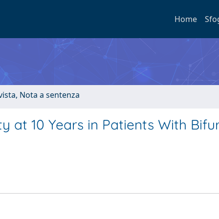
Home
Sfo
ivista, Nota a sentenza
 at 10 Years in Patients With Bifu