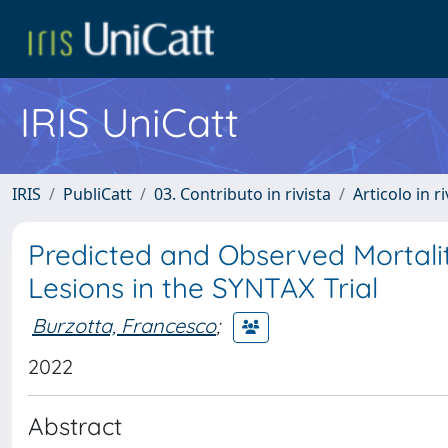
IRIS UniCatt
IRIS
PubliCatt
03. Contributo in rivista
Articolo in r
Predicted and Observed Mortality
Lesions in the SYNTAX Trial
Burzotta, Francesco
;
2022
Abstract