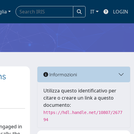
glia
IT
LOGIN
ns
Informazioni
Utilizza questo identificativo per
citare o creare un link a questo
documento:
https://hdl.handle.net/10807/2677
94
engaged in
ally, the