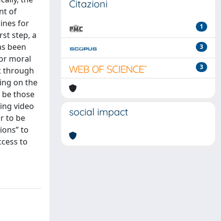
Citazioni
nt of
ines for
1
st step, a
as been
3
/or moral
3
t through
ing on the
o be those
ing video
social impact
r to be
ions” to
ccess to