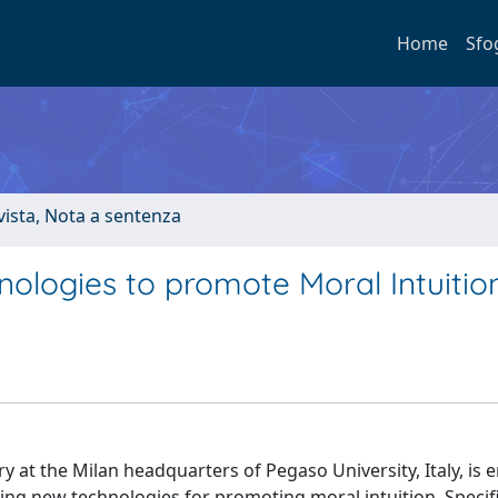
Home
Sfo
ivista, Nota a sentenza
nologies to promote Moral Intuitio
at the Milan headquarters of Pegaso University, Italy, is 
ing new technologies for promoting moral intuition. Specific