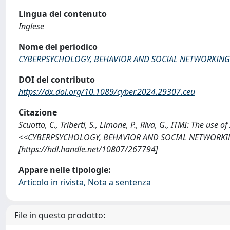
Lingua del contenuto
Inglese
Nome del periodico
CYBERPSYCHOLOGY, BEHAVIOR AND SOCIAL NETWORKING
DOI del contributo
https://dx.doi.org/10.1089/cyber.2024.29307.ceu
Citazione
Scuotto, C., Triberti, S., Limone, P., Riva, G., ITMI: The us
<<CYBERPSYCHOLOGY, BEHAVIOR AND SOCIAL NETWORKING>>,
[https://hdl.handle.net/10807/267794]
Appare nelle tipologie:
Articolo in rivista, Nota a sentenza
File in questo prodotto: