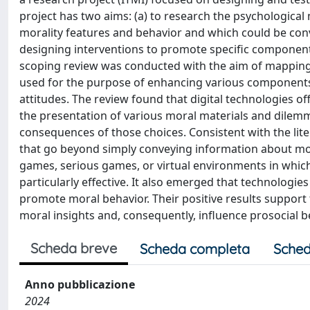
project has two aims: (a) to research the psychologica
morality features and behavior and which could be con
designing interventions to promote specific components 
scoping review was conducted with the aim of mapping 
used for the purpose of enhancing various components 
attitudes. The review found that digital technologies 
the presentation of various moral materials and dilemma
consequences of those choices. Consistent with the lite
that go beyond simply conveying information about mora
games, serious games, or virtual environments in which
particularly effective. It also emerged that technologie
promote moral behavior. Their positive results support 
moral insights and, consequently, influence prosocial b
Scheda breve
Scheda completa
Sched
Anno pubblicazione
2024