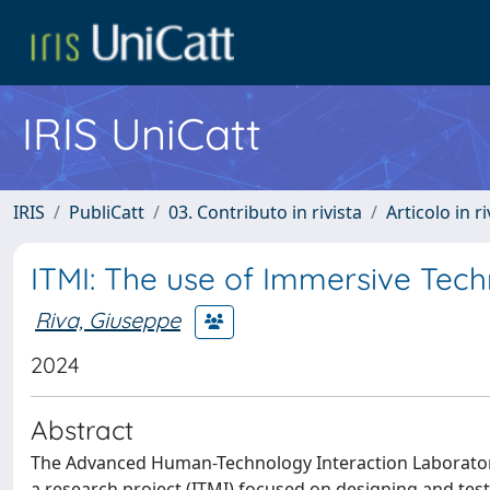
IRIS UniCatt
IRIS
PubliCatt
03. Contributo in rivista
Articolo in r
ITMI: The use of Immersive Tech
Riva, Giuseppe
2024
Abstract
The Advanced Human-Technology Interaction Laboratory 
a research project (ITMI) focused on designing and test