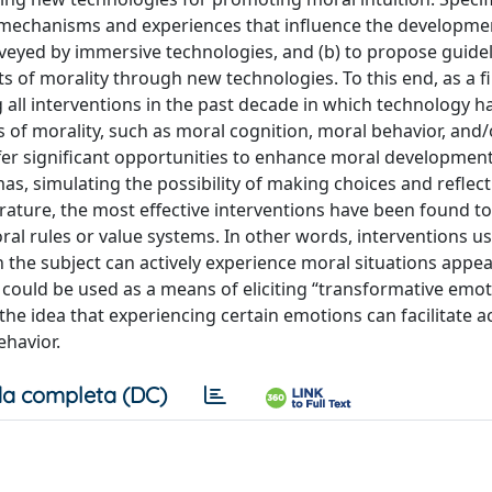
l mechanisms and experiences that influence the developme
veyed by immersive technologies, and (b) to propose guidel
of morality through new technologies. To this end, as a fir
all interventions in the past decade in which technology h
of morality, such as moral cognition, moral behavior, and
offer significant opportunities to enhance moral developmen
s, simulating the possibility of making choices and reflect
rature, the most effective interventions have been found t
l rules or value systems. In other words, interventions us
 the subject can actively experience moral situations appea
s could be used as a means of eliciting “transformative emot
the idea that experiencing certain emotions can facilitate a
ehavior.
a completa (DC)