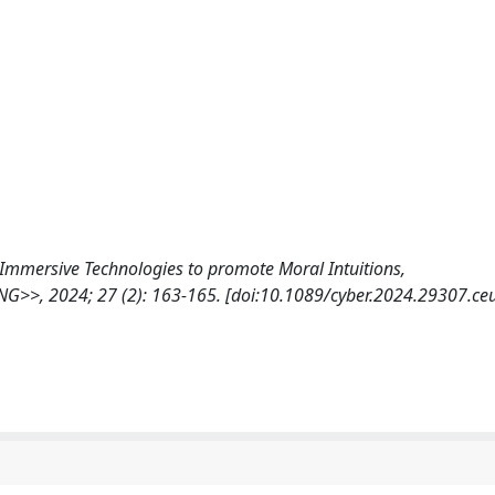
e of Immersive Technologies to promote Moral Intuitions,
 2024; 27 (2): 163-165. [doi:10.1089/cyber.2024.29307.ce