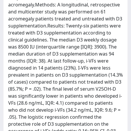
acromegaly.Methods: A longitudinal, retrospective
and multicenter study was performed on 61
acromegaly patients treated and untreated with D3
supplementation.Results: Twenty-six patients were
treated with D3 supplementation according to
clinical guidelines. The median D3 weekly dosage
was 8500 IU (interquartile range [IQR]: 3900). The
median duration of D3 supplementation was 94
months (IQR: 38). At last follow-up, i-VFs were
diagnosed in 14 patients (23%). I-VFs were less
prevalent in patients on D3 supplementation (14.3%
of cases) compared to patients not treated with D3
(85.7%; P = .02). The final level of serum V25OH-D
was significantly lower in patients who developed i-
VFs (28.6 ng/mL, IQR: 4.1) compared to patients
who did not develop i-VFs (34.2 ng/mL, IQR: 9.6; P =
.05). The logistic regression confirmed the
protective role of D3 supplementation on the