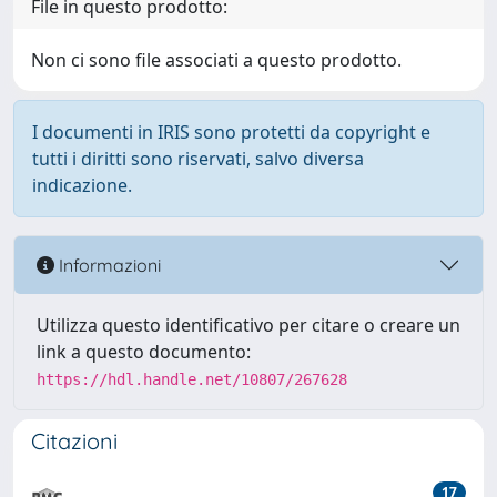
File in questo prodotto:
Non ci sono file associati a questo prodotto.
I documenti in IRIS sono protetti da copyright e
tutti i diritti sono riservati, salvo diversa
indicazione.
Informazioni
Utilizza questo identificativo per citare o creare un
link a questo documento:
https://hdl.handle.net/10807/267628
Citazioni
17