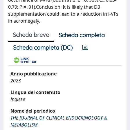
occurrence of i-VFs (odds ratio: 0.16; 95% CI, 0.03-
0.79; P = .01).Conclusion: It is likely that D3
supplementation could lead to a reduction in i-VFs
in acromegaly.
Scheda breve
Scheda completa
Scheda completa (DC)
Anno pubblicazione
2023
Lingua del contenuto
Inglese
Nome del periodico
THE JOURNAL OF CLINICAL ENDOCRINOLOGY &
METABOLISM