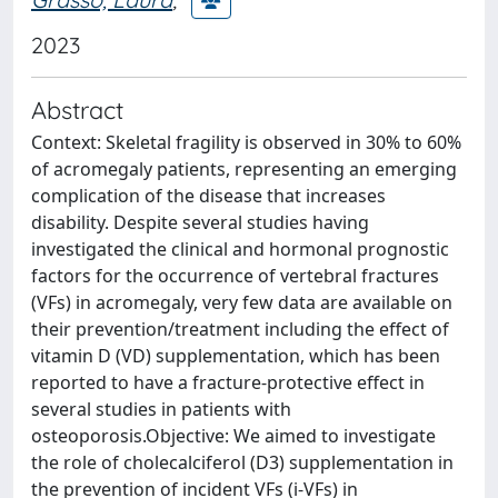
2023
Abstract
Context: Skeletal fragility is observed in 30% to 60%
of acromegaly patients, representing an emerging
complication of the disease that increases
disability. Despite several studies having
investigated the clinical and hormonal prognostic
factors for the occurrence of vertebral fractures
(VFs) in acromegaly, very few data are available on
their prevention/treatment including the effect of
vitamin D (VD) supplementation, which has been
reported to have a fracture-protective effect in
several studies in patients with
osteoporosis.Objective: We aimed to investigate
the role of cholecalciferol (D3) supplementation in
the prevention of incident VFs (i-VFs) in