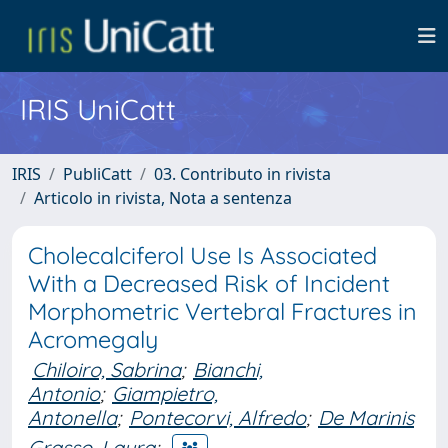
IRIS UniCatt
IRIS
PubliCatt
03. Contributo in rivista
Articolo in rivista, Nota a sentenza
Cholecalciferol Use Is Associated
With a Decreased Risk of Incident
Morphometric Vertebral Fractures in
Acromegaly
Chiloiro, Sabrina
;
Bianchi,
Antonio
;
Giampietro,
Antonella
;
Pontecorvi, Alfredo
;
De Marinis
Grasso, Laura
;