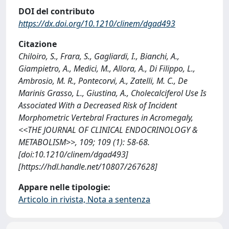
DOI del contributo
https://dx.doi.org/10.1210/clinem/dgad493
Citazione
Chiloiro, S., Frara, S., Gagliardi, I., Bianchi, A.,
Giampietro, A., Medici, M., Allora, A., Di Filippo, L.,
Ambrosio, M. R., Pontecorvi, A., Zatelli, M. C., De
Marinis Grasso, L., Giustina, A., Cholecalciferol Use Is
Associated With a Decreased Risk of Incident
Morphometric Vertebral Fractures in Acromegaly,
<<THE JOURNAL OF CLINICAL ENDOCRINOLOGY &
METABOLISM>>, 109; 109 (1): 58-68.
[doi:10.1210/clinem/dgad493]
[https://hdl.handle.net/10807/267628]
Appare nelle tipologie:
Articolo in rivista, Nota a sentenza