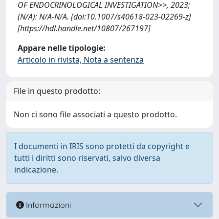
OF ENDOCRINOLOGICAL INVESTIGATION>>, 2023;
(N/A): N/A-N/A. [doi:10.1007/s40618-023-02269-z]
[https://hdl.handle.net/10807/267197]
Appare nelle tipologie:
Articolo in rivista, Nota a sentenza
File in questo prodotto:
Non ci sono file associati a questo prodotto.
I documenti in IRIS sono protetti da copyright e
tutti i diritti sono riservati, salvo diversa
indicazione.
Informazioni