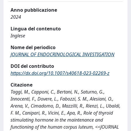
Anno pubblicazione
2024
Lingua del contenuto
Inglese
Nome del periodico
JOURNAL OF ENDOCRINOLOGICAL INVESTIGATION
DOI del contributo
https://dx.doi.org/10.1007/s40618-023-02269-z
Citazione
Taggi, M., Capponi, C., Bertani, N., Saturno, G.,
Innocenti, F., Dovere, L., Fabozzi, S. M., Alesiani, O.,
Arena, V., Cimadomo, D., Mazzilli, R., Rienzi, L., Ubaldi,
F. M., Canipari, R., Vicini, E., Apa, R., Role of thyroid
stimulating hormone in the maintenance and
functioning of the human corpus luteum, <<JOURNAL