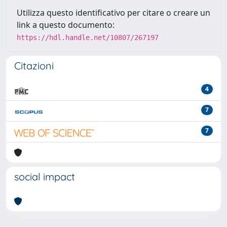
Utilizza questo identificativo per citare o creare un
link a questo documento:
https://hdl.handle.net/10807/267197
Citazioni
4
7
7
social impact