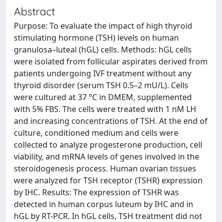
Abstract
Purpose: To evaluate the impact of high thyroid
stimulating hormone (TSH) levels on human
granulosa–luteal (hGL) cells. Methods: hGL cells
were isolated from follicular aspirates derived from
patients undergoing IVF treatment without any
thyroid disorder (serum TSH 0.5–2 mU/L). Cells
were cultured at 37 °C in DMEM, supplemented
with 5% FBS. The cells were treated with 1 nM LH
and increasing concentrations of TSH. At the end of
culture, conditioned medium and cells were
collected to analyze progesterone production, cell
viability, and mRNA levels of genes involved in the
steroidogenesis process. Human ovarian tissues
were analyzed for TSH receptor (TSHR) expression
by IHC. Results: The expression of TSHR was
detected in human corpus luteum by IHC and in
hGL by RT-PCR. In hGL cells, TSH treatment did not