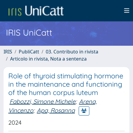
IRIS UniCatt
IRIS
PubliCatt
03. Contributo in rivista
Articolo in rivista, Nota a sentenza
Role of thyroid stimulating hormone
in the maintenance and functioning
of the human corpus luteum
Fabozzi, Simone Michele
;
Arena,
Vincenzo
;
Apa, Rosanna
2024