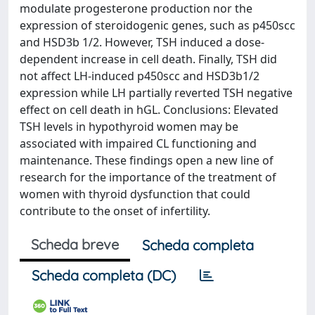
modulate progesterone production nor the
expression of steroidogenic genes, such as p450scc
and HSD3b 1/2. However, TSH induced a dose-
dependent increase in cell death. Finally, TSH did
not affect LH-induced p450scc and HSD3b1/2
expression while LH partially reverted TSH negative
effect on cell death in hGL. Conclusions: Elevated
TSH levels in hypothyroid women may be
associated with impaired CL functioning and
maintenance. These findings open a new line of
research for the importance of the treatment of
women with thyroid dysfunction that could
contribute to the onset of infertility.
Scheda breve
Scheda completa
Scheda completa (DC)