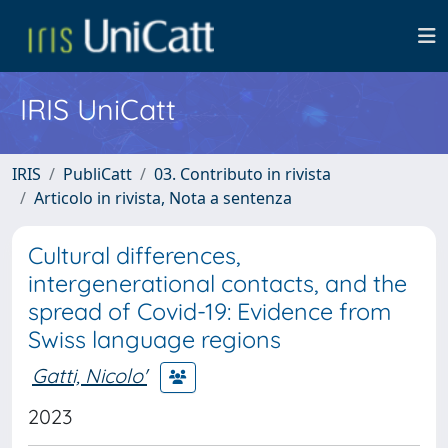
IRIS UniCatt
IRIS
PubliCatt
03. Contributo in rivista
Articolo in rivista, Nota a sentenza
Cultural differences,
intergenerational contacts, and the
spread of Covid-19: Evidence from
Swiss language regions
Gatti, Nicolo'
2023