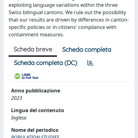
exploiting language variations within the three
Swiss bilingual cantons. We rule out the possibility
that our results are driven by differences in canton-
specific policies or in citizens' compliance with
containment measures.
Scheda breve
Scheda completa
Scheda completa (DC)
Anno pubblicazione
2023
Lingua del contenuto
Inglese
Nome del periodico
POPULATION STUDIES