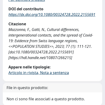
DOI del contributo
https://dx.doi.org/10.1080/00324728.2022.2155691
Citazione
Mazzonna, F., Gatti, N., Cultural differences,
intergenerational contacts, and the spread of Covid-
19: Evidence from Swiss language regions,
<<POPULATION STUDIES>>, 2023; 77 (1): 111-121.
[doi:10.1080/00324728.2022.2155691]
[https://hdl.handle.net/10807/266215]
Appare nelle tipologie:
Articolo in rivista, Nota a sentenza
File in questo prodotto:
Non ci sono file associati a questo prodotto.