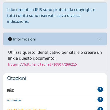
I documenti in IRIS sono protetti da copyright e
tutti i diritti sono riservati, salvo diversa
indicazione.
Informazioni
Utilizza questo identificativo per citare o creare un
link a questo documento:
https://hdl.handle.net/10807/266215
Citazioni
2
3
3