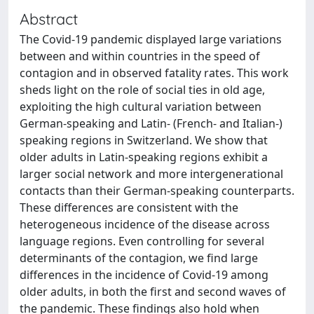
Abstract
The Covid-19 pandemic displayed large variations
between and within countries in the speed of
contagion and in observed fatality rates. This work
sheds light on the role of social ties in old age,
exploiting the high cultural variation between
German-speaking and Latin- (French- and Italian-)
speaking regions in Switzerland. We show that
older adults in Latin-speaking regions exhibit a
larger social network and more intergenerational
contacts than their German-speaking counterparts.
These differences are consistent with the
heterogeneous incidence of the disease across
language regions. Even controlling for several
determinants of the contagion, we find large
differences in the incidence of Covid-19 among
older adults, in both the first and second waves of
the pandemic. These findings also hold when