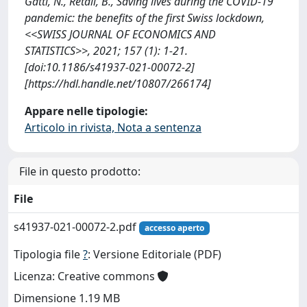
Gatti, N., Retali, B., Saving lives during the COVID-19
pandemic: the benefits of the first Swiss lockdown,
<<SWISS JOURNAL OF ECONOMICS AND
STATISTICS>>, 2021; 157 (1): 1-21.
[doi:10.1186/s41937-021-00072-2]
[https://hdl.handle.net/10807/266174]
Appare nelle tipologie:
Articolo in rivista, Nota a sentenza
File in questo prodotto:
File
s41937-021-00072-2.pdf
accesso aperto
Tipologia file
?
: Versione Editoriale (PDF)
Licenza: Creative commons
Dimensione 1.19 MB