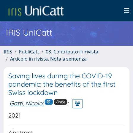
IRIS UniCatt
IRIS
PubliCatt
03. Contributo in rivista
Articolo in rivista, Nota a sentenza
Saving lives during the COVID-19
pandemic: the benefits of the first
Swiss lockdown
Gatti, Nicolo'
;
Primo
2021
Abstract