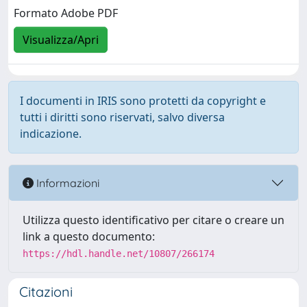
Formato Adobe PDF
Visualizza/Apri
I documenti in IRIS sono protetti da copyright e
tutti i diritti sono riservati, salvo diversa
indicazione.
Informazioni
Utilizza questo identificativo per citare o creare un
link a questo documento:
https://hdl.handle.net/10807/266174
Citazioni