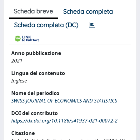
Scheda breve
Scheda completa
Scheda completa (DC)
Anno pubblicazione
2021
Lingua del contenuto
Inglese
Nome del periodico
SWISS JOURNAL OF ECONOMICS AND STATISTICS
DOI del contributo
https://dx.doi.org/10.1186/s41937-021-00072-2
Citazione