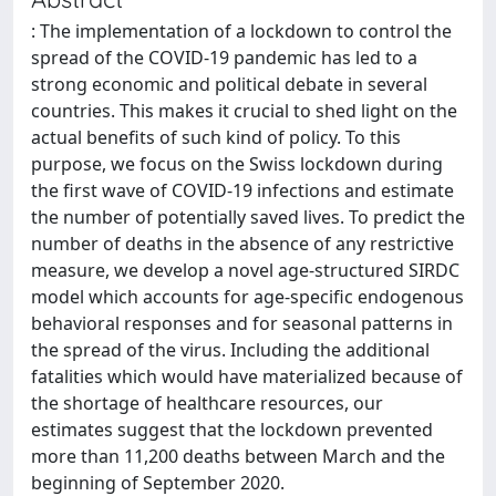
: The implementation of a lockdown to control the
spread of the COVID-19 pandemic has led to a
strong economic and political debate in several
countries. This makes it crucial to shed light on the
actual benefits of such kind of policy. To this
purpose, we focus on the Swiss lockdown during
the first wave of COVID-19 infections and estimate
the number of potentially saved lives. To predict the
number of deaths in the absence of any restrictive
measure, we develop a novel age-structured SIRDC
model which accounts for age-specific endogenous
behavioral responses and for seasonal patterns in
the spread of the virus. Including the additional
fatalities which would have materialized because of
the shortage of healthcare resources, our
estimates suggest that the lockdown prevented
more than 11,200 deaths between March and the
beginning of September 2020.