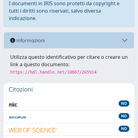
I documenti in IRIS sono protetti da copyright e
tutti i diritti sono riservati, salvo diversa
indicazione.
Informazioni
Utilizza questo identificativo per citare o creare un
link a questo documento:
https://hdl.handle.net/10807/265914
Citazioni
ND
ND
ND