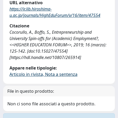
URL alternativo
https://ir.lib.hiroshima-
u.ac.jp/journals/HighEduForum/v/16/item/47554
Citazione
Cocorullo, A., Boffo, S., Entrepreneurship and
University Spin-offs for (Academic) Employment?,
<<HIGHER EDUCATION FORUM>>, 2019; 16 (marzo):
125-142. [doi:10.15027/47554]
[https://hdl.handle.net/10807/265914]
Appare nelle tipologie:
Articolo in rivista, Nota a sentenza
File in questo prodotto:
Non ci sono file associati a questo prodotto.