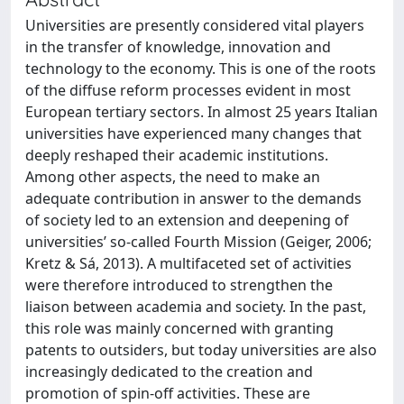
Universities are presently considered vital players
in the transfer of knowledge, innovation and
technology to the economy. This is one of the roots
of the diffuse reform processes evident in most
European tertiary sectors. In almost 25 years Italian
universities have experienced many changes that
deeply reshaped their academic institutions.
Among other aspects, the need to make an
adequate contribution in answer to the demands
of society led to an extension and deepening of
universities’ so-called Fourth Mission (Geiger, 2006;
Kretz & Sá, 2013). A multifaceted set of activities
were therefore introduced to strengthen the
liaison between academia and society. In the past,
this role was mainly concerned with granting
patents to outsiders, but today universities are also
increasingly dedicated to the creation and
promotion of spin-off activities. These are