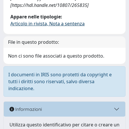
[https://hdl.handle.net/10807/265835]
Appare nelle tipologie:
Articolo in rivista, Nota a sentenza
File in questo prodotto:
Non ci sono file associati a questo prodotto.
I documenti in IRIS sono protetti da copyright e
tutti i diritti sono riservati, salvo diversa
indicazione.
Informazioni
Utilizza questo identificativo per citare o creare un