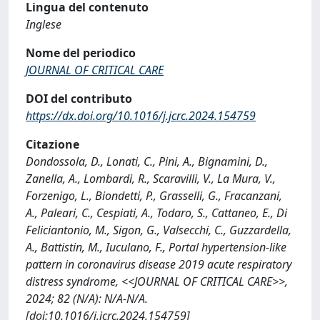
Lingua del contenuto
Inglese
Nome del periodico
JOURNAL OF CRITICAL CARE
DOI del contributo
https://dx.doi.org/10.1016/j.jcrc.2024.154759
Citazione
Dondossola, D., Lonati, C., Pini, A., Bignamini, D.,
Zanella, A., Lombardi, R., Scaravilli, V., La Mura, V.,
Forzenigo, L., Biondetti, P., Grasselli, G., Fracanzani,
A., Paleari, C., Cespiati, A., Todaro, S., Cattaneo, E., Di
Feliciantonio, M., Sigon, G., Valsecchi, C., Guzzardella,
A., Battistin, M., Iuculano, F., Portal hypertension-like
pattern in coronavirus disease 2019 acute respiratory
distress syndrome, <<JOURNAL OF CRITICAL CARE>>,
2024; 82 (N/A): N/A-N/A.
[doi:10.1016/j.jcrc.2024.154759]