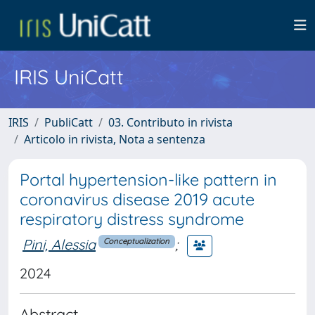
IRIS UniCatt
IRIS
PubliCatt
03. Contributo in rivista
Articolo in rivista, Nota a sentenza
Portal hypertension-like pattern in
coronavirus disease 2019 acute
respiratory distress syndrome
Pini, Alessia
;
Conceptualization
2024
Abstract