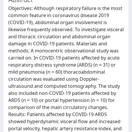
Objectives: Although respiratory failure is the most
common feature in coronavirus disease 2019
(COVID-19), abdominal organ involvement is
likewise frequently observed. To investigate visceral
and thoracic circulation and abdominal organ
damage in COVID-19 patients. Materials and
methods: A monocentric observational study was
carried on. In COVID-19 patients affected by acute
respiratory distress syndrome (ARDS) (n = 31) or
mild pneumonia (n = 60) thoracoabdominal
circulation was evaluated using Doppler-
ultrasound and computed tomography. The study
also included non-COVID-19 patients affected by
ARDS (n = 10) or portal hypertension (n = 10) for
comparison of the main circulatory changes.
Results: Patients affected by COVID-19 ARDS
showed hyperdynamic visceral flow and increased
portal velocity, hepatic artery resistance-index, and