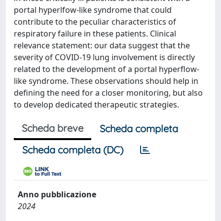
portal hyperlfow-like syndrome that could
contribute to the peculiar characteristics of
respiratory failure in these patients. Clinical
relevance statement: our data suggest that the
severity of COVID-19 lung involvement is directly
related to the development of a portal hyperflow-
like syndrome. These observations should help in
defining the need for a closer monitoring, but also
to develop dedicated therapeutic strategies.
Scheda breve
Scheda completa
Scheda completa (DC)
Anno pubblicazione
2024