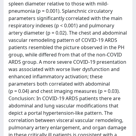
spleen diameter relative to those with mild-
pneumonia (p = 0.001). Splanchnic circulatory
parameters significantly correlated with the main
respiratory indexes (p < 0.001) and pulmonary
artery diameter (p = 0.02). The chest and abdominal
vascular remodeling pattern of COVID-19 ARDS
patients resembled the picture observed in the PH
group, while differed from that of the non-COVID
ARDS group. A more severe COVID-19 presentation
was associated with worse liver dysfunction and
enhanced inflammatory activation; these
parameters both correlated with abdominal
(p = 0.04) and chest imaging measures (p = 0.03).
Conclusion: In COVID-19 ARDS patients there are
abdominal and lung vascular modifications that
depict a portal hypertension-like pattern. The
correlation between visceral vascular remodeling,
pulmonary artery enlargement, and organ damage
in these critically ill patients is consistent with a