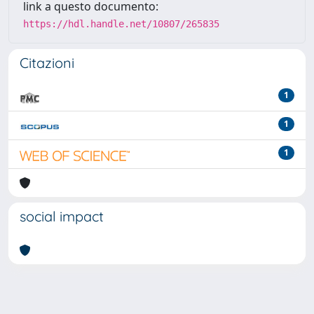
link a questo documento:
https://hdl.handle.net/10807/265835
Citazioni
1
1
1
social impact