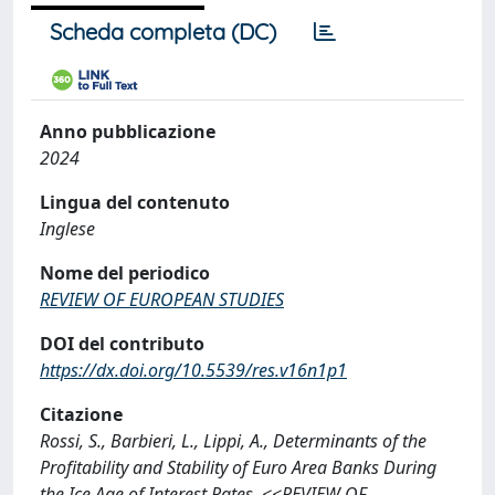
Scheda completa (DC)
Anno pubblicazione
2024
Lingua del contenuto
Inglese
Nome del periodico
REVIEW OF EUROPEAN STUDIES
DOI del contributo
https://dx.doi.org/10.5539/res.v16n1p1
Citazione
Rossi, S., Barbieri, L., Lippi, A., Determinants of the
Profitability and Stability of Euro Area Banks During
the Ice Age of Interest Rates, <<REVIEW OF