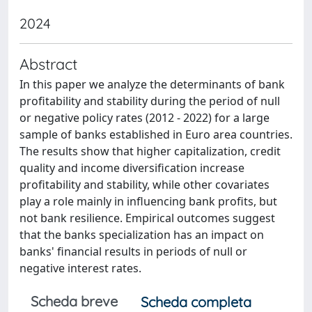
2024
Abstract
In this paper we analyze the determinants of bank
profitability and stability during the period of null
or negative policy rates (2012 - 2022) for a large
sample of banks established in Euro area countries.
The results show that higher capitalization, credit
quality and income diversification increase
profitability and stability, while other covariates
play a role mainly in influencing bank profits, but
not bank resilience. Empirical outcomes suggest
that the banks specialization has an impact on
banks' financial results in periods of null or
negative interest rates.
Scheda breve
Scheda completa