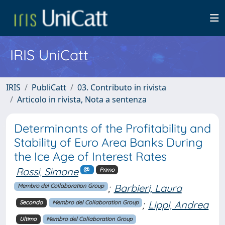
IRIS UniCatt
IRIS
PubliCatt
03. Contributo in rivista
Articolo in rivista, Nota a sentenza
Determinants of the Profitability and
Stability of Euro Area Banks During
the Ice Age of Interest Rates
Rossi, Simone
Primo
;
Barbieri, Laura
Membro del Collaboration Group
;
Lippi, Andrea
Secondo
Membro del Collaboration Group
Ultimo
Membro del Collaboration Group