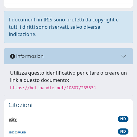
I documenti in IRIS sono protetti da copyright e
tutti i diritti sono riservati, salvo diversa
indicazione.
Informazioni
Utilizza questo identificativo per citare o creare un
link a questo documento:
https://hdl.handle.net/10807/265834
Citazioni
ND
ND