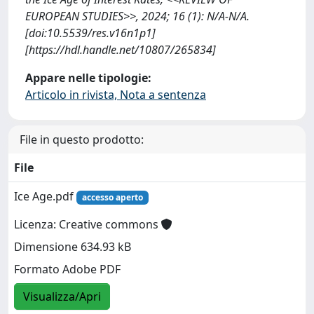
EUROPEAN STUDIES>>, 2024; 16 (1): N/A-N/A.
[doi:10.5539/res.v16n1p1]
[https://hdl.handle.net/10807/265834]
Appare nelle tipologie:
Articolo in rivista, Nota a sentenza
File in questo prodotto:
File
Ice Age.pdf
accesso aperto
Licenza: Creative commons
Dimensione 634.93 kB
Formato Adobe PDF
Visualizza/Apri