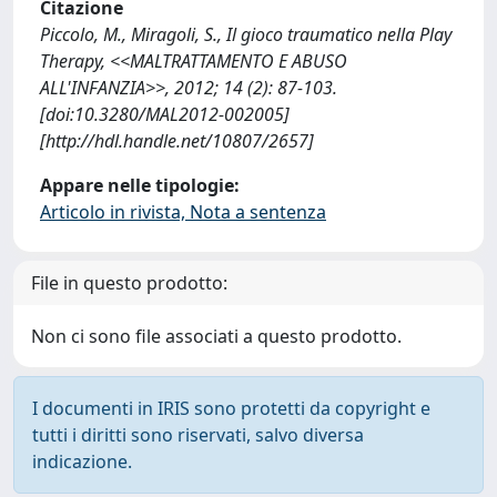
Citazione
Piccolo, M., Miragoli, S., Il gioco traumatico nella Play
Therapy, <<MALTRATTAMENTO E ABUSO
ALL'INFANZIA>>, 2012; 14 (2): 87-103.
[doi:10.3280/MAL2012-002005]
[http://hdl.handle.net/10807/2657]
Appare nelle tipologie:
Articolo in rivista, Nota a sentenza
File in questo prodotto:
Non ci sono file associati a questo prodotto.
I documenti in IRIS sono protetti da copyright e
tutti i diritti sono riservati, salvo diversa
indicazione.