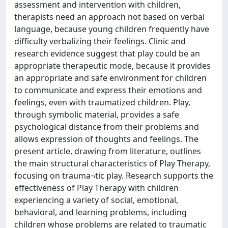
assessment and intervention with children,
therapists need an approach not based on verbal
language, because young children frequently have
difficulty verbalizing their feelings. Clinic and
research evidence suggest that play could be an
appropriate therapeutic mode, because it provides
an appropriate and safe environment for children
to communicate and express their emotions and
feelings, even with traumatized children. Play,
through symbolic material, provides a safe
psychological distance from their problems and
allows expression of thoughts and feelings. The
present article, drawing from literature, outlines
the main structural characteristics of Play Therapy,
focusing on trauma¬tic play. Research supports the
effectiveness of Play Therapy with children
experiencing a variety of social, emotional,
behavioral, and learning problems, including
children whose problems are related to traumatic