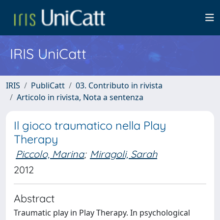
IRIS UniCatt
IRIS
PubliCatt
03. Contributo in rivista
Articolo in rivista, Nota a sentenza
Il gioco traumatico nella Play
Therapy
Piccolo, Marina
;
Miragoli, Sarah
2012
Abstract
Traumatic play in Play Therapy. In psychological