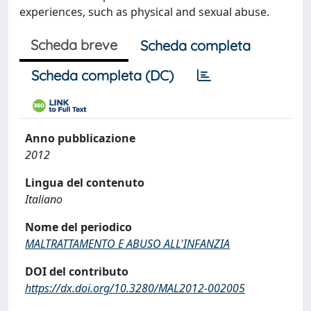
experiences, such as physical and sexual abuse.
Scheda breve
Scheda completa
Scheda completa (DC)
Anno pubblicazione
2012
Lingua del contenuto
Italiano
Nome del periodico
MALTRATTAMENTO E ABUSO ALL'INFANZIA
DOI del contributo
https://dx.doi.org/10.3280/MAL2012-002005