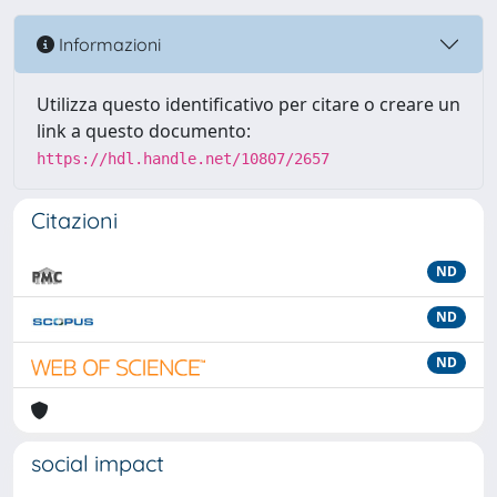
Informazioni
Utilizza questo identificativo per citare o creare un
link a questo documento:
https://hdl.handle.net/10807/2657
Citazioni
ND
ND
ND
social impact