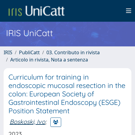
IRIS UniCatt
IRIS
PubliCatt
03. Contributo in rivista
Articolo in rivista, Nota a sentenza
Curriculum for training in
endoscopic mucosal resection in the
colon: European Society of
Gastrointestinal Endoscopy (ESGE)
Position Statement
Boskoski, Ivo
;
2023