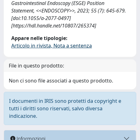
Gastrointestinal Endoscopy (ESGE) Position
Statement, <<ENDOSCOPY>>, 2023; 55 (7): 645-679.
[doi:10.1055/a-2077-0497]
[https://hdl.handle.net/10807/265374]
Appare nelle tipologie:
Articolo in rivista, Nota a sentenza
File in questo prodotto:
Non ci sono file associati a questo prodotto.
I documenti in IRIS sono protetti da copyright e
tutti i diritti sono riservati, salvo diversa
indicazione.
Informazioni