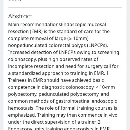
Abstract
Main recommendationsEndoscopic mucosal
resection (EMR) is the standard of care for the
complete removal of large (≥ 10mm)
nonpedunculated colorectal polyps (LNPCPs).
Increased detection of LNPCPs owing to screening
colonoscopy, plus high observed rates of
incomplete resection and need for surgery call for
a standardized approach to training in EMR. 1
Trainees in EMR should have achieved basic
competence in diagnostic colonoscopy, < 10-mm
polypectomy, pedunculated polypectomy, and
common methods of gastrointestinal endoscopic
hemostasis. The role of formal training courses is
emphasized. Training may then commence in vivo
under the direct supervision of a trainer. 2
Endoscopy units training endoscopists in EMR