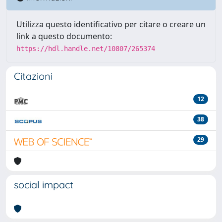
Utilizza questo identificativo per citare o creare un
link a questo documento:
https://hdl.handle.net/10807/265374
Citazioni
12
38
29
social impact