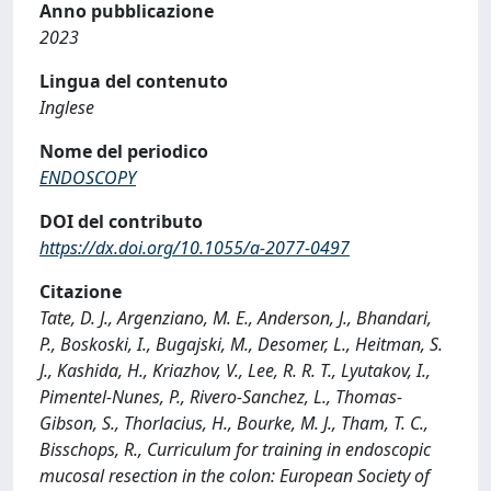
Anno pubblicazione
2023
Lingua del contenuto
Inglese
Nome del periodico
ENDOSCOPY
DOI del contributo
https://dx.doi.org/10.1055/a-2077-0497
Citazione
Tate, D. J., Argenziano, M. E., Anderson, J., Bhandari,
P., Boskoski, I., Bugajski, M., Desomer, L., Heitman, S.
J., Kashida, H., Kriazhov, V., Lee, R. R. T., Lyutakov, I.,
Pimentel-Nunes, P., Rivero-Sanchez, L., Thomas-
Gibson, S., Thorlacius, H., Bourke, M. J., Tham, T. C.,
Bisschops, R., Curriculum for training in endoscopic
mucosal resection in the colon: European Society of