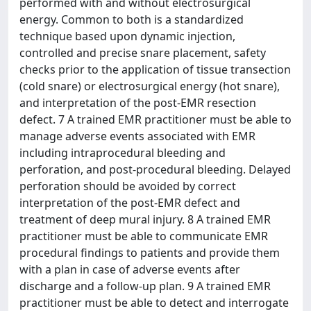
performed with and without electrosurgical
energy. Common to both is a standardized
technique based upon dynamic injection,
controlled and precise snare placement, safety
checks prior to the application of tissue transection
(cold snare) or electrosurgical energy (hot snare),
and interpretation of the post-EMR resection
defect. 7 A trained EMR practitioner must be able to
manage adverse events associated with EMR
including intraprocedural bleeding and
perforation, and post-procedural bleeding. Delayed
perforation should be avoided by correct
interpretation of the post-EMR defect and
treatment of deep mural injury. 8 A trained EMR
practitioner must be able to communicate EMR
procedural findings to patients and provide them
with a plan in case of adverse events after
discharge and a follow-up plan. 9 A trained EMR
practitioner must be able to detect and interrogate