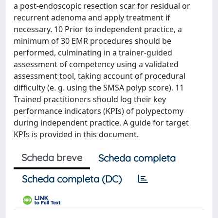
a post-endoscopic resection scar for residual or
recurrent adenoma and apply treatment if
necessary. 10 Prior to independent practice, a
minimum of 30 EMR procedures should be
performed, culminating in a trainer-guided
assessment of competency using a validated
assessment tool, taking account of procedural
difficulty (e. g. using the SMSA polyp score). 11
Trained practitioners should log their key
performance indicators (KPIs) of polypectomy
during independent practice. A guide for target
KPIs is provided in this document.
Scheda breve
Scheda completa
Scheda completa (DC)