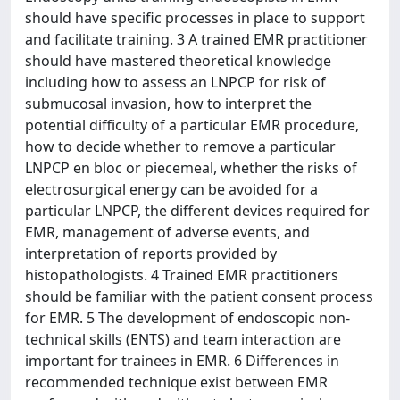
should have specific processes in place to support
and facilitate training. 3 A trained EMR practitioner
should have mastered theoretical knowledge
including how to assess an LNPCP for risk of
submucosal invasion, how to interpret the
potential difficulty of a particular EMR procedure,
how to decide whether to remove a particular
LNPCP en bloc or piecemeal, whether the risks of
electrosurgical energy can be avoided for a
particular LNPCP, the different devices required for
EMR, management of adverse events, and
interpretation of reports provided by
histopathologists. 4 Trained EMR practitioners
should be familiar with the patient consent process
for EMR. 5 The development of endoscopic non-
technical skills (ENTS) and team interaction are
important for trainees in EMR. 6 Differences in
recommended technique exist between EMR