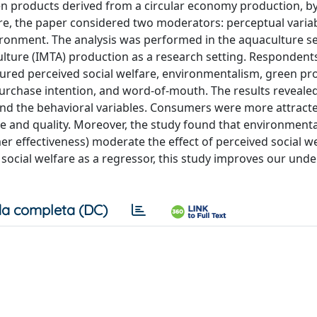
en products derived from a circular economy production, b
more, the paper considered two moderators: perceptual varia
ironment. The analysis was performed in the aquaculture 
culture (IMTA) production as a research setting. Respondent
ured perceived social welfare, environmentalism, green pr
 purchase intention, and word-of-mouth. The results reveale
and the behavioral variables. Consumers were more attract
ce and quality. Moreover, the study found that environmenta
 effectiveness) moderate the effect of perceived social w
 social welfare as a regressor, this study improves our und
a completa (DC)