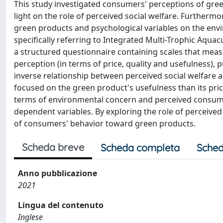
This study investigated consumers' perceptions of gre
light on the role of perceived social welfare. Further
green products and psychological variables on the env
specifically referring to Integrated Multi-Trophic Aqua
a structured questionnaire containing scales that meas
perception (in terms of price, quality and usefulness),
inverse relationship between perceived social welfare 
focused on the green product's usefulness than its pri
terms of environmental concern and perceived consumer
dependent variables. By exploring the role of perceived
of consumers' behavior toward green products.
Scheda breve
Scheda completa
Sched
Anno pubblicazione
2021
Lingua del contenuto
Inglese