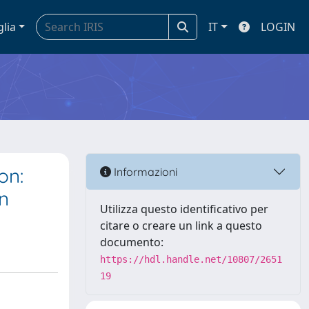
glia
IT
LOGIN
on:
Informazioni
n
Utilizza questo identificativo per
citare o creare un link a questo
documento:
https://hdl.handle.net/10807/2651
19