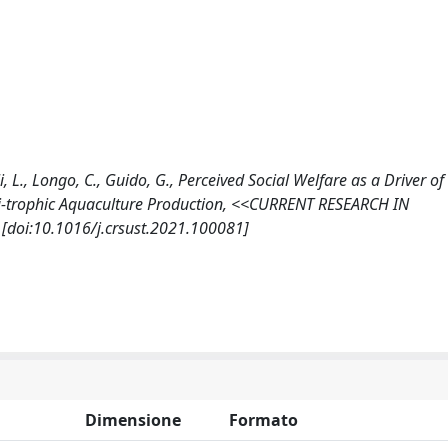
li, L., Longo, C., Guido, G., Perceived Social Welfare as a Driver o
i-trophic Aquaculture Production, <<CURRENT RESEARCH IN
[doi:10.1016/j.crsust.2021.100081]
Dimensione
Formato