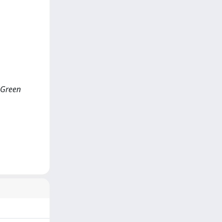
f Green