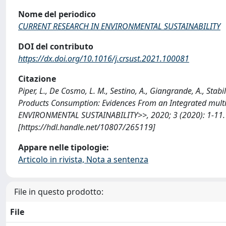
Nome del periodico
CURRENT RESEARCH IN ENVIRONMENTAL SUSTAINABILITY
DOI del contributo
https://dx.doi.org/10.1016/j.crsust.2021.100081
Citazione
Piper, L., De Cosmo, L. M., Sestino, A., Giangrande, A., Stabi
Products Consumption: Evidences From an Integrated mult
ENVIRONMENTAL SUSTAINABILITY>>, 2020; 3 (2020): 1-11. 
[https://hdl.handle.net/10807/265119]
Appare nelle tipologie:
Articolo in rivista, Nota a sentenza
File in questo prodotto:
File