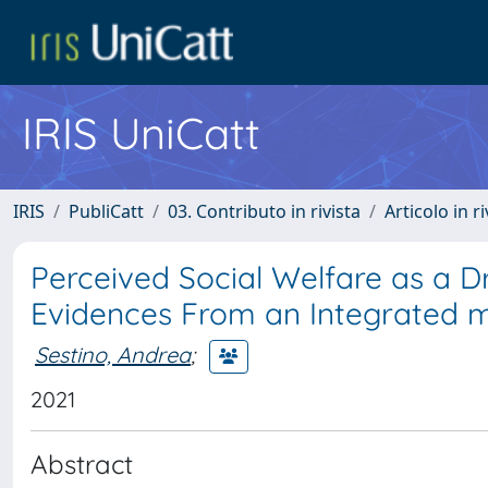
IRIS UniCatt
IRIS
PubliCatt
03. Contributo in rivista
Articolo in r
Perceived Social Welfare as a D
Evidences From an Integrated m
Sestino, Andrea
;
2021
Abstract