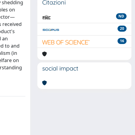
Citazioni
y shedding
bles on
sector—
ND
s received
20
oduct's
d an
16
ed to and
lism (in
elfare on
erstanding
social impact