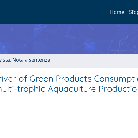
Home
Sfo
ivista, Nota a sentenza
river of Green Products Consumpti
ulti-trophic Aquaculture Productio