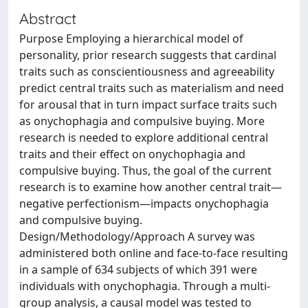
Abstract
Purpose Employing a hierarchical model of
personality, prior research suggests that cardinal
traits such as conscientiousness and agreeability
predict central traits such as materialism and need
for arousal that in turn impact surface traits such
as onychophagia and compulsive buying. More
research is needed to explore additional central
traits and their effect on onychophagia and
compulsive buying. Thus, the goal of the current
research is to examine how another central trait—
negative perfectionism—impacts onychophagia
and compulsive buying.
Design/Methodology/Approach A survey was
administered both online and face-to-face resulting
in a sample of 634 subjects of which 391 were
individuals with onychophagia. Through a multi-
group analysis, a causal model was tested to