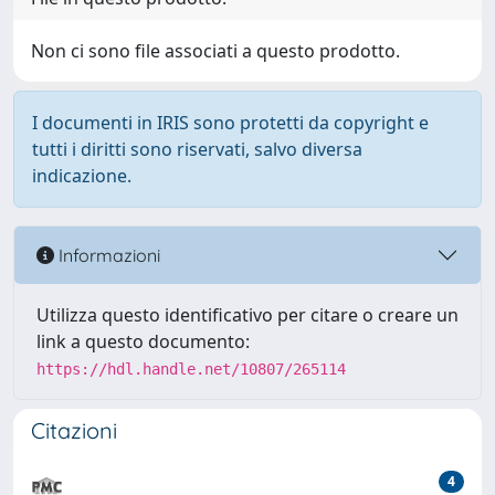
Non ci sono file associati a questo prodotto.
I documenti in IRIS sono protetti da copyright e
tutti i diritti sono riservati, salvo diversa
indicazione.
Informazioni
Utilizza questo identificativo per citare o creare un
link a questo documento:
https://hdl.handle.net/10807/265114
Citazioni
4