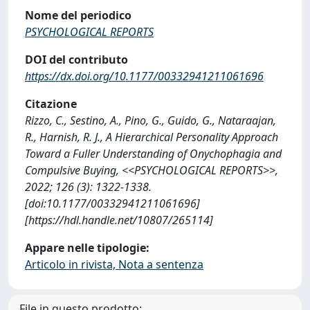
Nome del periodico
PSYCHOLOGICAL REPORTS
DOI del contributo
https://dx.doi.org/10.1177/00332941211061696
Citazione
Rizzo, C., Sestino, A., Pino, G., Guido, G., Nataraajan,
R., Harnish, R. J., A Hierarchical Personality Approach
Toward a Fuller Understanding of Onychophagia and
Compulsive Buying, <<PSYCHOLOGICAL REPORTS>>,
2022; 126 (3): 1322-1338.
[doi:10.1177/00332941211061696]
[https://hdl.handle.net/10807/265114]
Appare nelle tipologie:
Articolo in rivista, Nota a sentenza
File in questo prodotto: