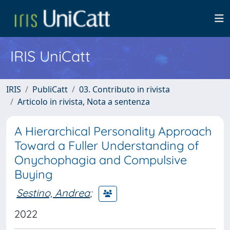
IRIS UniCatt
IRIS
PubliCatt
03. Contributo in rivista
Articolo in rivista, Nota a sentenza
A Hierarchical Personality Approach
Toward a Fuller Understanding of
Onychophagia and Compulsive
Buying
Sestino, Andrea
;
2022