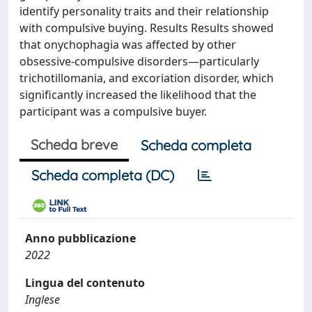
identify personality traits and their relationship
with compulsive buying. Results Results showed
that onychophagia was affected by other
obsessive-compulsive disorders—particularly
trichotillomania, and excoriation disorder, which
significantly increased the likelihood that the
participant was a compulsive buyer.
Scheda breve
Scheda completa
Scheda completa (DC)
Anno pubblicazione
2022
Lingua del contenuto
Inglese