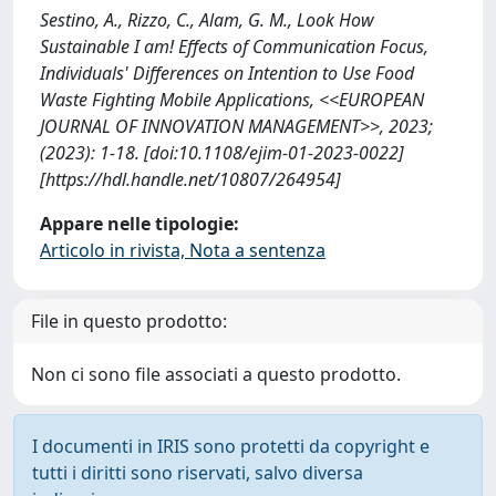
Sestino, A., Rizzo, C., Alam, G. M., Look How
Sustainable I am! Effects of Communication Focus,
Individuals' Differences on Intention to Use Food
Waste Fighting Mobile Applications, <<EUROPEAN
JOURNAL OF INNOVATION MANAGEMENT>>, 2023;
(2023): 1-18. [doi:10.1108/ejim-01-2023-0022]
[https://hdl.handle.net/10807/264954]
Appare nelle tipologie:
Articolo in rivista, Nota a sentenza
File in questo prodotto:
Non ci sono file associati a questo prodotto.
I documenti in IRIS sono protetti da copyright e
tutti i diritti sono riservati, salvo diversa