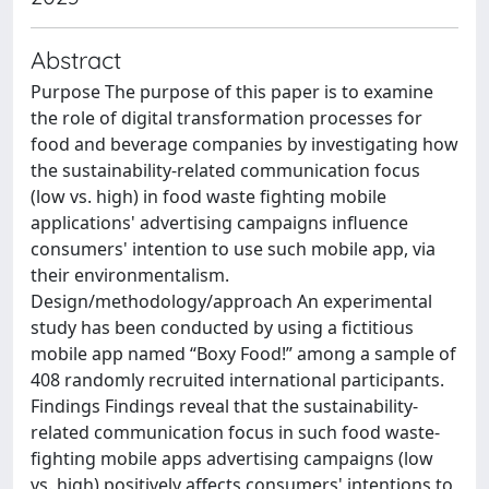
Abstract
Purpose The purpose of this paper is to examine
the role of digital transformation processes for
food and beverage companies by investigating how
the sustainability-related communication focus
(low vs. high) in food waste fighting mobile
applications' advertising campaigns influence
consumers' intention to use such mobile app, via
their environmentalism.
Design/methodology/approach An experimental
study has been conducted by using a fictitious
mobile app named “Boxy Food!” among a sample of
408 randomly recruited international participants.
Findings Findings reveal that the sustainability-
related communication focus in such food waste-
fighting mobile apps advertising campaigns (low
vs. high) positively affects consumers' intentions to