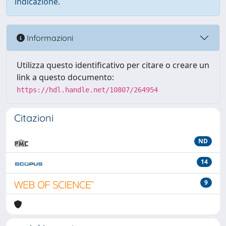
indicazione.
Informazioni
Utilizza questo identificativo per citare o creare un
link a questo documento:
https://hdl.handle.net/10807/264954
Citazioni
ND
14
9