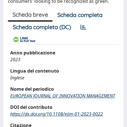
consumers' looking to be recognized as green.
Scheda breve
Scheda completa
Scheda completa (DC)
Anno pubblicazione
2023
Lingua del contenuto
Inglese
Nome del periodico
EUROPEAN JOURNAL OF INNOVATION MANAGEMENT
DOI del contributo
https://dx.doi.org/10.1108/ejim-01-2023-0022
Citazione