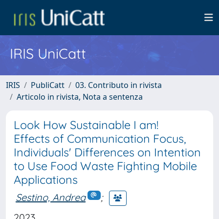
IRIS UniCatt
IRIS
PubliCatt
03. Contributo in rivista
Articolo in rivista, Nota a sentenza
Look How Sustainable I am!
Effects of Communication Focus,
Individuals' Differences on Intention
to Use Food Waste Fighting Mobile
Applications
Sestino, Andrea
;
2023