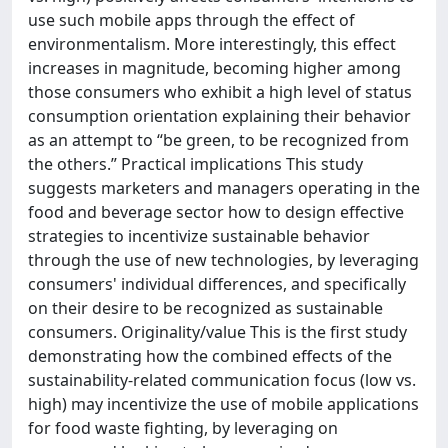
use such mobile apps through the effect of
environmentalism. More interestingly, this effect
increases in magnitude, becoming higher among
those consumers who exhibit a high level of status
consumption orientation explaining their behavior
as an attempt to “be green, to be recognized from
the others.” Practical implications This study
suggests marketers and managers operating in the
food and beverage sector how to design effective
strategies to incentivize sustainable behavior
through the use of new technologies, by leveraging
consumers' individual differences, and specifically
on their desire to be recognized as sustainable
consumers. Originality/value This is the first study
demonstrating how the combined effects of the
sustainability-related communication focus (low vs.
high) may incentivize the use of mobile applications
for food waste fighting, by leveraging on