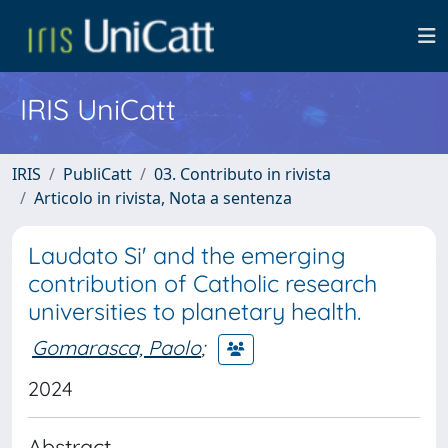
IRIS UniCatt
IRIS
PubliCatt
03. Contributo in rivista
Articolo in rivista, Nota a sentenza
Laudato Si' and the emerging
contribution of Catholic research
universities to planetary health.
Gomarasca, Paolo
;
2024
Abstract