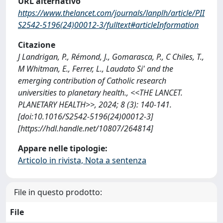
URL alternativo
https://www.thelancet.com/journals/lanplh/article/PII
S2542-5196(24)00012-3/fulltext#articleInformation
Citazione
J Landrigan, P., Rémond, J., Gomarasca, P., C Chiles, T.,
M Whitman, E., Ferrer, L., Laudato Si' and the
emerging contribution of Catholic research
universities to planetary health., <<THE LANCET.
PLANETARY HEALTH>>, 2024; 8 (3): 140-141.
[doi:10.1016/S2542-5196(24)00012-3]
[https://hdl.handle.net/10807/264814]
Appare nelle tipologie:
Articolo in rivista, Nota a sentenza
File in questo prodotto:
File