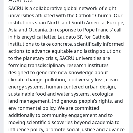
SACRU is a collaborative global network of eight
universities affiliated with the Catholic Church. Our
institutions span North and South America, Europe,
Asia and Oceania. In response to Pope Francis’ call
in his encyclical letter, Laudato Si’, for Catholic
institutions to take concrete, scientifically informed
actions to advance equitable and lasting solutions
to the planetary crisis, SACRU universities are
forming transdisciplinary research institutes
designed to generate new knowledge about
climate change, pollution, biodiversity loss, clean
energy systems, human-centered urban design,
sustainable food and water systems, ecological
land management, Indigenous people’s rights, and
environmental policy. We are committed
additionally to community engagement and to
moving scientific discoveries beyond academia to
influence policy, promote social justice and advance