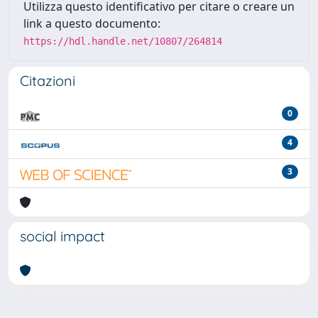
Utilizza questo identificativo per citare o creare un
link a questo documento:
https://hdl.handle.net/10807/264814
Citazioni
0
4
3
social impact