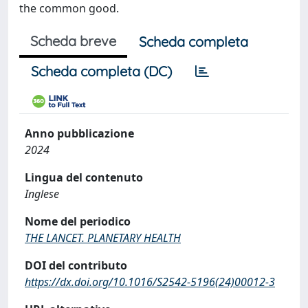
the common good.
Scheda breve
Scheda completa
Scheda completa (DC)
Anno pubblicazione
2024
Lingua del contenuto
Inglese
Nome del periodico
THE LANCET. PLANETARY HEALTH
DOI del contributo
https://dx.doi.org/10.1016/S2542-5196(24)00012-3