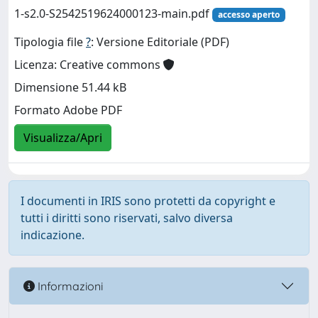
1-s2.0-S2542519624000123-main.pdf
accesso aperto
Tipologia file
?
: Versione Editoriale (PDF)
Licenza: Creative commons
Dimensione 51.44 kB
Formato Adobe PDF
Visualizza/Apri
I documenti in IRIS sono protetti da copyright e
tutti i diritti sono riservati, salvo diversa
indicazione.
Informazioni