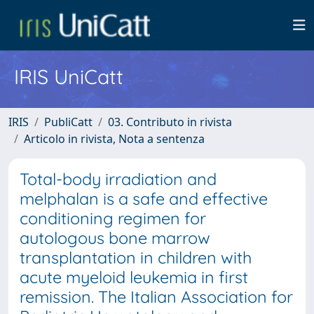
IRIS UniCatt
IRIS
PubliCatt
03. Contributo in rivista
Articolo in rivista, Nota a sentenza
Total-body irradiation and
melphalan is a safe and effective
conditioning regimen for
autologous bone marrow
transplantation in children with
acute myeloid leukemia in first
remission. The Italian Association for