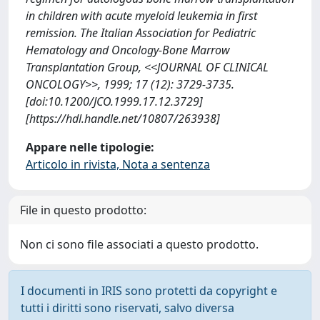
in children with acute myeloid leukemia in first
remission. The Italian Association for Pediatric
Hematology and Oncology-Bone Marrow
Transplantation Group, <<JOURNAL OF CLINICAL
ONCOLOGY>>, 1999; 17 (12): 3729-3735.
[doi:10.1200/JCO.1999.17.12.3729]
[https://hdl.handle.net/10807/263938]
Appare nelle tipologie:
Articolo in rivista, Nota a sentenza
File in questo prodotto:
Non ci sono file associati a questo prodotto.
I documenti in IRIS sono protetti da copyright e
tutti i diritti sono riservati, salvo diversa