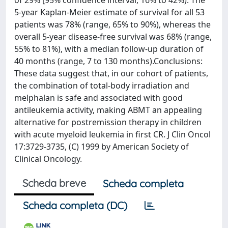
of 29% [95% confidence interval, 16% to 42%). The
5-year Kaplan-Meier estimate of survival for all 53
patients was 78% (range, 65% to 90%), whereas the
overall 5-year disease-free survival was 68% (range,
55% to 81%), with a median follow-up duration of
40 months (range, 7 to 130 months).Conclusions:
These data suggest that, in our cohort of patients,
the combination of total-body irradiation and
melphalan is safe and associated with good
antileukemia activity, making ABMT an appealing
alternative for postremission therapy in children
with acute myeloid leukemia in first CR. J Clin Oncol
17:3729-3735, (C) 1999 by American Society of
Clinical Oncology.
Scheda breve
Scheda completa
Scheda completa (DC)