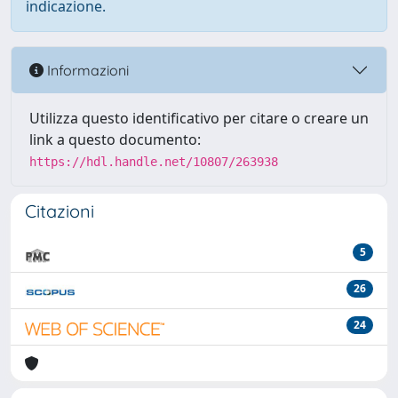
indicazione.
Informazioni
Utilizza questo identificativo per citare o creare un
link a questo documento:
https://hdl.handle.net/10807/263938
Citazioni
5
26
24