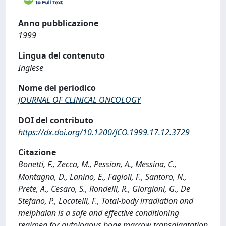
Anno pubblicazione
1999
Lingua del contenuto
Inglese
Nome del periodico
JOURNAL OF CLINICAL ONCOLOGY
DOI del contributo
https://dx.doi.org/10.1200/JCO.1999.17.12.3729
Citazione
Bonetti, F., Zecca, M., Pession, A., Messina, C.,
Montagna, D., Lanino, E., Fagioli, F., Santoro, N.,
Prete, A., Cesaro, S., Rondelli, R., Giorgiani, G., De
Stefano, P., Locatelli, F., Total-body irradiation and
melphalan is a safe and effective conditioning
regimen for autologous bone marrow transplantation