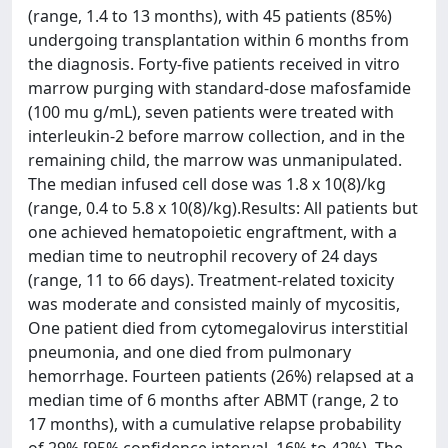
(range, 1.4 to 13 months), with 45 patients (85%)
undergoing transplantation within 6 months from
the diagnosis. Forty-five patients received in vitro
marrow purging with standard-dose mafosfamide
(100 mu g/mL), seven patients were treated with
interleukin-2 before marrow collection, and in the
remaining child, the marrow was unmanipulated.
The median infused cell dose was 1.8 x 10(8)/kg
(range, 0.4 to 5.8 x 10(8)/kg).Results: All patients but
one achieved hematopoietic engraftment, with a
median time to neutrophil recovery of 24 days
(range, 11 to 66 days). Treatment-related toxicity
was moderate and consisted mainly of mycositis,
One patient died from cytomegalovirus interstitial
pneumonia, and one died from pulmonary
hemorrhage. Fourteen patients (26%) relapsed at a
median time of 6 months after ABMT (range, 2 to
17 months), with a cumulative relapse probability