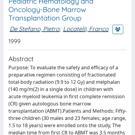
Pediatric Hematology and
Oncology-Bone Marrow
Transplantation Group
De Stefano, Pietro
;
Locatelli, Franco
1999
Abstract
Purpose: To evaluate the safety and efficacy of a
preparative regimen consisting of fractionated
total-body radiation (9.9 to 12 Gy) and melphalan
(140 mg/m(2) in a single dose) in children with
acute myeloid leukemia in first complete remission
(CR) given autologous bone marrow
transplantation (ABMT).Patients and Methods: Fifty-
three children (30 males and 23 females; age range,
1.5 to 18 years) were enrolled onto the study, The
median time from first CR to ABMT was 3.5 months