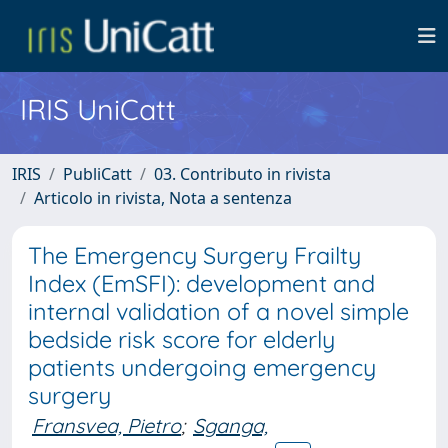
IRIS UniCatt
IRIS
PubliCatt
03. Contributo in rivista
Articolo in rivista, Nota a sentenza
The Emergency Surgery Frailty
Index (EmSFI): development and
internal validation of a novel simple
bedside risk score for elderly
patients undergoing emergency
surgery
Fransvea, Pietro
;
Sganga,