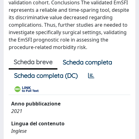
validation cohort. Conclusions The validated EmSFI
represents a reliable and time-sparing tool, despite
its discriminative value decreased regarding
complications. Thus, further studies are needed to
investigate specifically surgical settings, validating
the EmSFI prognostic role in assessing the
procedure-related morbidity risk.
Scheda breve
Scheda completa
Scheda completa (DC)
Anno pubblicazione
2021
Lingua del contenuto
Inglese