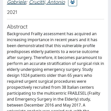
Gabriele
;
Crucitti, Antonio
2021
Abstract
Background Frailty assessment has acquired an
increasing importance in recent years and it has
been demonstrated that this vulnerable profile
predisposes elderly patients to a worse outcome
after surgery. Therefore, it becomes paramount to
perform an accurate stratification of surgical risk in
elderly undergoing emergency surgery. Study
design 1024 patients older than 65 years who
required urgent surgical procedures were
prospectively recruited from 38 Italian centers
participating to the multicentric FRAILESEL (Frailty
and Emergency Surgery in the Elderly) study,
between December 2016 and May 2017. A