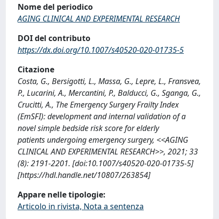
Nome del periodico
AGING CLINICAL AND EXPERIMENTAL RESEARCH
DOI del contributo
https://dx.doi.org/10.1007/s40520-020-01735-5
Citazione
Costa, G., Bersigotti, L., Massa, G., Lepre, L., Fransvea,
P., Lucarini, A., Mercantini, P., Balducci, G., Sganga, G.,
Crucitti, A., The Emergency Surgery Frailty Index
(EmSFI): development and internal validation of a
novel simple bedside risk score for elderly
patients undergoing emergency surgery, <<AGING
CLINICAL AND EXPERIMENTAL RESEARCH>>, 2021; 33
(8): 2191-2201. [doi:10.1007/s40520-020-01735-5]
[https://hdl.handle.net/10807/263854]
Appare nelle tipologie:
Articolo in rivista, Nota a sentenza