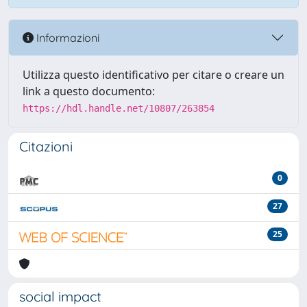
Informazioni
Utilizza questo identificativo per citare o creare un
link a questo documento:
https://hdl.handle.net/10807/263854
Citazioni
0
27
25
social impact