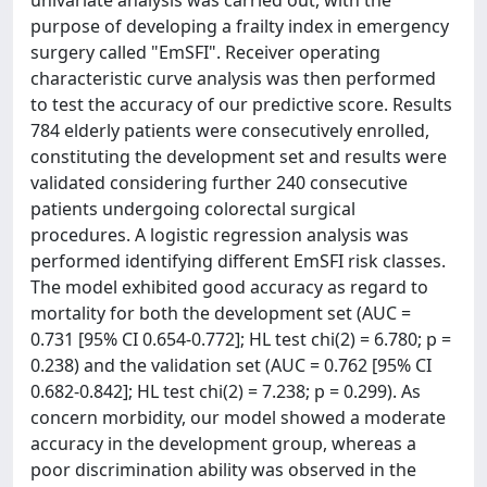
univariate analysis was carried out, with the
purpose of developing a frailty index in emergency
surgery called "EmSFI". Receiver operating
characteristic curve analysis was then performed
to test the accuracy of our predictive score. Results
784 elderly patients were consecutively enrolled,
constituting the development set and results were
validated considering further 240 consecutive
patients undergoing colorectal surgical
procedures. A logistic regression analysis was
performed identifying different EmSFI risk classes.
The model exhibited good accuracy as regard to
mortality for both the development set (AUC =
0.731 [95% CI 0.654-0.772]; HL test chi(2) = 6.780; p =
0.238) and the validation set (AUC = 0.762 [95% CI
0.682-0.842]; HL test chi(2) = 7.238; p = 0.299). As
concern morbidity, our model showed a moderate
accuracy in the development group, whereas a
poor discrimination ability was observed in the