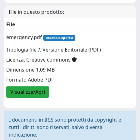
File in questo prodotto:
File
emergency.pdf
accesso aperto
Tipologia file
?
: Versione Editoriale (PDF)
Licenza: Creative commons
Dimensione 1.09 MB
Formato Adobe PDF
Visualizza/Apri
I documenti in IRIS sono protetti da copyright e
tutti i diritti sono riservati, salvo diversa
indicazione.