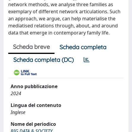
network methods, we analyse three families as
exemplary of different network articulations. Such
an approach, we argue, can help materialise the
mediatised relations through, about, and around
data that emerge in contemporary family life.
Scheda breve
Scheda completa
Scheda completa (DC)
Anno pubblicazione
2024
Lingua del contenuto
Inglese
Nome del periodico
BIG DATA & SOCIETY