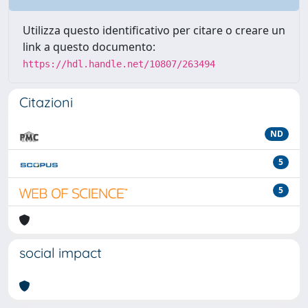
Utilizza questo identificativo per citare o creare un
link a questo documento:
https://hdl.handle.net/10807/263494
Citazioni
ND
5
5
social impact