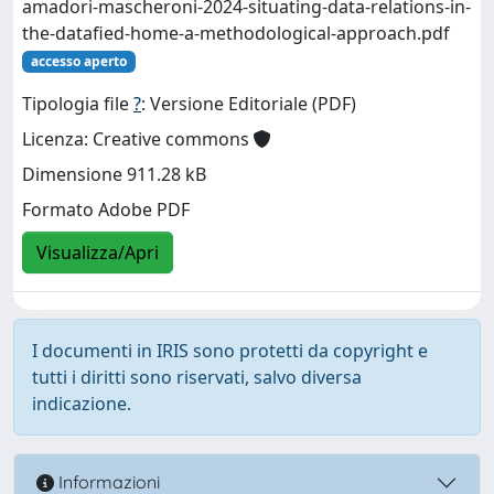
amadori-mascheroni-2024-situating-data-relations-in-
the-datafied-home-a-methodological-approach.pdf
accesso aperto
Tipologia file
?
: Versione Editoriale (PDF)
Licenza: Creative commons
Dimensione 911.28 kB
Formato Adobe PDF
Visualizza/Apri
I documenti in IRIS sono protetti da copyright e
tutti i diritti sono riservati, salvo diversa
indicazione.
Informazioni