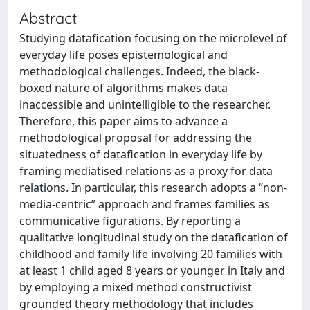
Abstract
Studying datafication focusing on the microlevel of
everyday life poses epistemological and
methodological challenges. Indeed, the black-
boxed nature of algorithms makes data
inaccessible and unintelligible to the researcher.
Therefore, this paper aims to advance a
methodological proposal for addressing the
situatedness of datafication in everyday life by
framing mediatised relations as a proxy for data
relations. In particular, this research adopts a “non-
media-centric” approach and frames families as
communicative figurations. By reporting a
qualitative longitudinal study on the datafication of
childhood and family life involving 20 families with
at least 1 child aged 8 years or younger in Italy and
by employing a mixed method constructivist
grounded theory methodology that includes