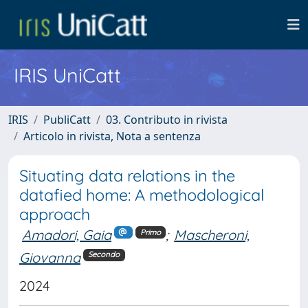
IRIS UniCatt
IRIS
PubliCatt
03. Contributo in rivista
Articolo in rivista, Nota a sentenza
Situating data relations in the
datafied home: A methodological
approach
Amadori, Gaia
;
Mascheroni,
Primo
Giovanna
Secondo
2024