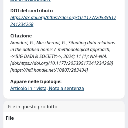
DOI del contributo
https://dx.doi.org/https://doi.org/10.1177/20539517
241234268
Citazione
Amadori, G., Mascheroni, G., Situating data relations
in the datafied home: A methodological approach,
<<BIG DATA & SOCIETY>>, 2024; 11 (1): N/A-N/A.
[doi:https://doi.org/10.1177/20539517241234268]
[https://hdl.handle.net/10807/263494]
Appare nelle tipologie:
Articolo in rivista, Nota a sentenza
File in questo prodotto:
File