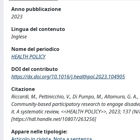
Anno pubblicazione
2023
Lingua del contenuto
Inglese
Nome del periodico
HEALTH POLICY
DOI del contributo
https://dx.doi.org/10.1016/j.healthpol.2023.104905
Citazione
Riccardi, M., Pettinicchio, V., Di Pumpo, M., Altamura, G. A., 
Community-based participatory research to engage disadv
it. A systematic review, <<HEALTH POLICY>>, 2023; 137 (N
[https://hdl.handle.net/10807/263256]
Appare nelle tipologie:
Articolo in rivista, Nota a sentenza