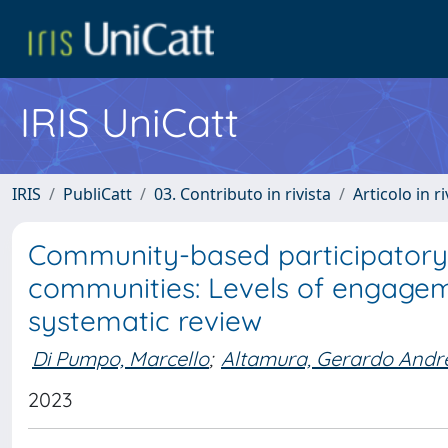
IRIS UniCatt
IRIS
PubliCatt
03. Contributo in rivista
Articolo in r
Community-based participatory
communities: Levels of engagem
systematic review
Di Pumpo, Marcello
;
Altamura, Gerardo Andr
2023