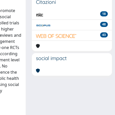
Citazioni
 promote
18
social
led trials
48
 higher
Reviews and
43
gagement
y-one RCTs
According
social impact
ment level
. No
uence the
lic health
ing social
ty