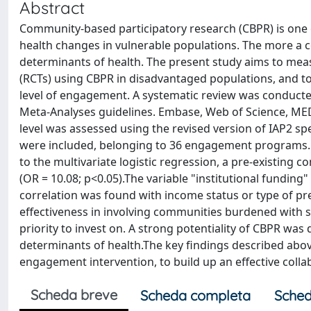
Abstract
Community-based participatory research (CBPR) is o
health changes in vulnerable populations. The more a 
determinants of health. The present study aims to mea
(RCTs) using CBPR in disadvantaged populations, and to
level of engagement. A systematic review was conducte
Meta-Analyses guidelines. Embase, Web of Science, M
level was assessed using the revised version of IAP2 sp
were included, belonging to 36 engagement programs. 
to the multivariate logistic regression, a pre-existing
(OR = 10.08; p<0.05).The variable "institutional funding
correlation was found with income status or type of pr
effectiveness in involving communities burdened with so
priority to invest on. A strong potentiality of CBPR w
determinants of health.The key findings described ab
engagement intervention, to build up an effective coll
Scheda breve
Scheda completa
Sched