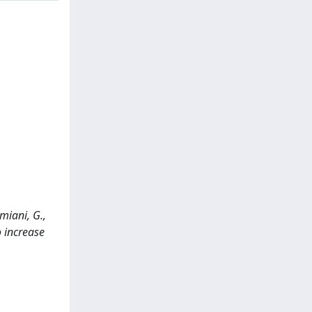
amiani, G.,
 increase