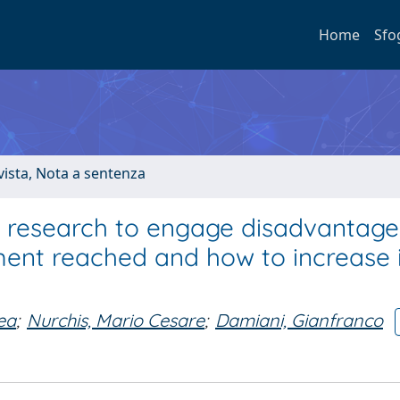
Home
Sfo
ivista, Nota a sentenza
 research to engage disadvantag
ent reached and how to increase i
ea
;
Nurchis, Mario Cesare
;
Damiani, Gianfranco