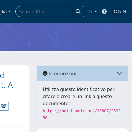
glia
IT
LOGIN
ed
Informazioni
t. A
Utilizza questo identificativo per
citare o creare un link a questo
documento:
https://hdl.handle.net/10807/2632
56