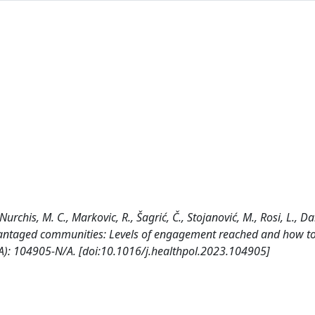
Nurchis, M. C., Markovic, R., Šagrić, Č., Stojanović, M., Rosi, L., D
antaged communities: Levels of engagement reached and how to
/A): 104905-N/A. [doi:10.1016/j.healthpol.2023.104905]