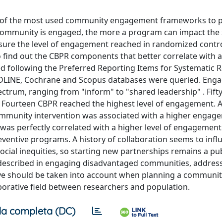
ne of the most used community engagement frameworks to
community is engaged, the more a program can impact the 
sure the level of engagement reached in randomized control
 find out the CBPR components that better correlate with a
d following the Preferred Reporting Items for Systematic 
EDLINE, Cochrane and Scopus databases were queried. En
ectrum, ranging from "inform" to "shared leadership" . Fift
Fourteen CBPR reached the highest level of engagement. 
 community intervention was associated with a higher engage
" was perfectly correlated with a higher level of engagement
eventive programs. A history of collaboration seems to infl
cial inequities, so starting new partnerships remains a pub
as described in engaging disadvantaged communities, address
ove should be taken into account when planning a communi
aborative field between researchers and population.
a completa (DC)