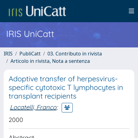
IRIS UniCatt
IRIS
PubliCatt
03. Contributo in rivista
Articolo in rivista, Nota a sentenza
Adoptive transfer of herpesvirus-
specific cytotoxic T lymphocytes in
transplant recipients
Locatelli, Franco
;
2000
Abstract