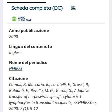
Scheda completa (DC)
Anno pubblicazione
2000
Lingua del contenuto
Inglese
Nome del periodico
HERPES
Citazione
Comoli, P., Maccario, R., Locatelli, F., Grossi, P.,
Baldanti, F., Revello, M. G., Gerna, G., Adoptive
transfer of herpesvirus-specific cytotoxic T
lymphocytes in transplant recipients, <<HERPES>>,
2000; 7 (1): 9-12