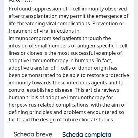
Profound suppression of T-cell immunity observed
after transplantation may permit the emergence of
life-threatening viral complications. Prevention or
treatment of viral infections in
immunocompromised patients through the
infusion of small numbers of antigen-specific T-cell
lines or clones is the most successful example of
adoptive immunotherapy in humans. In fact,
adoptive transfer of T cells of donor origin has
been demonstrated to be able to restore protective
immunity towards these infectious agents and to
control established disease. This article reviews
human trials of adoptive immunotherapy for
herpesvirus-related complications, with the aim of
defining principles and problems encountered so
far to aid the design of future clinical studies.
Scheda breve
Scheda completa