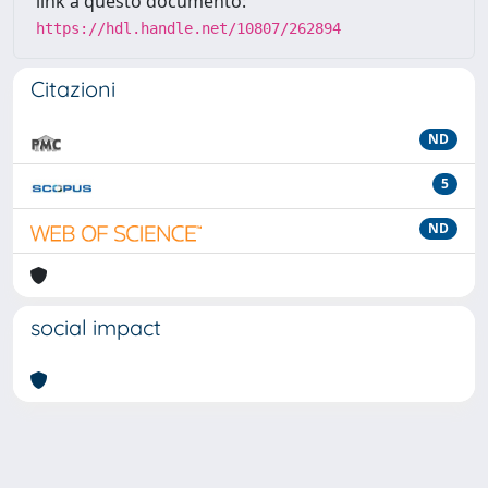
link a questo documento:
https://hdl.handle.net/10807/262894
Citazioni
ND
5
ND
social impact