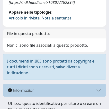
[https://hdl.handle.net/10807/262894]
Appare nelle tipologie:
Articolo in rivista, Nota a sentenza
File in questo prodotto:
Non ci sono file associati a questo prodotto.
I documenti in IRIS sono protetti da copyright e
tutti i diritti sono riservati, salvo diversa
indicazione.
Informazioni
Utilizza questo identificativo per citare o creare un