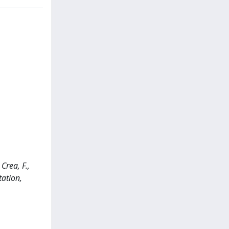
Crea, F.,
tation,