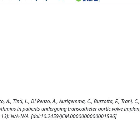
A., Tinti, L., Di Renzo, A., Aurigemma, C., Burzotta, F., Trani, C., 
hythmias in patients undergoing transcatheter aortic valve implan
13): N/A-N/A. [doi:10.2459/JCM.0000000000001596]