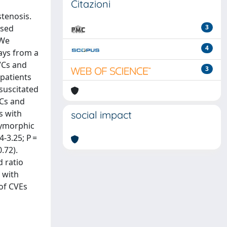
Citazioni
stenosis.
ssed
3
 We
4
ays from a
VCs and
3
 patients
esuscitated
VCs and
s with
social impact
olymorphic
4-3.25; P =
.72).
d ratio
 with
 of CVEs