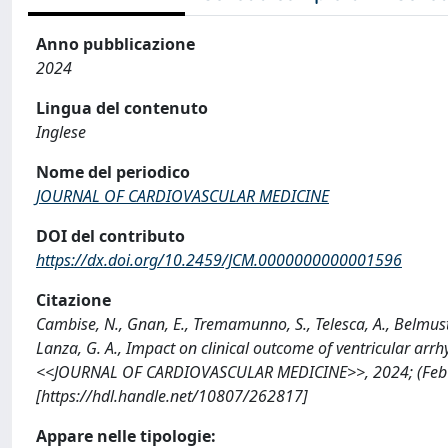
Anno pubblicazione
2024
Lingua del contenuto
Inglese
Nome del periodico
JOURNAL OF CARDIOVASCULAR MEDICINE
DOI del contributo
https://dx.doi.org/10.2459/JCM.0000000000001596
Citazione
Cambise, N., Gnan, E., Tremamunno, S., Telesca, A., Belmusto, 
Lanza, G. A., Impact on clinical outcome of ventricular arr
<<JOURNAL OF CARDIOVASCULAR MEDICINE>>, 2024; (Feb 
[https://hdl.handle.net/10807/262817]
Appare nelle tipologie: