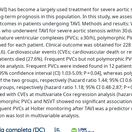
VI) has become a largely used treatment for severe aortic 
ng-term prognosis in this population. In this study, we asse
outcomes in patients undergoing TAVI. Methods and results:
 who underwent TAVI for severe aortic stenosis within 30 d
mature ventricular complexes (PVCs; ≥30/h), polymorphic P
ed for each patient. Clinical outcome was obtained for 228
8.6). Cardiovascular events (CVEs; cardiovascular death or r
 patients died (27.6%). Frequent PVCs but not polymorphic P
te analysis. Frequent PVCs were indeed found in 12 patient
95% confidence interval (CI) 1.03-5.09; P = 0.04], whereas p
 the two groups, respectively (hazard ratio 1.44; 95% CI 0.6
oups, respectively (hazard ratio 1.18; 95% CI 0.48-2.87; P = 0
ed with CVEs at multivariate Cox regression analysis (hazar
polymorphic PVCs and NSVT showed no significant association
equent PVCs at Holter monitoring after TAVI was a predictor
on was lost in multivariable analysis.
a completa (DC)