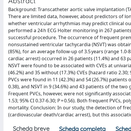
Abstract
Background: Transcatheter aortic valve implantation (TA
There are limited data, however, about predictors of lo
whether ventricular arrhythmias may predict clinical 
performed a 24 h ECG Holter monitoring in 267 patients
successful procedure. The occurrence of frequent pre
nonsustained ventricular tachycardia (NSVT) was obtain
(85%), for an average follow-up of 3.5 years (range 1.0-
cardiac arrest) occurred in 26 patients (11.4%) and 63
NSVT were found to be associated with CVEs at univaria
(46.2%) and 35 without (17.3%) CVEs [hazard ratio 2.30; 
PVCs were found in 11 (42.3%) and 54 (26.7%) patients of
0.38), and NSVT in 9 (34.6%) and 43 patients of the two gr
Frequent PVCs, however, were not significantly associat
1.53; 95% CI 0.37-6.30; P = 0.56). Both frequent PVCs, 
mortality. Conclusion: In our study, the detection of fr
(cardiovascular death/cardiac arrest), but this associati
Scheda breve
Scheda completa
Sched