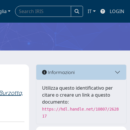
glia
IT
LOGIN
Informazioni
Utilizza questo identificativo per
Burzotta,
citare o creare un link a questo
documento:
https://hdl.handle.net/10807/2628
17