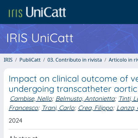
IRIS UniCatt
IRIS
PubliCatt
03. Contributo in rivista
Articolo in r
Impact on clinical outcome of ve
undergoing transcatheter aortic
Cambise, Nello
;
Belmusto, Antonietta
;
Tinti, 
Francesco
;
Trani, Carlo
;
Crea, Filippo
;
Lanza,
2024