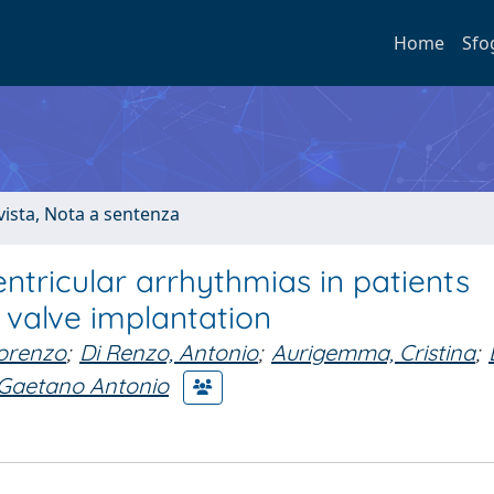
Home
Sfo
ivista, Nota a sentenza
ntricular arrhythmias in patients
 valve implantation
Lorenzo
;
Di Renzo, Antonio
;
Aurigemma, Cristina
;
 Gaetano Antonio