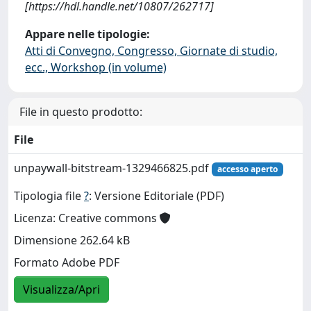
[https://hdl.handle.net/10807/262717]
Appare nelle tipologie:
Atti di Convegno, Congresso, Giornate di studio,
ecc., Workshop (in volume)
File in questo prodotto:
File
unpaywall-bitstream-1329466825.pdf
accesso aperto
Tipologia file
?
: Versione Editoriale (PDF)
Licenza: Creative commons
Dimensione 262.64 kB
Formato Adobe PDF
Visualizza/Apri