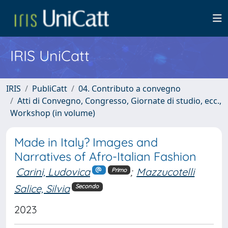
IRIS UniCatt
IRIS
PubliCatt
04. Contributo a convegno
Atti di Convegno, Congresso, Giornate di studio, ecc.,
Workshop (in volume)
Made in Italy? Images and
Narratives of Afro-Italian Fashion
Carini, Ludovica
;
Mazzucotelli
Primo
Salice, Silvia
Secondo
2023