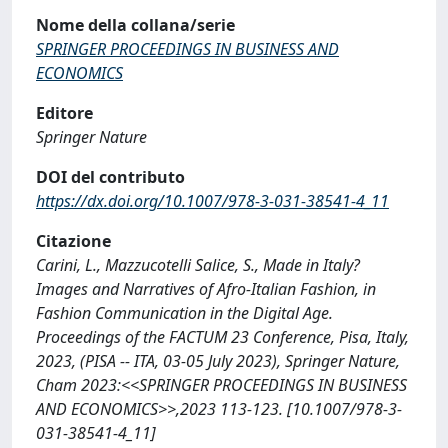
Nome della collana/serie
SPRINGER PROCEEDINGS IN BUSINESS AND
ECONOMICS
Editore
Springer Nature
DOI del contributo
https://dx.doi.org/10.1007/978-3-031-38541-4_11
Citazione
Carini, L., Mazzucotelli Salice, S., Made in Italy?
Images and Narratives of Afro-Italian Fashion, in
Fashion Communication in the Digital Age.
Proceedings of the FACTUM 23 Conference, Pisa, Italy,
2023, (PISA -- ITA, 03-05 July 2023), Springer Nature,
Cham 2023:<<SPRINGER PROCEEDINGS IN BUSINESS
AND ECONOMICS>>,2023 113-123. [10.1007/978-3-
031-38541-4_11]