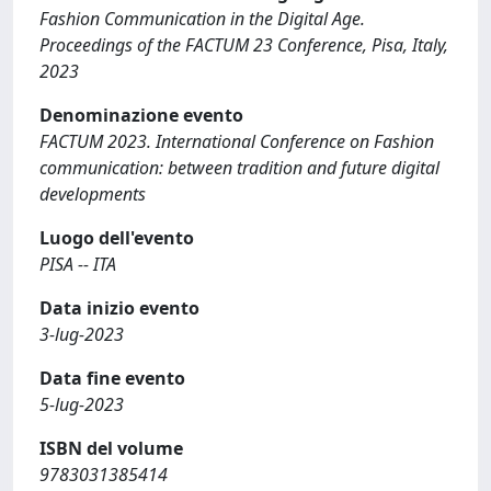
Fashion Communication in the Digital Age.
Proceedings of the FACTUM 23 Conference, Pisa, Italy,
2023
Denominazione evento
FACTUM 2023. International Conference on Fashion
communication: between tradition and future digital
developments
Luogo dell'evento
PISA -- ITA
Data inizio evento
3-lug-2023
Data fine evento
5-lug-2023
ISBN del volume
9783031385414