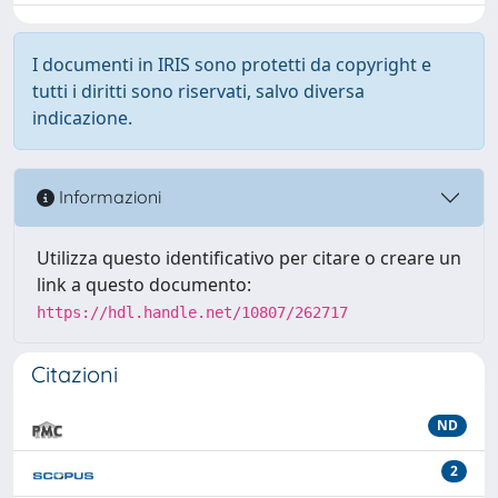
I documenti in IRIS sono protetti da copyright e
tutti i diritti sono riservati, salvo diversa
indicazione.
Informazioni
Utilizza questo identificativo per citare o creare un
link a questo documento:
https://hdl.handle.net/10807/262717
Citazioni
ND
2