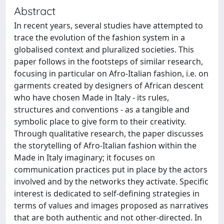
Abstract
In recent years, several studies have attempted to
trace the evolution of the fashion system in a
globalised context and pluralized societies. This
paper follows in the footsteps of similar research,
focusing in particular on Afro-Italian fashion, i.e. on
garments created by designers of African descent
who have chosen Made in Italy - its rules,
structures and conventions - as a tangible and
symbolic place to give form to their creativity.
Through qualitative research, the paper discusses
the storytelling of Afro-Italian fashion within the
Made in Italy imaginary; it focuses on
communication practices put in place by the actors
involved and by the networks they activate. Specific
interest is dedicated to self-defining strategies in
terms of values and images proposed as narratives
that are both authentic and not other-directed. In