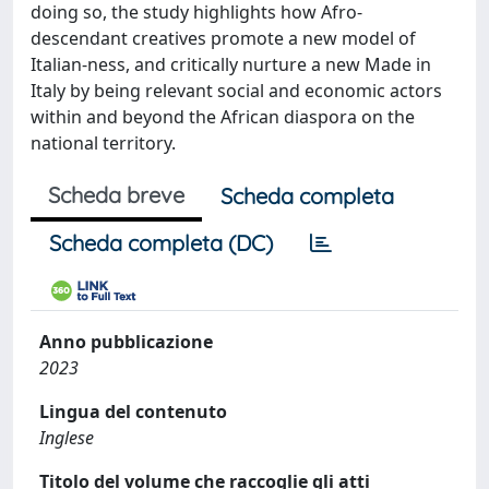
doing so, the study highlights how Afro-
descendant creatives promote a new model of
Italian-ness, and critically nurture a new Made in
Italy by being relevant social and economic actors
within and beyond the African diaspora on the
national territory.
Scheda breve
Scheda completa
Scheda completa (DC)
Anno pubblicazione
2023
Lingua del contenuto
Inglese
Titolo del volume che raccoglie gli atti