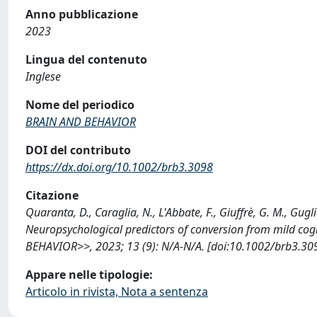
Anno pubblicazione
2023
Lingua del contenuto
Inglese
Nome del periodico
BRAIN AND BEHAVIOR
DOI del contributo
https://dx.doi.org/10.1002/brb3.3098
Citazione
Quaranta, D., Caraglia, N., L'Abbate, F., Giuffrè, G. M., Guglie
Neuropsychological predictors of conversion from mild cog
BEHAVIOR>>, 2023; 13 (9): N/A-N/A. [doi:10.1002/brb3.309
Appare nelle tipologie:
Articolo in rivista, Nota a sentenza