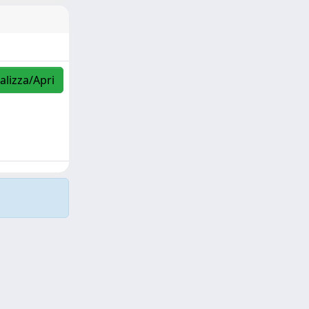
alizza/Apri
Copyright © 2026