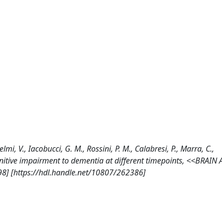
lmi, V., Iacobucci, G. M., Rossini, P. M., Calabresi, P., Marra, C.,
nitive impairment to dementia at different timepoints, <<BRAIN
8] [https://hdl.handle.net/10807/262386]