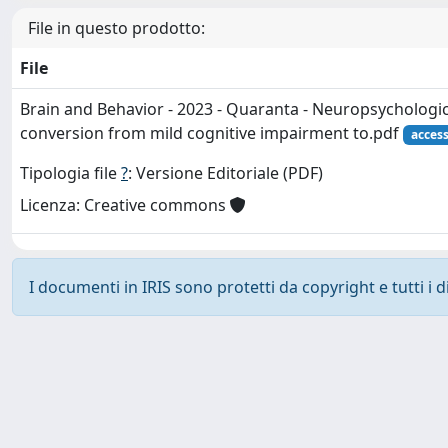
File in questo prodotto:
File
Brain and Behavior - 2023 - Quaranta - Neuropsychologic
conversion from mild cognitive impairment to.pdf
acces
Tipologia file
?
: Versione Editoriale (PDF)
Licenza: Creative commons
I documenti in IRIS sono protetti da copyright e tutti i di
Powered by
IRIS
-
about IRIS
-
Utilizzo dei cookie