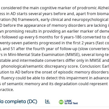
y considered the main cognitive marker of prodromic Alzhe
ess in AD starts several years before and, apart from bioma
ration (N) framework, early clinical and neuropsychologica
AD before the appearance of memory disorders are lacking in
n promising results in providing an earlier marker of deme
e followed up every 6 months for 6 years-186 converted to
wenty-seven patients progressed in the first 2 years (fast co
, and 51 after the fourth year of follow-up (slow converters)
rs in Mini-Mental State Examination (MMSE), several long-t
stable and intermediate converters differ only in MMSE and
 phonological/semantic discrepancy score. Conclusion: Ear
tion to AD before the onset of episodic memory disorders
luency could be able to detect this impairment in advance
ts of semantic memory and its degradation could represent 
ractice.
a completa (DC)