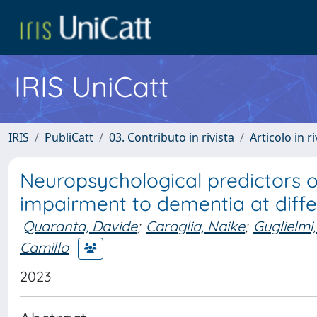
IRIS UniCatt
IRIS
PubliCatt
03. Contributo in rivista
Articolo in r
Neuropsychological predictors o
impairment to dementia at diffe
Quaranta, Davide
;
Caraglia, Naike
;
Guglielmi,
Camillo
2023