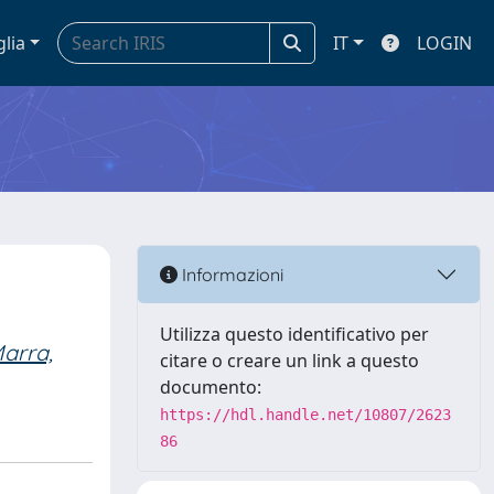
glia
IT
LOGIN
Informazioni
Utilizza questo identificativo per
arra,
citare o creare un link a questo
documento:
https://hdl.handle.net/10807/2623
86