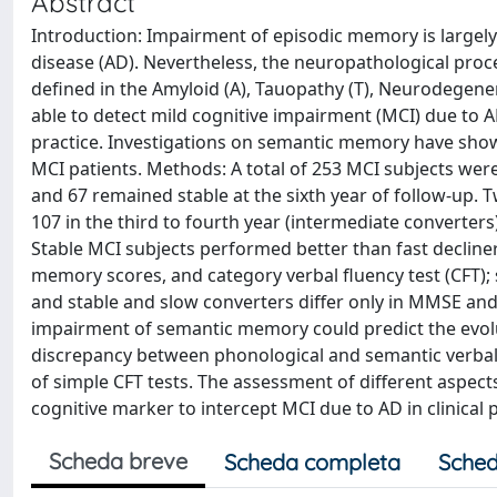
Abstract
Introduction: Impairment of episodic memory is largel
disease (AD). Nevertheless, the neuropathological proc
defined in the Amyloid (A), Tauopathy (T), Neurodegene
able to detect mild cognitive impairment (MCI) due to 
practice. Investigations on semantic memory have show
MCI patients. Methods: A total of 253 MCI subjects wer
and 67 remained stable at the sixth year of follow-up. T
107 in the third to fourth year (intermediate converters)
Stable MCI subjects performed better than fast decline
memory scores, and category verbal fluency test (CFT); 
and stable and slow converters differ only in MMSE and
impairment of semantic memory could predict the evolu
discrepancy between phonological and semantic verbal f
of simple CFT tests. The assessment of different aspec
cognitive marker to intercept MCI due to AD in clinical p
Scheda breve
Scheda completa
Sched