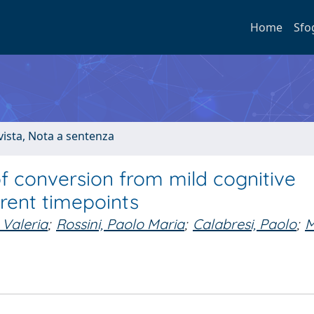
Home
Sfo
ivista, Nota a sentenza
f conversion from mild cognitive
rent timepoints
 Valeria
;
Rossini, Paolo Maria
;
Calabresi, Paolo
;
M