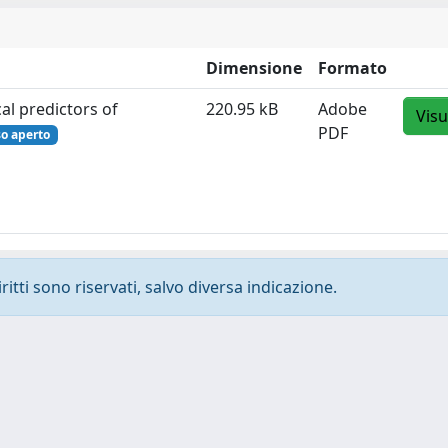
Dimensione
Formato
al predictors of
220.95 kB
Adobe
Visu
PDF
so aperto
ritti sono riservati, salvo diversa indicazione.
-
Privacy