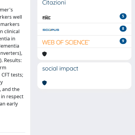
Citazioni
imer's
rkers well
5
l markers
8
 clinical
ntia in
9
 dementia
nverters),
. Results:
erm
social impact
 CFT tests;
ly
, and the
 in respect
an early