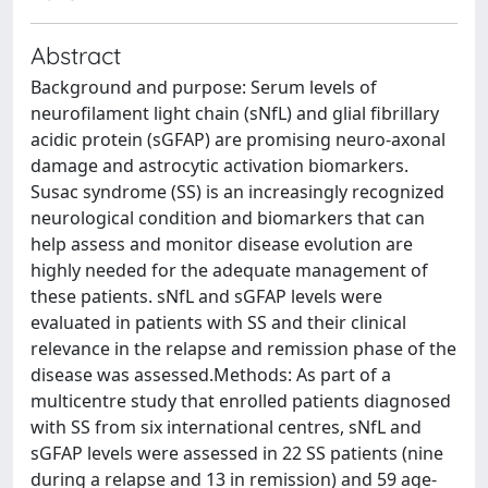
Abstract
Background and purpose: Serum levels of
neurofilament light chain (sNfL) and glial fibrillary
acidic protein (sGFAP) are promising neuro-axonal
damage and astrocytic activation biomarkers.
Susac syndrome (SS) is an increasingly recognized
neurological condition and biomarkers that can
help assess and monitor disease evolution are
highly needed for the adequate management of
these patients. sNfL and sGFAP levels were
evaluated in patients with SS and their clinical
relevance in the relapse and remission phase of the
disease was assessed.Methods: As part of a
multicentre study that enrolled patients diagnosed
with SS from six international centres, sNfL and
sGFAP levels were assessed in 22 SS patients (nine
during a relapse and 13 in remission) and 59 age-