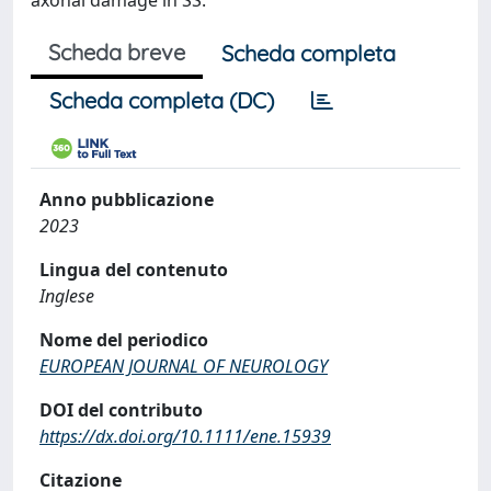
axonal damage in SS.
Scheda breve
Scheda completa
Scheda completa (DC)
Anno pubblicazione
2023
Lingua del contenuto
Inglese
Nome del periodico
EUROPEAN JOURNAL OF NEUROLOGY
DOI del contributo
https://dx.doi.org/10.1111/ene.15939
Citazione