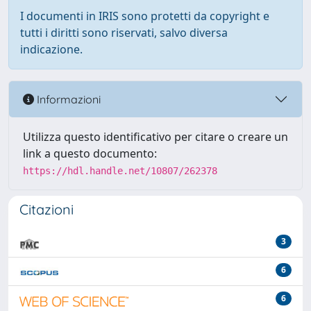
I documenti in IRIS sono protetti da copyright e
tutti i diritti sono riservati, salvo diversa
indicazione.
Informazioni
Utilizza questo identificativo per citare o creare un
link a questo documento:
https://hdl.handle.net/10807/262378
Citazioni
3
6
6