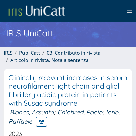
IRIS UniCatt
IRIS
PubliCatt
03. Contributo in rivista
Articolo in rivista, Nota a sentenza
Clinically relevant increases in serum
neurofilament light chain and glial
fibrillary acidic protein in patients
with Susac syndrome
Bianco, Assunta
;
Calabresi, Paolo
;
Iorio,
Raffaele
2023