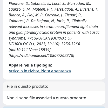
Plantone, D., Sabatelli, E., Locci, S., Marrodan, M.,
Laakso, S. M., Mateen, F. J., Feresiadou, A., Buelens, T.,
Bianco, A., Fiol, M. P., Correale, J., Tienari, P.,
Calabresi, P., De Stefano, N., Iorio, R., Clinically
relevant increases in serum neurofilament light chain
and glial fibrillary acidic protein in patients with Susac
syndrome, <<EUROPEAN JOURNAL OF
NEUROLOGY>>, 2023; 30 (10): 3256-3264.
[doi:10.1111/ene.15939]
[https://hdl.handle.net/10807/262378]
Appare nelle tipologie:
Articolo in rivista, Nota a sentenza
File in questo prodotto:
Non ci sono file associati a questo prodotto.