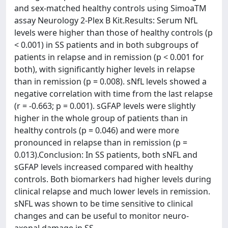
and sex-matched healthy controls using SimoaTM
assay Neurology 2-Plex B Kit.Results: Serum NfL
levels were higher than those of healthy controls (p
< 0.001) in SS patients and in both subgroups of
patients in relapse and in remission (p < 0.001 for
both), with significantly higher levels in relapse
than in remission (p = 0.008). sNfL levels showed a
negative correlation with time from the last relapse
(r = -0.663; p = 0.001). sGFAP levels were slightly
higher in the whole group of patients than in
healthy controls (p = 0.046) and were more
pronounced in relapse than in remission (p =
0.013).Conclusion: In SS patients, both sNFL and
sGFAP levels increased compared with healthy
controls. Both biomarkers had higher levels during
clinical relapse and much lower levels in remission.
sNFL was shown to be time sensitive to clinical
changes and can be useful to monitor neuro-