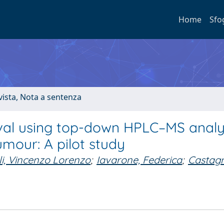
Home
Sfo
ivista, Nota a sentenza
val using top-down HPLC–MS analy
umour: A pilot study
li, Vincenzo Lorenzo
;
Iavarone, Federica
;
Castagn