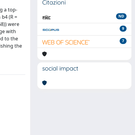
Citazioni
g a top-
 b4 (R =
ND
68)) were
9
ge with
d to the
7
ishing the
social impact