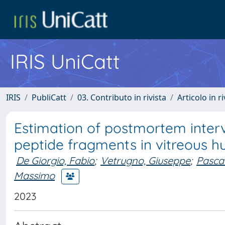
IRIS UniCatt
IRIS
PubliCatt
03. Contributo in rivista
Articolo in r
Estimation of postmortem inter
peptide fragments in vitreous h
De Giorgio, Fabio
;
Vetrugno, Giuseppe
;
Pasca
Massimo
2023