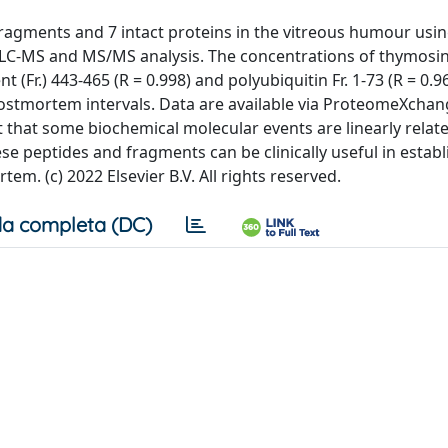
 fragments and 7 intact proteins in the vitreous humour usin
C-MS and MS/MS analysis. The concentrations of thymosin
 (Fr.) 443-465 (R = 0.998) and polyubiquitin Fr. 1-73 (R = 0.9
postmortem intervals. Data are available via ProteomeXchan
 that some biochemical molecular events are linearly relate
e peptides and fragments can be clinically useful in establ
em. (c) 2022 Elsevier B.V. All rights reserved.
a completa (DC)