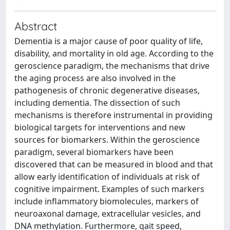
Abstract
Dementia is a major cause of poor quality of life,
disability, and mortality in old age. According to the
geroscience paradigm, the mechanisms that drive
the aging process are also involved in the
pathogenesis of chronic degenerative diseases,
including dementia. The dissection of such
mechanisms is therefore instrumental in providing
biological targets for interventions and new
sources for biomarkers. Within the geroscience
paradigm, several biomarkers have been
discovered that can be measured in blood and that
allow early identification of individuals at risk of
cognitive impairment. Examples of such markers
include inflammatory biomolecules, markers of
neuroaxonal damage, extracellular vesicles, and
DNA methylation. Furthermore, gait speed,