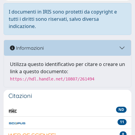
I documenti in IRIS sono protetti da copyright e
tutti i diritti sono riservati, salvo diversa
indicazione.
Informazioni
Utilizza questo identificativo per citare o creare un
link a questo documento:
https://hdl.handle.net/10807/261494
Citazioni
ND
11
8