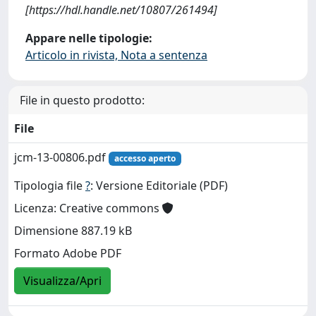
[https://hdl.handle.net/10807/261494]
Appare nelle tipologie:
Articolo in rivista, Nota a sentenza
File in questo prodotto:
File
jcm-13-00806.pdf
accesso aperto
Tipologia file
?
: Versione Editoriale (PDF)
Licenza: Creative commons
Dimensione 887.19 kB
Formato Adobe PDF
Visualizza/Apri