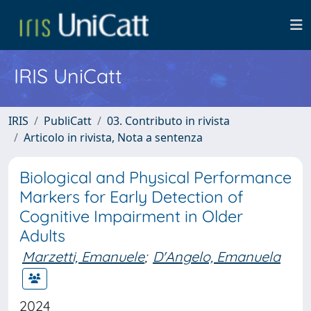
IRIS UniCatt
IRIS
PubliCatt
03. Contributo in rivista
Articolo in rivista, Nota a sentenza
Biological and Physical Performance
Markers for Early Detection of
Cognitive Impairment in Older
Adults
Marzetti, Emanuele
;
D'Angelo, Emanuela
2024