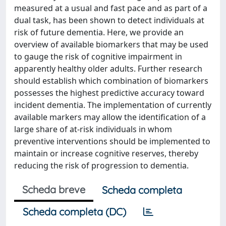
measured at a usual and fast pace and as part of a
dual task, has been shown to detect individuals at
risk of future dementia. Here, we provide an
overview of available biomarkers that may be used
to gauge the risk of cognitive impairment in
apparently healthy older adults. Further research
should establish which combination of biomarkers
possesses the highest predictive accuracy toward
incident dementia. The implementation of currently
available markers may allow the identification of a
large share of at-risk individuals in whom
preventive interventions should be implemented to
maintain or increase cognitive reserves, thereby
reducing the risk of progression to dementia.
Scheda breve
Scheda completa
Scheda completa (DC)