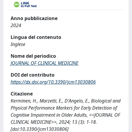
Anno pubblicazione
2024
Lingua del contenuto
Inglese
Nome del periodico
JOURNAL OF CLINICAL MEDICINE
DOI del contributo
https://dx.doi.org/10.3390/jcm13030806
Citazione
Kerminen, H., Marzetti, E., D'Angelo, E., Biological and
Physical Performance Markers for Early Detection of
Cognitive Impairment in Older Adults, <<JOURNAL OF
CLINICAL MEDICINE>>, 2024; 13 (3): 1-18.
[doi:10.3390/jcm13030806]