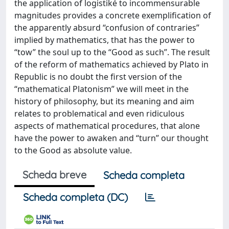
the application of logistiké to incommensurable
magnitudes provides a concrete exemplification of
the apparently absurd “confusion of contraries”
implied by mathematics, that has the power to
“tow” the soul up to the “Good as such”. The result
of the reform of mathematics achieved by Plato in
Republic is no doubt the first version of the
“mathematical Platonism” we will meet in the
history of philosophy, but its meaning and aim
relates to problematical and even ridiculous
aspects of mathematical procedures, that alone
have the power to awaken and “turn” our thought
to the Good as absolute value.
Scheda breve
Scheda completa
Scheda completa (DC)