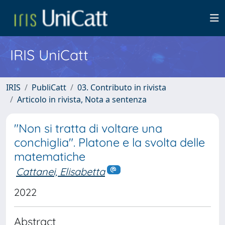
IRIS UniCatt
IRIS
PubliCatt
03. Contributo in rivista
Articolo in rivista, Nota a sentenza
"Non si tratta di voltare una
conchiglia". Platone e la svolta delle
matematiche
Cattanei, Elisabetta
2022
Abstract