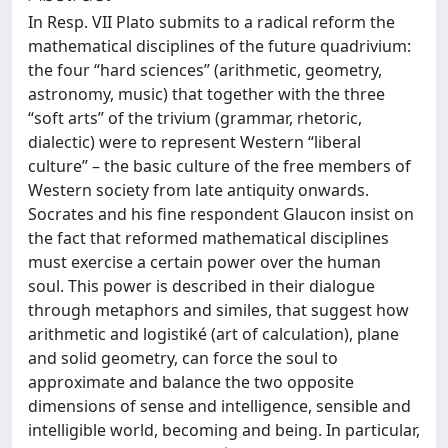
In Resp. VII Plato submits to a radical reform the
mathematical disciplines of the future quadrivium:
the four “hard sciences” (arithmetic, geometry,
astronomy, music) that together with the three
“soft arts” of the trivium (grammar, rhetoric,
dialectic) were to represent Western “liberal
culture” – the basic culture of the free members of
Western society from late antiquity onwards.
Socrates and his fine respondent Glaucon insist on
the fact that reformed mathematical disciplines
must exercise a certain power over the human
soul. This power is described in their dialogue
through metaphors and similes, that suggest how
arithmetic and logistiké (art of calculation), plane
and solid geometry, can force the soul to
approximate and balance the two opposite
dimensions of sense and intelligence, sensible and
intelligible world, becoming and being. In particular,