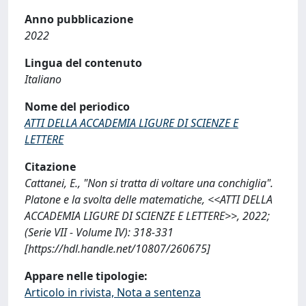
Anno pubblicazione
2022
Lingua del contenuto
Italiano
Nome del periodico
ATTI DELLA ACCADEMIA LIGURE DI SCIENZE E
LETTERE
Citazione
Cattanei, E., "Non si tratta di voltare una conchiglia".
Platone e la svolta delle matematiche, <<ATTI DELLA
ACCADEMIA LIGURE DI SCIENZE E LETTERE>>, 2022;
(Serie VII - Volume IV): 318-331
[https://hdl.handle.net/10807/260675]
Appare nelle tipologie:
Articolo in rivista, Nota a sentenza