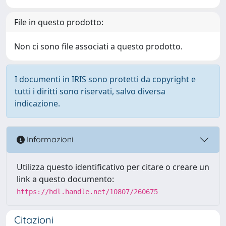
File in questo prodotto:
Non ci sono file associati a questo prodotto.
I documenti in IRIS sono protetti da copyright e
tutti i diritti sono riservati, salvo diversa
indicazione.
Informazioni
Utilizza questo identificativo per citare o creare un
link a questo documento:
https://hdl.handle.net/10807/260675
Citazioni