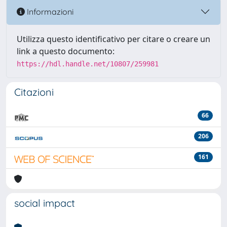
Informazioni
Utilizza questo identificativo per citare o creare un
link a questo documento:
https://hdl.handle.net/10807/259981
Citazioni
66
206
161
social impact