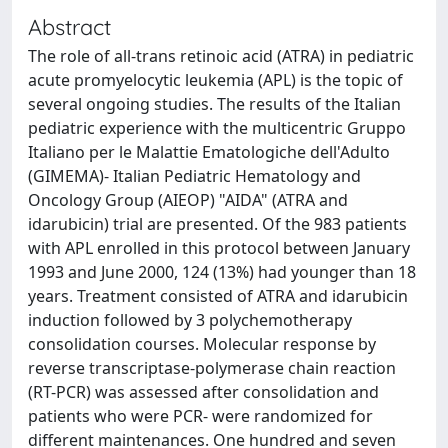
Abstract
The role of all-trans retinoic acid (ATRA) in pediatric
acute promyelocytic leukemia (APL) is the topic of
several ongoing studies. The results of the Italian
pediatric experience with the multicentric Gruppo
Italiano per le Malattie Ematologiche dell'Adulto
(GIMEMA)- Italian Pediatric Hematology and
Oncology Group (AIEOP) "AIDA" (ATRA and
idarubicin) trial are presented. Of the 983 patients
with APL enrolled in this protocol between January
1993 and June 2000, 124 (13%) had younger than 18
years. Treatment consisted of ATRA and idarubicin
induction followed by 3 polychemotherapy
consolidation courses. Molecular response by
reverse transcriptase-polymerase chain reaction
(RT-PCR) was assessed after consolidation and
patients who were PCR- were randomized for
different maintenances. One hundred and seven