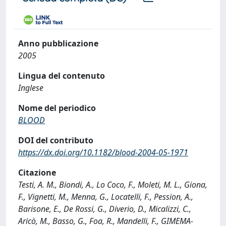
Anno pubblicazione
2005
Lingua del contenuto
Inglese
Nome del periodico
BLOOD
DOI del contributo
https://dx.doi.org/10.1182/blood-2004-05-1971
Citazione
Testi, A. M., Biondi, A., Lo Coco, F., Moleti, M. L., Giona,
F., Vignetti, M., Menna, G., Locatelli, F., Pession, A.,
Barisone, E., De Rossi, G., Diverio, D., Micalizzi, C.,
Aricò, M., Basso, G., Foa, R., Mandelli, F., GIMEMA-