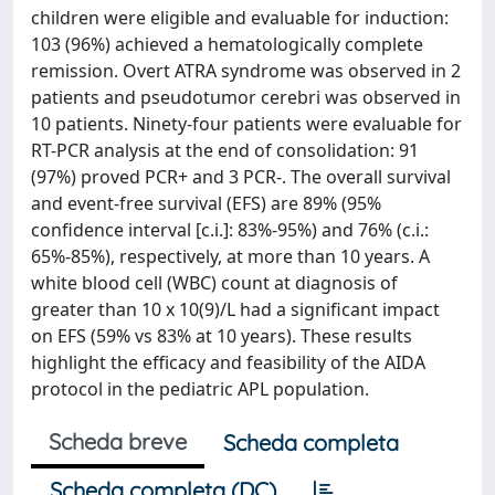
children were eligible and evaluable for induction:
103 (96%) achieved a hematologically complete
remission. Overt ATRA syndrome was observed in 2
patients and pseudotumor cerebri was observed in
10 patients. Ninety-four patients were evaluable for
RT-PCR analysis at the end of consolidation: 91
(97%) proved PCR+ and 3 PCR-. The overall survival
and event-free survival (EFS) are 89% (95%
confidence interval [c.i.]: 83%-95%) and 76% (c.i.:
65%-85%), respectively, at more than 10 years. A
white blood cell (WBC) count at diagnosis of
greater than 10 x 10(9)/L had a significant impact
on EFS (59% vs 83% at 10 years). These results
highlight the efficacy and feasibility of the AIDA
protocol in the pediatric APL population.
Scheda breve
Scheda completa
Scheda completa (DC)