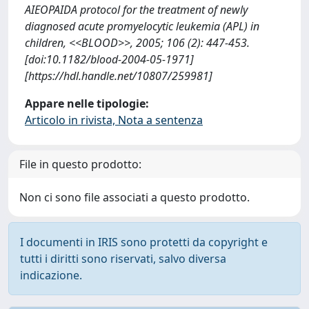
AIEOPAIDA protocol for the treatment of newly
diagnosed acute promyelocytic leukemia (APL) in
children, <<BLOOD>>, 2005; 106 (2): 447-453.
[doi:10.1182/blood-2004-05-1971]
[https://hdl.handle.net/10807/259981]
Appare nelle tipologie:
Articolo in rivista, Nota a sentenza
File in questo prodotto:
Non ci sono file associati a questo prodotto.
I documenti in IRIS sono protetti da copyright e
tutti i diritti sono riservati, salvo diversa
indicazione.