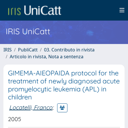
IRIS UniCatt
IRIS
PubliCatt
03. Contributo in rivista
Articolo in rivista, Nota a sentenza
GIMEMA-AIEOPAIDA protocol for the
treatment of newly diagnosed acute
promyelocytic leukemia (APL) in
children
Locatelli, Franco
;
2005