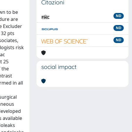
Citazioni
wn to be
ND
edure are
he Excluder
ND
 32 pts
ociates,
ND
logists risk
iac
t 25
social impact
 the
ntrast
med in all
surgical
taneous
 developed
s available
doleaks