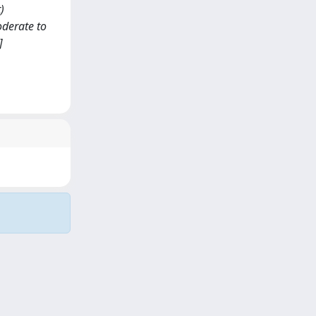
)
oderate to
]