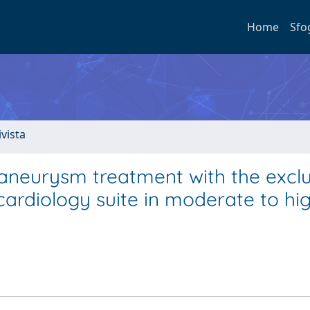
Home
Sfo
ivista
aneurysm treatment with the excl
 cardiology suite in moderate to hig