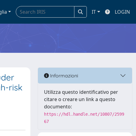
glia
IT
LOGIN
uder
Informazioni
h-risk
Utilizza questo identificativo per
citare o creare un link a questo
documento:
https://hdl.handle.net/10807/2599
67