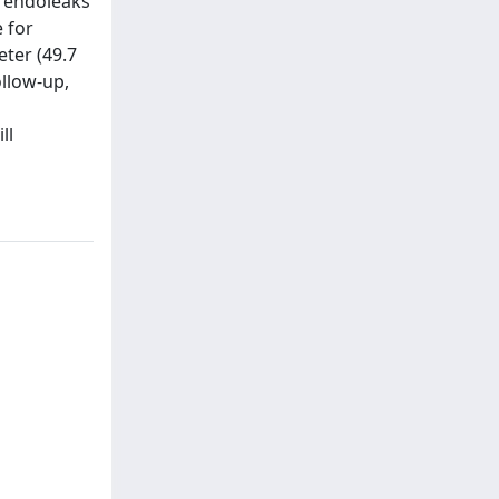
I endoleaks
 for
ter (49.7
ollow-up,
ll