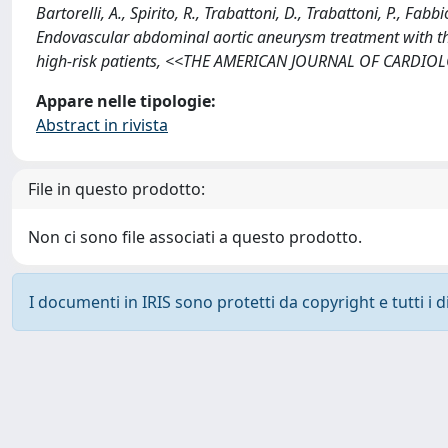
Bartorelli, A., Spirito, R., Trabattoni, D., Trabattoni, P., Fabbio
Endovascular abdominal aortic aneurysm treatment with the 
high-risk patients, <<THE AMERICAN JOURNAL OF CARDIOLO
Appare nelle tipologie:
Abstract in rivista
File in questo prodotto:
Non ci sono file associati a questo prodotto.
I documenti in IRIS sono protetti da copyright e tutti i di