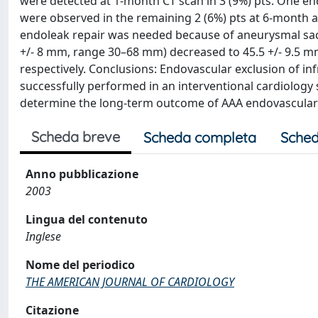
were detected at 1-month CT scan in 3 (9%) pts. One en
were observed in the remaining 2 (6%) pts at 6-month a
endoleak repair was needed because of aneurysmal sac
+/- 8 mm, range 30–68 mm) decreased to 45.5 +/- 9.5 mm
respectively. Conclusions: Endovascular exclusion of inf
successfully performed in an interventional cardiology s
determine the long-term outcome of AAA endovascular t
Scheda breve
Scheda completa
Sched
Anno pubblicazione
2003
Lingua del contenuto
Inglese
Nome del periodico
THE AMERICAN JOURNAL OF CARDIOLOGY
Citazione