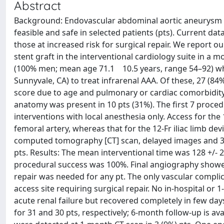
Abstract
Background: Endovascular abdominal aortic aneurysm (
feasible and safe in selected patients (pts). Current da
those at increased risk for surgical repair. We report o
stent graft in the interventional cardiology suite in a 
(100% men; mean age 71.1 10.5 years, range 54–92) wh
Sunnyvale, CA) to treat infrarenal AAA. Of these, 27 (84%
score due to age and pulmonary or cardiac comorbidity 
anatomy was present in 10 pts (31%). The first 7 proce
interventions with local anesthesia only. Access for th
femoral artery, whereas that for the 12-Fr iliac limb de
computed tomography [CT] scan, delayed images and 3-
pts. Results: The mean interventional time was 128 +/- 2
procedural success was 100%. Final angiography showed 
repair was needed for any pt. The only vascular compl
access site requiring surgical repair. No in-hospital o
acute renal failure but recovered completely in few days
for 31 and 30 pts, respectively; 6-month follow-up is ava