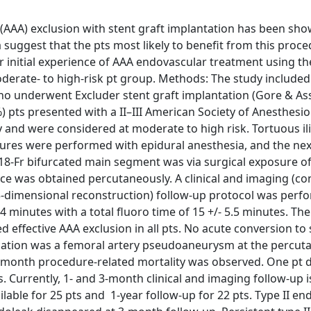
AAA) exclusion with stent graft implantation has been sho
ta suggest that the pts most likely to benefit from this proc
ur initial experience of AAA endovascular treatment using t
moderate- to high-risk pt group. Methods: The study included
o underwent Excluder stent graft implantation (Gore & Ass
) pts presented with a II–III American Society of Anesthesio
and were considered at moderate to high risk. Tortuous il
dures were performed with epidural anesthesia, and the nex
e 18-Fr bifurcated main segment was via surgical exposure of
vice was obtained percutaneously. A clinical and imaging (co
dimensional reconstruction) follow-up protocol was perfor
4 minutes with a total fluoro time of 15 +/- 5.5 minutes. The
effective AAA exclusion in all pts. No acute conversion to 
ication was a femoral artery pseudoaneurysm at the percu
r 1-month procedure-related mortality was observed. One pt
. Currently, 1- and 3-month clinical and imaging follow-up i
ilable for 25 pts and 1-year follow-up for 22 pts. Type II en