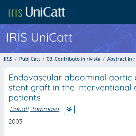
IRIS UniCatt
IRIS
PubliCatt
03. Contributo in rivista
Abstract in r
Endovascular abdominal aortic 
stent graft in the interventional
patients
Donati, Tommaso
;
2003