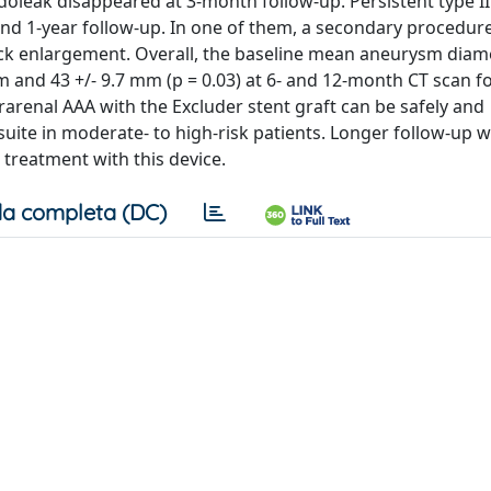
doleak disappeared at 3-month follow-up. Persistent type I
nd 1-year follow-up. In one of them, a secondary procedure
k enlargement. Overall, the baseline mean aneurysm diame
 and 43 +/- 9.7 mm (p = 0.03) at 6- and 12-month CT scan f
rarenal AAA with the Excluder stent graft can be safely and
uite in moderate- to high-risk patients. Longer follow-up wi
reatment with this device.
a completa (DC)