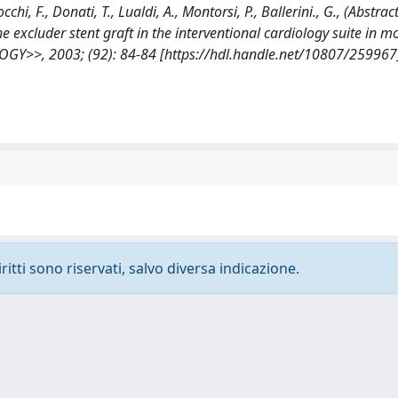
cchi, F., Donati, T., Lualdi, A., Montorsi, P., Ballerini., G., (Abstract
excluder stent graft in the interventional cardiology suite in m
GY>>, 2003; (92): 84-84 [https://hdl.handle.net/10807/259967
ritti sono riservati, salvo diversa indicazione.