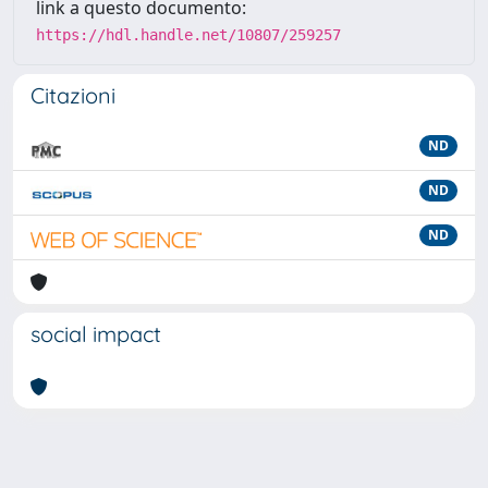
link a questo documento:
https://hdl.handle.net/10807/259257
Citazioni
ND
ND
ND
social impact