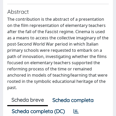
Abstract
The contribution is the abstract of a presentation
on the film representation of elementary teachers
after the fall of the Fascist regime. Cinema is used
as a means to access the collective imaginary of the
post-Second World War period in which Italian
primary schools were requested to embark on a
path of innovation, investigating whether the films
focused on elementary teachers supported the
reforming process of the time or remained
anchored in models of teaching/learning that were
rooted in the symbolic educational heritage of the
past.
Scheda breve
Scheda completa
Scheda completa (DC)