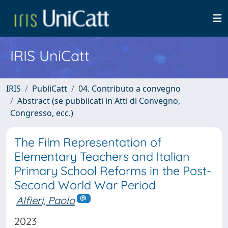
IRIS UniCatt
IRIS
PubliCatt
04. Contributo a convegno
Abstract (se pubblicati in Atti di Convegno,
Congresso, ecc.)
The Film Representation of
Elementary Teachers and Italian
Primary School Reforms in the Post-
Second World War Period
Alfieri, Paolo
2023