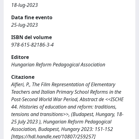
18-lug-2023
Data fine evento
25-lug-2023
ISBN del volume
978-615-82186-3-4
Editore
Hungarian Reform Pedagogical Association
Citazione
Alfieri, P., The Film Representation of Elementary
Teachers and Italian Primary School Reforms in the
Post-Second World War Period, Abstract de <<ISCHE
44. Histories of education and reform: traditions,
tensions and transitions>>, (Budapest, Hungary, 18-
25 July 2023 ), Hungarian Reform Pedagogical
Association, Budapest, Hungary 2023: 151-152
[https://hdl.handle.net/10807/259257]