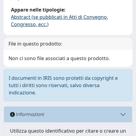
Appare nelle tipologie:
Abstract (se pubblicati in Atti di Convegno,
Congresso, ecc.)
File in questo prodotto:
Non ci sono file associati a questo prodotto.
I documenti in IRIS sono protetti da copyright e
tutti i diritti sono riservati, salvo diversa
indicazione.
Informazioni
Utilizza questo identificativo per citare o creare un