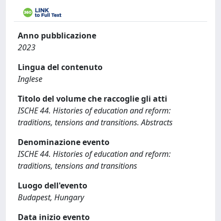
Anno pubblicazione
2023
Lingua del contenuto
Inglese
Titolo del volume che raccoglie gli atti
ISCHE 44. Histories of education and reform:
traditions, tensions and transitions. Abstracts
Denominazione evento
ISCHE 44. Histories of education and reform:
traditions, tensions and transitions
Luogo dell'evento
Budapest, Hungary
Data inizio evento