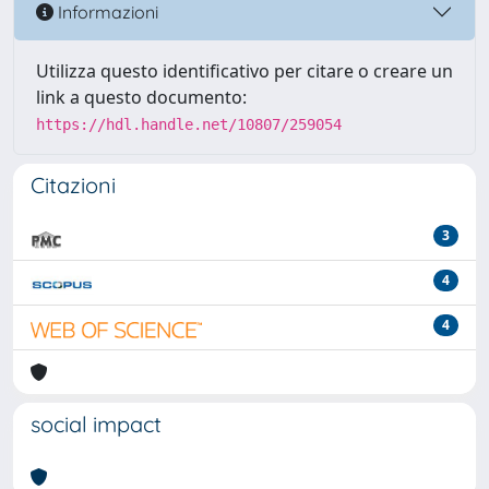
Informazioni
Utilizza questo identificativo per citare o creare un
link a questo documento:
https://hdl.handle.net/10807/259054
Citazioni
3
4
4
social impact