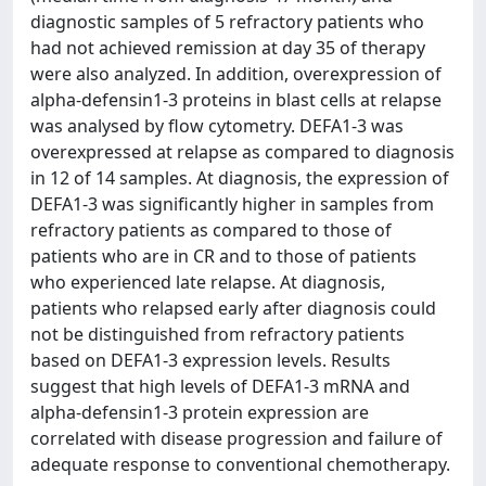
diagnostic samples of 5 refractory patients who
had not achieved remission at day 35 of therapy
were also analyzed. In addition, overexpression of
alpha-defensin1-3 proteins in blast cells at relapse
was analysed by flow cytometry. DEFA1-3 was
overexpressed at relapse as compared to diagnosis
in 12 of 14 samples. At diagnosis, the expression of
DEFA1-3 was significantly higher in samples from
refractory patients as compared to those of
patients who are in CR and to those of patients
who experienced late relapse. At diagnosis,
patients who relapsed early after diagnosis could
not be distinguished from refractory patients
based on DEFA1-3 expression levels. Results
suggest that high levels of DEFA1-3 mRNA and
alpha-defensin1-3 protein expression are
correlated with disease progression and failure of
adequate response to conventional chemotherapy.