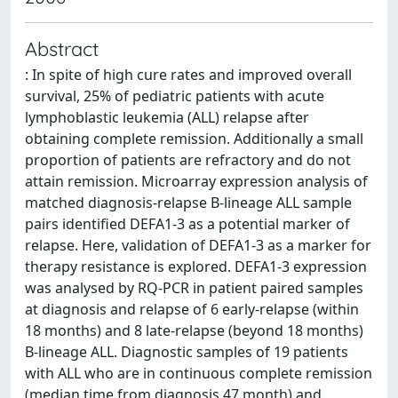
Abstract
: In spite of high cure rates and improved overall
survival, 25% of pediatric patients with acute
lymphoblastic leukemia (ALL) relapse after
obtaining complete remission. Additionally a small
proportion of patients are refractory and do not
attain remission. Microarray expression analysis of
matched diagnosis-relapse B-lineage ALL sample
pairs identified DEFA1-3 as a potential marker of
relapse. Here, validation of DEFA1-3 as a marker for
therapy resistance is explored. DEFA1-3 expression
was analysed by RQ-PCR in patient paired samples
at diagnosis and relapse of 6 early-relapse (within
18 months) and 8 late-relapse (beyond 18 months)
B-lineage ALL. Diagnostic samples of 19 patients
with ALL who are in continuous complete remission
(median time from diagnosis 47 month) and