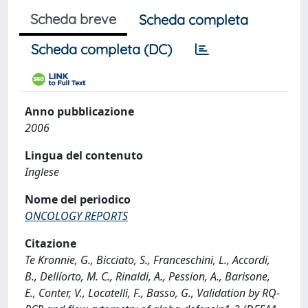
Scheda breve
Scheda completa
Scheda completa (DC)
Anno pubblicazione
2006
Lingua del contenuto
Inglese
Nome del periodico
ONCOLOGY REPORTS
Citazione
Te Kronnie, G., Bicciato, S., Franceschini, L., Accordi,
B., Dellíorto, M. C., Rinaldi, A., Pession, A., Barisone,
E., Conter, V., Locatelli, F., Basso, G., Validation by RQ-