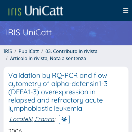
IRIS UniCatt
IRIS
PubliCatt
03. Contributo in rivista
Articolo in rivista, Nota a sentenza
Validation by RQ-PCR and flow
cytometry of alpha-defensin1-3
(DEFA1-3) overexpression in
relapsed and refractory acute
lymphoblastic leukemia
Locatelli, Franco
;
2006