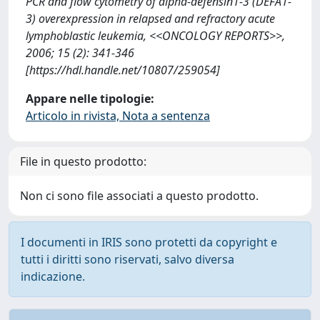
PCR and flow cytometry of alpha-defensin1-3 (DEFA1-
3) overexpression in relapsed and refractory acute
lymphoblastic leukemia, <<ONCOLOGY REPORTS>>,
2006; 15 (2): 341-346
[https://hdl.handle.net/10807/259054]
Appare nelle tipologie:
Articolo in rivista, Nota a sentenza
File in questo prodotto:
Non ci sono file associati a questo prodotto.
I documenti in IRIS sono protetti da copyright e
tutti i diritti sono riservati, salvo diversa
indicazione.