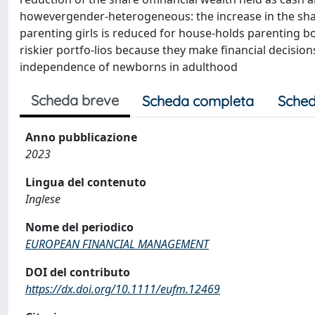
howevergender‐heterogeneous: the increase in the share
parenting girls is reduced for house-holds parenting boy
riskier portfo-lios because they make financial decisio
independence of newborns in adulthood
Scheda breve
Scheda completa
Sched
Anno pubblicazione
2023
Lingua del contenuto
Inglese
Nome del periodico
EUROPEAN FINANCIAL MANAGEMENT
DOI del contributo
https://dx.doi.org/10.1111/eufm.12469