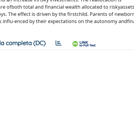
 ofboth total and financial wealth allocated to riskyasse
s. The effect is driven by the firstchild. Parents of newborn
ns influ-enced by their expectations on the autonomy andfin
a completa (DC)