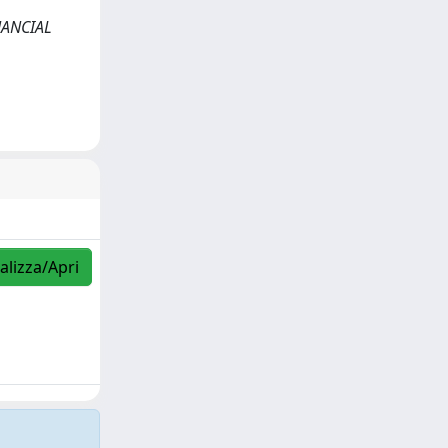
INANCIAL
alizza/Apri