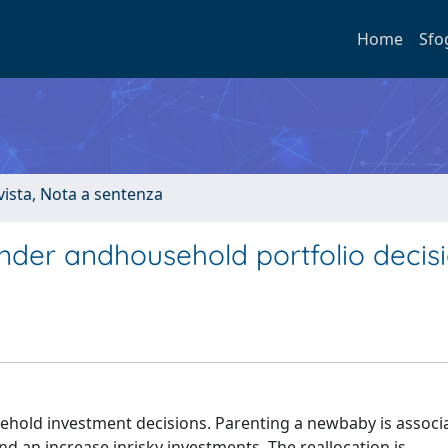
Home
Sfo
ivista, Nota a sentenza
ender andhousehold portfolio decis
ehold investment decisions. Parenting a newbaby is associ
nd an increase inrisky investments. The reallocation is