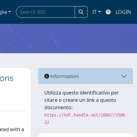
glia
IT
LOGIN
ions
Informazioni
Utilizza questo identificativo per
citare o creare un link a questo
documento:
https://hdl.handle.net/10807/2586
22
ated with a