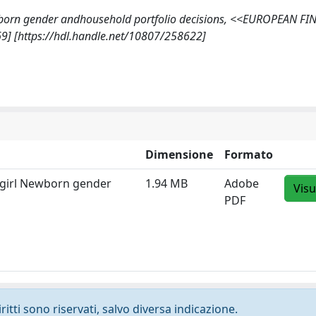
rl? Newborn gender andhousehold portfolio decisions, <<EUROPEAN F
9] [https://hdl.handle.net/10807/258622]
Dimensione
Formato
a girl Newborn gender
1.94 MB
Adobe
Visu
PDF
ritti sono riservati, salvo diversa indicazione.