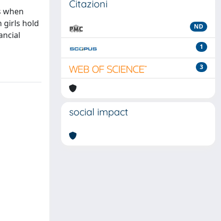
Citazioni
ts when
 girls hold
ND
ancial
1
3
social impact