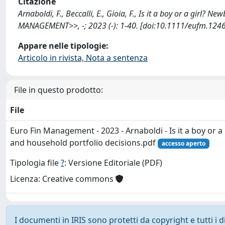
Citazione
Arnaboldi, F., Beccalli, E., Gioia, F., Is it a boy or a gi
MANAGEMENT>>, -; 2023 (-): 1-40. [doi:10.1111/eufm.1246
Appare nelle tipologie:
Articolo in rivista, Nota a sentenza
File in questo prodotto:
File
Euro Fin Management - 2023 - Arnaboldi - Is it a boy or 
and household portfolio decisions.pdf
accesso aperto
Tipologia file
?
: Versione Editoriale (PDF)
Licenza: Creative commons
I documenti in IRIS sono protetti da copyright e tutti i di