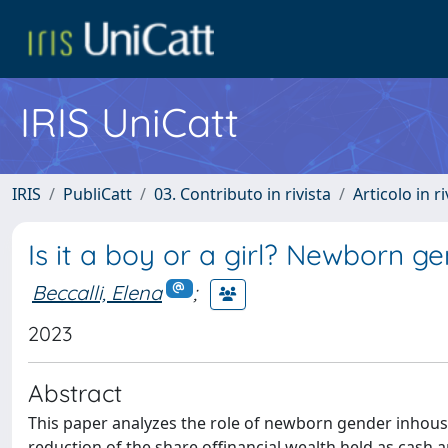
IRIS UniCatt
IRIS
PubliCatt
03. Contributo in rivista
Articolo in r
Is it a boy or a girl? Newborn g
Beccalli, Elena
;
2023
Abstract
This paper analyzes the role of newborn gender inhous
reduction of the share offinancial wealth held as cash a