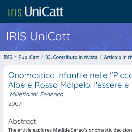
IRIS UniCatt
IRIS
PubliCatt
03. Contributo in rivista
Articolo in r
Onomastica infantile nelle "Picc
Aloe e Rosso Malpelo: l'essere e 
Millefiorini, Federica
2007
Abstract
The article explores Matilde Serao's onomastic decisions