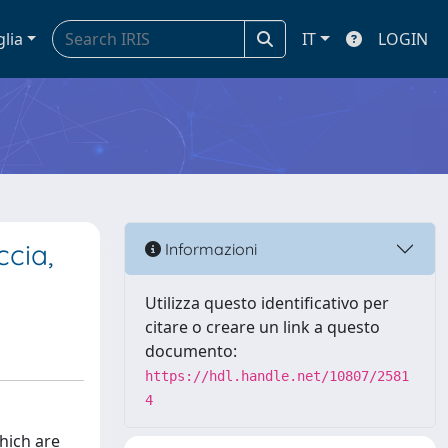
glia
IT
LOGIN
ccia,
Informazioni
Utilizza questo identificativo per
citare o creare un link a questo
documento:
https://hdl.handle.net/10807/2581
4
which are