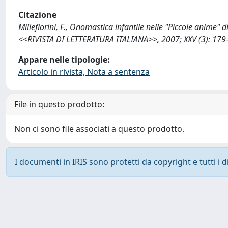
Citazione
Millefiorini, F., Onomastica infantile nelle "Piccole anime" d
<<RIVISTA DI LETTERATURA ITALIANA>>, 2007; XXV (3): 179
Appare nelle tipologie:
Articolo in rivista, Nota a sentenza
File in questo prodotto:
Non ci sono file associati a questo prodotto.
I documenti in IRIS sono protetti da copyright e tutti i di