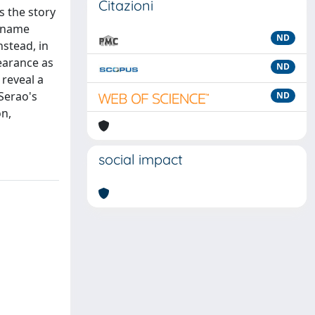
Citazioni
s the story
e name
ND
nstead, in
earance as
ND
 reveal a
Serao's
ND
on,
social impact