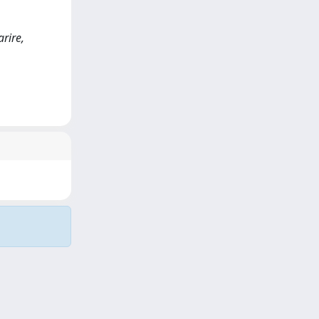
arire,