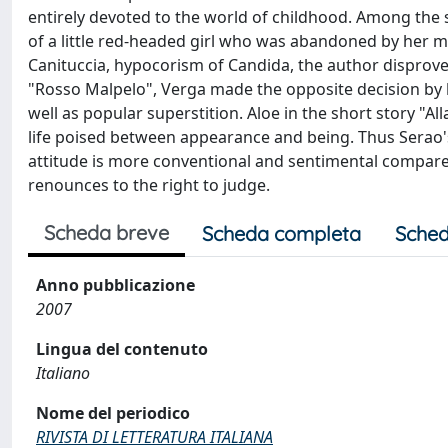
entirely devoted to the world of childhood. Among the sto
of a little red-headed girl who was abandoned by her 
Canituccia, hypocorism of Candida, the author disproves 
"Rosso Malpelo", Verga made the opposite decision by 
well as popular superstition. Aloe in the short story "Al
life poised between appearance and being. Thus Serao's 
attitude is more conventional and sentimental compared
renounces to the right to judge.
Scheda breve
Scheda completa
Sched
Anno pubblicazione
2007
Lingua del contenuto
Italiano
Nome del periodico
RIVISTA DI LETTERATURA ITALIANA