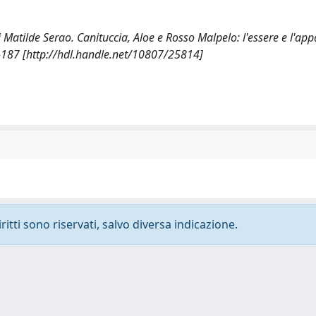
i Matilde Serao. Canituccia, Aloe e Rosso Malpelo: l'essere e l'app
-187 [http://hdl.handle.net/10807/25814]
ritti sono riservati, salvo diversa indicazione.