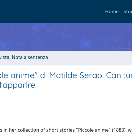
Home
Sfo
ivista, Nota a sentenza
ole anime" di Matilde Serao. Canitu
l'apparire
 in her collection of short stories "Piccole anime" (1883), 