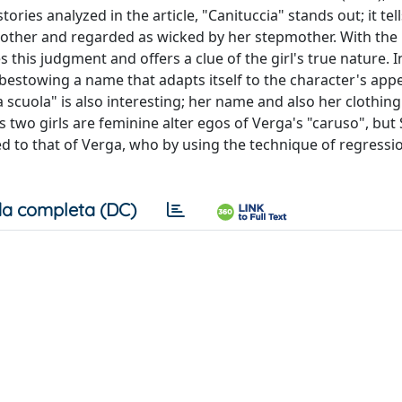
ries analyzed in the article, "Canituccia" stands out; it tell
mother and regarded as wicked by her stepmother. With th
this judgment and offers a clue of the girl's true nature. I
bestowing a name that adapts itself to the character's app
la scuola" is also interesting; her name and also her clothing
two girls are feminine alter egos of Verga's "caruso", but 
 to that of Verga, who by using the technique of regressi
a completa (DC)