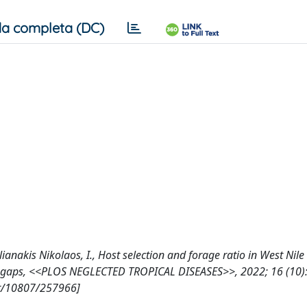
a completa (DC)
tilianakis Nikolaos, I., Host selection and forage ratio in West Nile
e gaps, <<PLOS NEGLECTED TROPICAL DISEASES>>, 2022; 16 (10):
et/10807/257966]