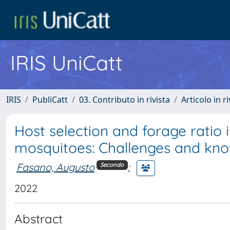
IRIS UniCatt
IRIS
PubliCatt
03. Contributo in rivista
Articolo in r
Host selection and forage ratio 
mosquitoes: Challenges and kn
Fasano, Augusto
;
Secondo
2022
Abstract