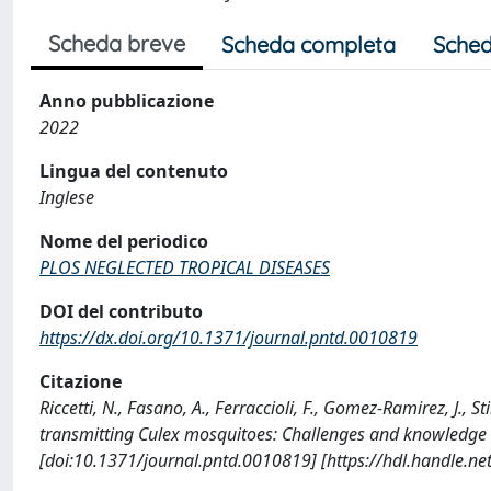
Scheda breve
Scheda completa
Sched
Anno pubblicazione
2022
Lingua del contenuto
Inglese
Nome del periodico
PLOS NEGLECTED TROPICAL DISEASES
DOI del contributo
https://dx.doi.org/10.1371/journal.pntd.0010819
Citazione
Riccetti, N., Fasano, A., Ferraccioli, F., Gomez-Ramirez, J., S
transmitting Culex mosquitoes: Challenges and knowledg
[doi:10.1371/journal.pntd.0010819] [https://hdl.handle.n