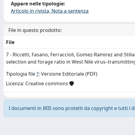
Appare nelle tipologie:
Articolo in rivista, Nota a sentenza
File in questo prodotto:
File
7 - Riccetti, Fasano, Ferraccioli, Gomez-Ramirez and Stili
selection and forage ratio in West Nile virus–transmitting
Tipologia file
?
: Versione Editoriale (PDF)
Licenza: Creative commons
I documenti in IRIS sono protetti da copyright e tutti i di