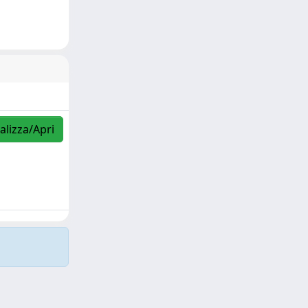
alizza/Apri