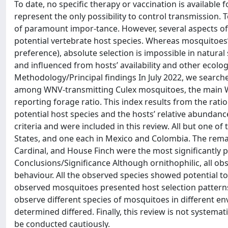
To date, no specific therapy or vaccination is available
represent the only possibility to control transmission. 
of paramount impor-tance. However, several aspects of W
potential vertebrate host species. Whereas mosquitoes’ 
preference), absolute selection is impossible in natural
and influenced from hosts’ availability and other ecolog
Methodology/Principal findings In July 2022, we search
among WNV-transmitting Culex mosquitoes, the main WNV
reporting forage ratio. This index results from the ra
potential host species and the hosts’ relative abundance
criteria and were included in this review. All but one o
States, and one each in Mexico and Colombia. The rema
Cardinal, and House Finch were the most significantly p
Conclusions/Significance Although ornithophilic, all 
behaviour. All the observed species showed potential to
observed mosquitoes presented host selection patterns 
observe different species of mosquitoes in different en
determined differed. Finally, this review is not systemat
be conducted cautiously.