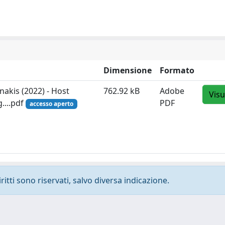
Dimensione
Formato
anakis (2022) - Host
762.92 kB
Adobe
Visu
....pdf
PDF
accesso aperto
ritti sono riservati, salvo diversa indicazione.