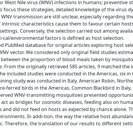
 for West Nile virus (WNV) infections in humans; preventive s
To focus these strategies, detailed knowledge of the virus d
NV transmission are still unclear, especially regarding the
intrinsic characteristics cause them to favour certain host
 settings. Conversely, the selection carried out among avail
i-cal/environmental factors is defined as host selection.
ed PubMed database for original articles exploring host sel
 vector. We considered only original field studies estim
tio between the proportion of blood meals taken by mosquit
. From the originally retrieved 585 articles, 9 matched the 
f the included studies were conducted in the Americas, six in
ining study was conducted in Italy. American Robin, North
re-ferred birds in the Americas, Common Blackbird in Italy.
observed WNV-transmitting mosquitoes presented opportunis
 act as bridges for zoonotic diseases, feeding also on human
and did not feed on hosts as expected by chance alone. Th
vironments. In addi-tion, the way the relative host abunda
ic. Therefore, the translation of our results to different set