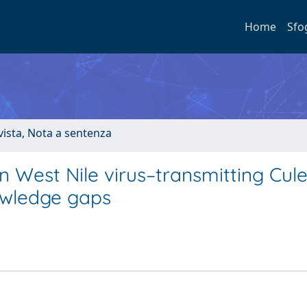
Home
Sfo
ivista, Nota a sentenza
in West Nile virus–transmitting Cul
owledge gaps