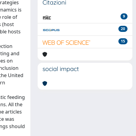
Citazioni
trategies
ynamics is
 role of
9
s (host
20
able hosts
15
ection
ating and
oes on
inclusion
social impact
 the United
ern
tic feeding
s. All the
e articles
nce was
tings should