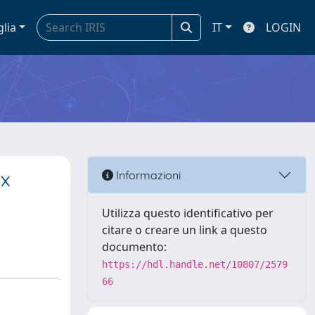
glia
IT
LOGIN
ex
Informazioni
Utilizza questo identificativo per
citare o creare un link a questo
documento:
https://hdl.handle.net/10807/2579
66