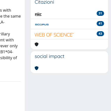
Citazioni
s with
31
re the same
LA-
41
illary
43
ent with
ever only
RB1*04-
social impact
ibility of