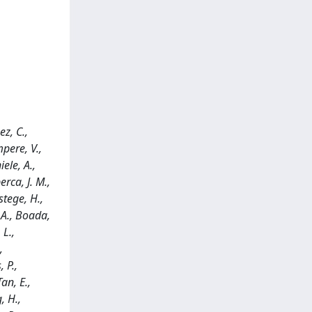
ez, C.,
mpere, V.,
iele, A.,
erca, J. M.,
stege, H.,
, A., Boada,
 L.,
,
 P.,
an, E.,
, H.,