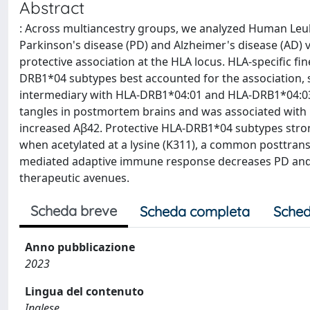
Abstract
: Across multiancestry groups, we analyzed Human Leuko
Parkinson's disease (PD) and Alzheimer's disease (AD)
protective association at the HLA locus. HLA-specific f
DRB1*04 subtypes best accounted for the association,
intermediary with HLA-DRB1*04:01 and HLA-DRB1*04:03.
tangles in postmortem brains and was associated with re
increased Aβ42. Protective HLA-DRB1*04 subtypes str
when acetylated at a lysine (K311), a common posttrans
mediated adaptive immune response decreases PD and AD r
therapeutic avenues.
Scheda breve
Scheda completa
Sched
Anno pubblicazione
2023
Lingua del contenuto
Inglese