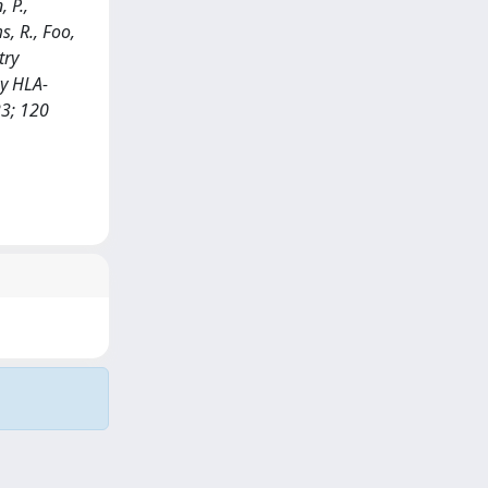
, P.,
s, R., Foo,
try
by HLA-
3; 120