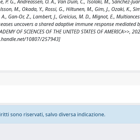
oe, P. G., Andreassen, O. A., Van Duin, C., Tsolaki, M., Sánchez-Juan
lsson, M., Okada, Y., Rossi, G., Hiltunen, M., Gim, J., Ozaki, K., Sim
z, A., Gan-Or, Z., Lambert, J., Greicius, M. D., Mignot, E., Multiances
 diseases uncovers a shared adaptive immune response mediated 
ADEMY OF SCIENCES OF THE UNITED STATES OF AMERICA>>, 202
dl.handle.net/10807/257943]
ritti sono riservati, salvo diversa indicazione.