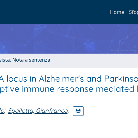
Home
Sfo
ivista, Nota a sentenza
A locus in Alzheimer's and Parkinso
aptive immune response mediated
lo
;
Spalletta, Gianfranco
;