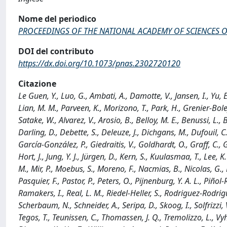
Nome del periodico
PROCEEDINGS OF THE NATIONAL ACADEMY OF SCIENCES O
DOI del contributo
https://dx.doi.org/10.1073/pnas.2302720120
Citazione
Le Guen, Y., Luo, G., Ambati, A., Damotte, V., Jansen, I., Yu, E.
Lian, M. M., Parveen, K., Morizono, T., Park, H., Grenier-Boley
Satake, W., Alvarez, V., Arosio, B., Belloy, M. E., Benussi, L., B
Darling, D., Debette, S., Deleuze, J., Dichgans, M., Dufouil, C.
García-González, P., Giedraitis, V., Goldhardt, O., Graff, C.
Hort, J., Jung, Y. J., Jürgen, D., Kern, S., Kuulasmaa, T., Lee,
M., Mir, P., Moebus, S., Moreno, F., Nacmias, B., Nicolas, G.,
Pasquier, F., Pastor, P., Peters, O., Pijnenburg, Y. A. L., Piñol-R
Ramakers, I., Real, L. M., Riedel-Heller, S., Rodriguez-Rodrigue
Scherbaum, N., Schneider, A., Seripa, D., Skoog, I., Solfrizzi, 
Tegos, T., Teunissen, C., Thomassen, J. Q., Tremolizzo, L., Vyh