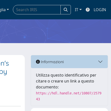
glia
IT
LOGIN
n's
Informazioni
 by
Utilizza questo identificativo per
citare o creare un link a questo
documento:
https://hdl.handle.net/10807/2579
43