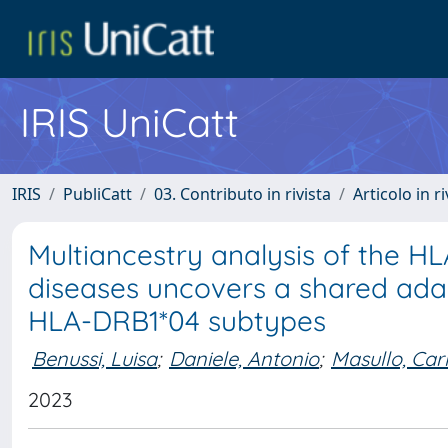
IRIS UniCatt
IRIS
PubliCatt
03. Contributo in rivista
Articolo in r
Multiancestry analysis of the HL
diseases uncovers a shared ad
HLA-DRB1*04 subtypes
Benussi, Luisa
;
Daniele, Antonio
;
Masullo, Car
2023