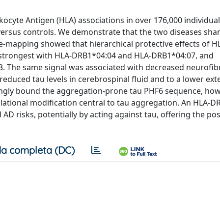
cyte Antigen (HLA) associations in over 176,000 individual
 versus controls. We demonstrate that the two diseases sha
ine-mapping showed that hierarchical protective effects of H
 strongest with HLA-DRB1*04:04 and HLA-DRB1*04:07, and
 The same signal was associated with decreased neurofibr
duced tau levels in cerebrospinal fluid and to a lower ext
ongly bound the aggregation-prone tau PHF6 sequence, how
lational modification central to tau aggregation. An HLA-D
isks, potentially by acting against tau, offering the poss
a completa (DC)