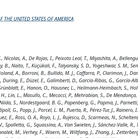
F THE UNITED STATES OF AMERICA
, Nicolas, A., De Rojas, I., Peixoto Leal, T., Miyashita, A., Bellengu
, B., Naito, T., Küçükali, F., Talyansky, S. D., Yogeshwar, S. M., Se
oland, A., Borroni, B., Bullido, M. J., Caffarra, P., Clarimon, J., Dan
, During, E., Düzel, E., Galimberti, D., Garcia-Ribas, G., García-Alb
, Grünblatt, E., Hanon, O., Hausner, L., Heilmann-Heimbach, S., Hol
 K. H., Lin, L., Masullo, C., Mecocci, P., Mehrabian, S., De Mendonça
 Niida, S., Nordestgaard, B. G., Papenberg, G., Papma, J., Parnetti,
ipoll, G., Popp, J., Porcel, L. M., Puerta, R., Pérez-Tur, J., Rainero, I.
z, E., Ross, O. A., Royo, L. J., Rujescu, D., Scarmeas, N., Scheltens,
V., Spalletta, G., Squassina, A., Van Swieten, J., Sánchez-Valle, R., T
nalek, M., Verhey, F., Waern, M., Wiltfang, J., Zhang, J., Zetterberg