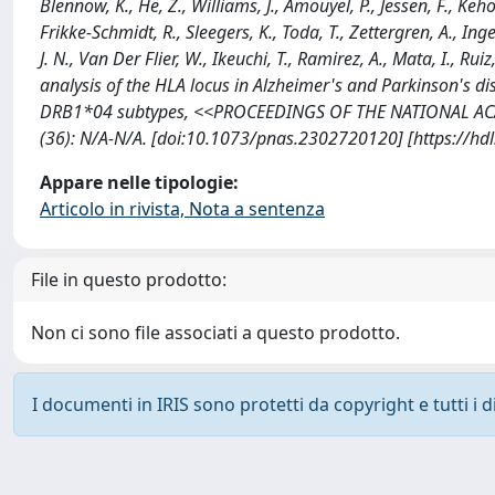
Blennow, K., He, Z., Williams, J., Amouyel, P., Jessen, F., Keh
Frikke-Schmidt, R., Sleegers, K., Toda, T., Zettergren, A., Inge
J. N., Van Der Flier, W., Ikeuchi, T., Ramirez, A., Mata, I., Rui
analysis of the HLA locus in Alzheimer's and Parkinson's
DRB1*04 subtypes, <<PROCEEDINGS OF THE NATIONAL AC
(36): N/A-N/A. [doi:10.1073/pnas.2302720120] [https://h
Appare nelle tipologie:
Articolo in rivista, Nota a sentenza
File in questo prodotto:
Non ci sono file associati a questo prodotto.
I documenti in IRIS sono protetti da copyright e tutti i di