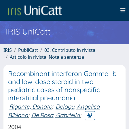
IRIS UniCatt
IRIS
PubliCatt
03. Contributo in rivista
Articolo in rivista, Nota a sentenza
Recombinant interferon Gamma-lb
and low-dose steroid in two
pediatric cases of nonspecific
interstitial pneumonia
Rigante, Donato
;
Delogu, Angelica
Bibiana
;
De Rosa, Gabriella
;
2004