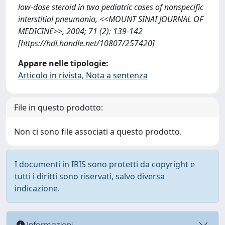
low-dose steroid in two pediatric cases of nonspecific
interstitial pneumonia, <<MOUNT SINAI JOURNAL OF
MEDICINE>>, 2004; 71 (2): 139-142
[https://hdl.handle.net/10807/257420]
Appare nelle tipologie:
Articolo in rivista, Nota a sentenza
File in questo prodotto:
Non ci sono file associati a questo prodotto.
I documenti in IRIS sono protetti da copyright e
tutti i diritti sono riservati, salvo diversa
indicazione.
Informazioni