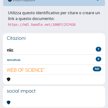
Utilizza questo identificativo per citare o creare un
link a questo documento:
https://hdl.handle.net/10807/257420
Citazioni
1
0
ND
social impact