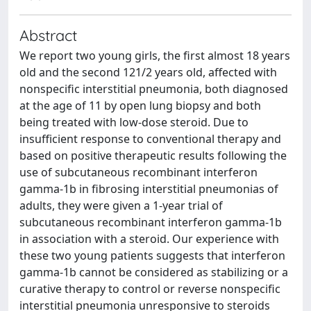
Abstract
We report two young girls, the first almost 18 years
old and the second 121/2 years old, affected with
nonspecific interstitial pneumonia, both diagnosed
at the age of 11 by open lung biopsy and both
being treated with low-dose steroid. Due to
insufficient response to conventional therapy and
based on positive therapeutic results following the
use of subcutaneous recombinant interferon
gamma-1b in fibrosing interstitial pneumonias of
adults, they were given a 1-year trial of
subcutaneous recombinant interferon gamma-1b
in association with a steroid. Our experience with
these two young patients suggests that interferon
gamma-1b cannot be considered as stabilizing or a
curative therapy to control or reverse nonspecific
interstitial pneumonia unresponsive to steroids