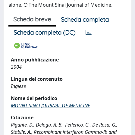
alone. © The Mount Sinai Journal of Medicine.
Scheda breve
Scheda completa
Scheda completa (DC)
Anno pubblicazione
2004
Lingua del contenuto
Inglese
Nome del periodico
MOUNT SINAI JOURNAL OF MEDICINE
Citazione
Rigante, D., Delogu, A. B., Federico, G., De Rosa, G.,
Stabile, A., Recombinant interferon Gamma-lb and