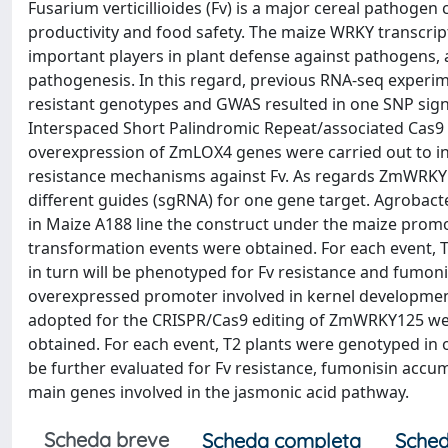
Fusarium verticillioides (Fv) is a major cereal pathogen 
productivity and food safety. The maize WRKY transcrip
important players in plant defense against pathogens, a
pathogenesis. In this regard, previous RNA-seq exper
resistant genotypes and GWAS resulted in one SNP sign
Interspaced Short Palindromic Repeat/associated Cas9
overexpression of ZmLOX4 genes were carried out to inv
resistance mechanisms against Fv. As regards ZmWRKY1
different guides (sgRNA) for one gene target. Agroba
in Maize A188 line the construct under the maize prom
transformation events were obtained. For each event, T
in turn will be phenotyped for Fv resistance and fumo
overexpressed promoter involved in kernel development
adopted for the CRISPR/Cas9 editing of ZmWRKY125 we
obtained. For each event, T2 plants were genotyped in
be further evaluated for Fv resistance, fumonisin accumu
main genes involved in the jasmonic acid pathway.
Scheda breve
Scheda completa
Sched