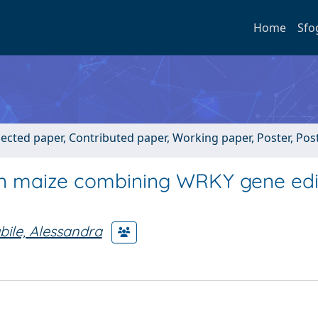
Home
Sfo
lected paper, Contributed paper, Working paper, Poster, Po
in maize combining WRKY gene edi
bile, Alessandra