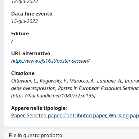
12-giu-2023
Data fine evento
15-giu-2023
Editore
/
URL alternativo
https://www.efs16.it/poster-session/
Citazione
Ottaviani, L., Rogowsky, P., Marocco, A., Lanubile, A., Im
gene overexpression, Poster, in European Fusarium Seminar,
[https://hdl.handle.net/10807/256195]
Appare nelle tipologie:
Paper, Selected paper, Contributed paper, Working pap
File in questo prodotto: