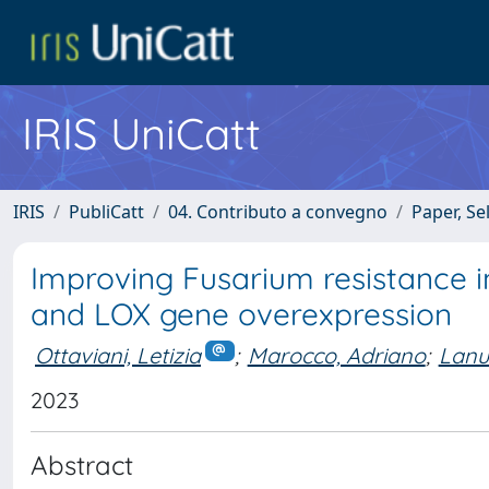
IRIS UniCatt
IRIS
PubliCatt
04. Contributo a convegno
Paper, Se
Improving Fusarium resistance 
and LOX gene overexpression
Ottaviani, Letizia
;
Marocco, Adriano
;
Lanu
2023
Abstract