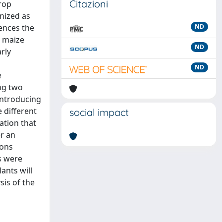
Citazioni
crop
nized as
uences the
ND
n maize
ND
rly
ND
e
ng two
introducing
 different
social impact
ation that
r an
ions
s were
ants will
sis of the