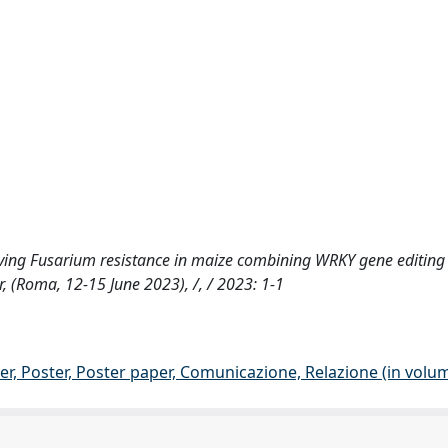
proving Fusarium resistance in maize combining WRKY gene editin
 (Roma, 12-15 June 2023), /, / 2023: 1-1
er, Poster, Poster paper, Comunicazione, Relazione (in volu