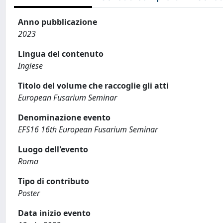
Anno pubblicazione
2023
Lingua del contenuto
Inglese
Titolo del volume che raccoglie gli atti
European Fusarium Seminar
Denominazione evento
EFS16 16th European Fusarium Seminar
Luogo dell'evento
Roma
Tipo di contributo
Poster
Data inizio evento