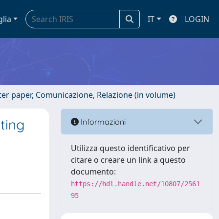
glia
IT
LOGIN
ster paper, Comunicazione, Relazione (in volume)
ting
Informazioni
Utilizza questo identificativo per
citare o creare un link a questo
documento:
https://hdl.handle.net/10807/2561
95