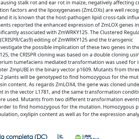
causing stalk rot and ear rot in maize, negatively affecting 
tion factors and the lipoxygenases (ZmLOXs) are well recog
nd it is known that the host-pathogen lipid cross-talk infl
iments reported the enhanced expression of ZmLOX genes i
ificantly associated with ZmWRKY125. The Clustered Regula
 (CRISPR/Cas9) editing of ZmWRKY125 and the transgenic
estigate the possible implication of these two genes in th
25, the CRISPR cloning was based on a double cloning usi
cterium tumefaciens mediated transformation was used for 
oter ZmpUBI in the binary vector p1609. Mutants from three
2 plants will be genotyped to find homozygous for the mut
nisin content. As regards ZmLOX4, the gene was cloned unde
 in the vector L1781, and the same transformation condit
re used. Mutants from two different transformation event
 order to find homozygous for the mutation. Homozygous pl
lation, oxylipin content as well as for the expression analy
a completa (DC)