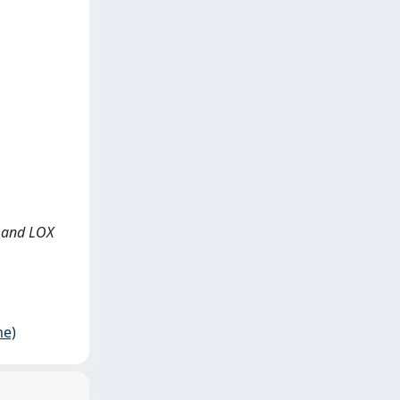
g and LOX
me)