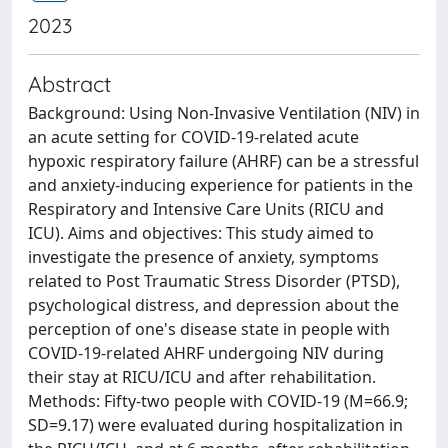
2023
Abstract
Background: Using Non-Invasive Ventilation (NIV) in
an acute setting for COVID-19-related acute
hypoxic respiratory failure (AHRF) can be a stressful
and anxiety-inducing experience for patients in the
Respiratory and Intensive Care Units (RICU and
ICU). Aims and objectives: This study aimed to
investigate the presence of anxiety, symptoms
related to Post Traumatic Stress Disorder (PTSD),
psychological distress, and depression about the
perception of one's disease state in people with
COVID-19-related AHRF undergoing NIV during
their stay at RICU/ICU and after rehabilitation.
Methods: Fifty-two people with COVID-19 (M=66.9;
SD=9.17) were evaluated during hospitalization in