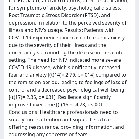
the RICU/ICU, and at 6 months, after rehabilitation,
for symptoms of anxiety, psychological distress,
Post Traumatic Stress Disorder (PTSD), and
depression, in relation to the perceived severity of
illness and NIV’s usage. Results: Patients with
COVID-19 experienced increased fear and anxiety
due to the severity of their illness and the
uncertainty surrounding the disease in the acute
setting. The need for NIV indicated more severe
COVID-19 disease, which significantly increased
fear and anxiety [(t(14)= 2.79, p=.014] compared to
the remission period, leading to feelings of loss of
control and a decreased psychological well-being
[(t(17)= 2.35, p=.031]. Resilience significantly
improved over time [(t(16)= -4.78, p<.001].
Conclusions: Healthcare professionals need to
supply more attention and support, such as
offering reassurance, providing information, and
addressing any concerns or fears.