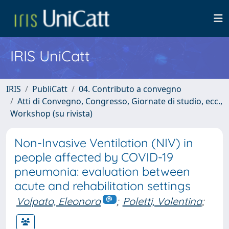
IRIS UniCatt
IRIS
PubliCatt
04. Contributo a convegno
Atti di Convegno, Congresso, Giornate di studio, ecc.,
Workshop (su rivista)
Non-Invasive Ventilation (NIV) in
people affected by COVID-19
pneumonia: evaluation between
acute and rehabilitation settings
Volpato, Eleonora
;
Poletti, Valentina
;