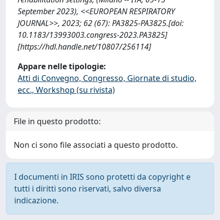
September 2023), <<EUROPEAN RESPIRATORY
JOURNAL>>, 2023; 62 (67): PA3825-PA3825.[doi:
10.1183/13993003.congress-2023.PA3825]
[https://hdl.handle.net/10807/256114]
Appare nelle tipologie:
Atti di Convegno, Congresso, Giornate di studio,
ecc., Workshop (su rivista)
File in questo prodotto:
Non ci sono file associati a questo prodotto.
I documenti in IRIS sono protetti da copyright e
tutti i diritti sono riservati, salvo diversa
indicazione.