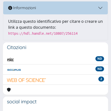
Informazioni
Utilizza questo identificativo per citare o creare un
link a questo documento:
https://hdl.handle.net/10807/256114
Citazioni
ND
ND
2
social impact