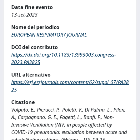
Data fine evento
13-set-2023
Nome del periodico
EUROPEAN RESPIRATORY JOURNAL
DOI del contributo
https://dx.doi.org/10.1183/13993003.congress-
2023.PA3825
URL alternativo
https://erj.ersjournals.com/content/62/suppl_67/PA38
25
Citazione
Volpato, E., Pierucci, P., Poletti, V., Di Palma, L., Pilon,
A., Carpagnano, G. E., Fagetti, L., Banfi, P., Non-
Invasive Ventilation (NIV) in people affected by
COVID-19 pneumonia: evaluation between acute and
rehabilitation settings, (Milano -- ITA, 09-13