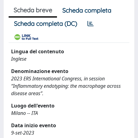
Scheda breve
Scheda completa
Scheda completa (DC)
Lingua del contenuto
Inglese
Denominazione evento
2023 ERS International Congress, in session
“Inflammatory endotyping: the macrophage across
disease areas”.
Luogo dell'evento
Milano -- ITA
Data inizio evento
9-set-2023