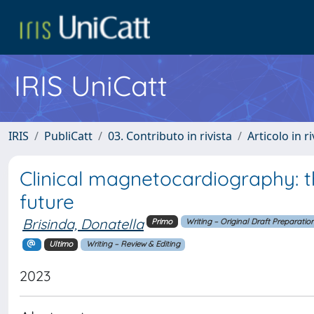
IRIS UniCatt
IRIS
PubliCatt
03. Contributo in rivista
Articolo in r
Clinical magnetocardiography: t
future
Brisinda, Donatella
Primo
Writing – Original Draft Preparatio
Ultimo
Writing – Review & Editing
2023