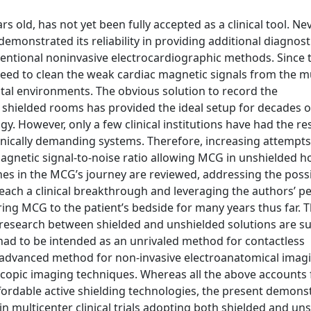
ld, has not yet been fully accepted as a clinical tool. Nev
 demonstrated its reliability in providing additional diagnost
ventional noninvasive electrocardiographic methods. Since 
 need to clean the weak cardiac magnetic signals from the 
ital environments. The obvious solution to record the
shielded rooms has provided the ideal setup for decades o
y. However, only a few clinical institutions have had the r
chnically demanding systems. Therefore, increasing attempt
gnetic signal-to-noise ratio allowing MCG in unshielded ho
ones in the MCG’s journey are reviewed, addressing the poss
 reach a clinical breakthrough and leveraging the authors’ p
ring MCG to the patient’s bedside for many years thus far. T
l research between shielded and unshielded solutions are 
 had to be intended as an unrivaled method for contactless
 advanced method for non-invasive electroanatomical imag
copic imaging techniques. Whereas all the above accounts 
fordable active shielding technologies, the present demons
 multicenter clinical trials adopting both shielded and un