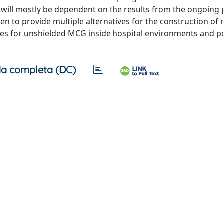
 will mostly be dependent on the results from the ongoing 
een to provide multiple alternatives for the construction of
ces for unshielded MCG inside hospital environments and p
a completa (DC)