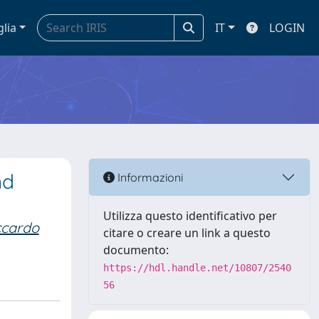
glia
IT
LOGIN
nd
Informazioni
Utilizza questo identificativo per
iccardo
citare o creare un link a questo
documento:
https://hdl.handle.net/10807/2540
56