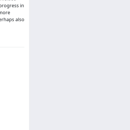
progress in
 more
erhaps also