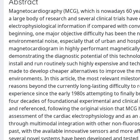
Abstract
Magnetocardiography (MCG), which is nowadays 60 years o
a large body of research and several clinical trials have
electrophysiological information if compared with con
beginning, one major objective difficulty has been the
environmental noise, especially that of urban and hosp
magnetocardiogram in highly performant magnetically 
demonstrating the diagnostic potential of this technolog
install and run routinely such highly expensive and te
made to develop cheaper alternatives to improve the ma
environments. In this article, the most relevant milest
reasons beyond the currently long-lasting difficulty to
experience since the early 1980s attempting to finally b
four decades of foundational experimental and clinica
and referenced, following the original vision that MCG
assessment of the cardiac electrophysiology and as an
through multimodal integration with other non-fluoros
past, with the available innovative sensors and more af
several novel systems have been developed and tested in