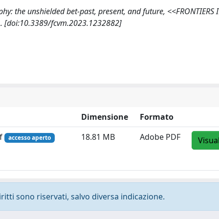
graphy: the unshielded bet-past, present, and future, <<FRONTIERS 
. [doi:10.3389/fcvm.2023.1232882]
Dimensione
Formato
df
18.81 MB
Adobe PDF
accesso aperto
Visua
ritti sono riservati, salvo diversa indicazione.