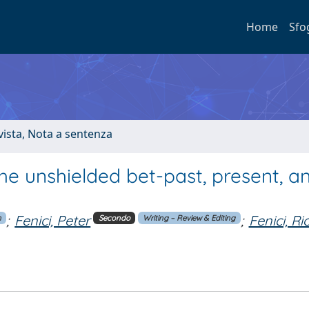
Home
Sfo
ivista, Nota a sentenza
he unshielded bet-past, present, a
;
Fenici, Peter
;
Fenici, R
n
Secondo
Writing – Review & Editing