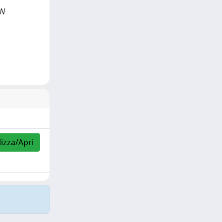
IN
lizza/Apri