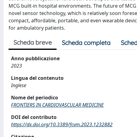
MCG built-in hospital environments. The future of MCG
novel sensor technology, which is relatively soon fores
compact, affordable, portable, and even wearable devi
for ambulatory patients.
Scheda breve
Scheda completa
Sched
Anno pubblicazione
2023
Lingua del contenuto
Inglese
Nome del periodico
FRONTIERS IN CARDIOVASCULAR MEDICINE
DOI del contributo
https://dx.doi.org/10.3389/fcvm.2023.1232882
Citazione