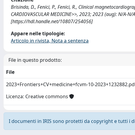
Brisinda, D., Fenici, P., Fenici, R., Clinical magnetocardio
CARDIOVASCULAR MEDICINE>>, 2023; 2023 (aug): N/A-N/A
[https://hdl.handle.net/10807/254056]
Appare nelle tipologie:
Articolo in rivista, Nota a sentenza
File in questo prodotto:
File
2023+Frontiers+CV+medicine+fcvm-10-2023+1232882.p
Licenza: Creative commons
I documenti in IRIS sono protetti da copyright e tutti i di