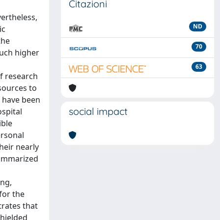
Citazioni
ertheless,
ND
ic
the
70
much higher
63
f research
esources to
s have been
social impact
spital
ible
ersonal
heir nearly
summarized
ing,
for the
trates that
shielded