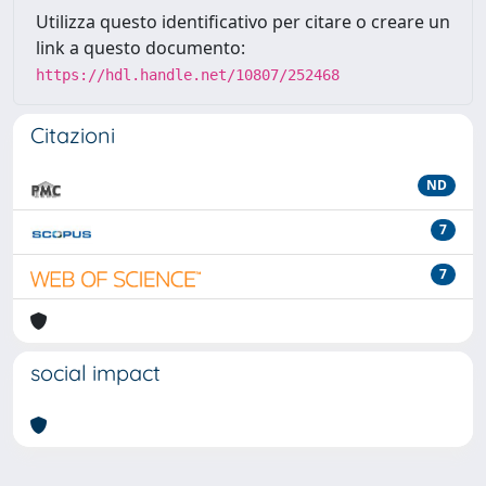
Utilizza questo identificativo per citare o creare un
link a questo documento:
https://hdl.handle.net/10807/252468
Citazioni
ND
7
7
social impact