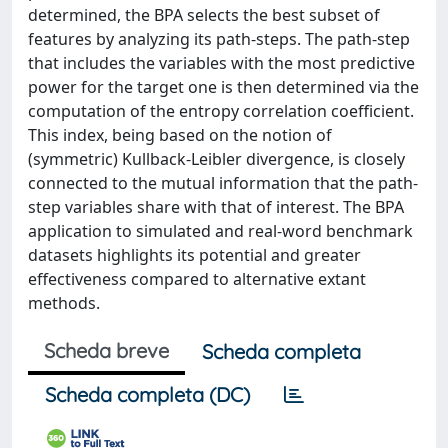
determined, the BPA selects the best subset of
features by analyzing its path-steps. The path-step
that includes the variables with the most predictive
power for the target one is then determined via the
computation of the entropy correlation coefficient.
This index, being based on the notion of
(symmetric) Kullback-Leibler divergence, is closely
connected to the mutual information that the path-
step variables share with that of interest. The BPA
application to simulated and real-word benchmark
datasets highlights its potential and greater
effectiveness compared to alternative extant
methods.
Scheda breve
Scheda completa
Scheda completa (DC)