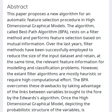
Abstract
This paper proposes a new algorithm for an
automatic feature selection procedure in High
Dimensional Graphical Models. The algorithm,
called Best-Path Algorithm (BPA), rests on a filter
method and performs feature selection based on
mutual information. Over the last years, filter
methods have been successfully employed to
reduce the size of the input dataset and retain, at
the same time, the relevant feature information for
modelling and classification problems. However,
the extant filter algorithms are mostly heuristic or
require high computational effort. The BPA
overcomes these drawbacks by taking advantage
of the links between variables brought to the fore
by the Edwards's algorithm. Once the High
Dimensional Graphical Model, depicting the
probabilistic structure of the variables, is