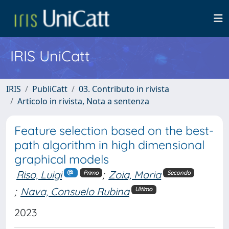
IRIS UniCatt
IRIS
PubliCatt
03. Contributo in rivista
Articolo in rivista, Nota a sentenza
Feature selection based on the best-
path algorithm in high dimensional
graphical models
Riso, Luigi
;
Zoia, Maria
Primo
Secondo
;
Nava, Consuelo Rubina
Ultimo
2023