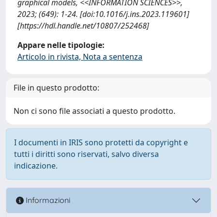
graphical models, <<INFORMATION SCIENCES>>,
2023; (649): 1-24. [doi:10.1016/j.ins.2023.119601]
[https://hdl.handle.net/10807/252468]
Appare nelle tipologie:
Articolo in rivista, Nota a sentenza
File in questo prodotto:
Non ci sono file associati a questo prodotto.
I documenti in IRIS sono protetti da copyright e
tutti i diritti sono riservati, salvo diversa
indicazione.
Informazioni