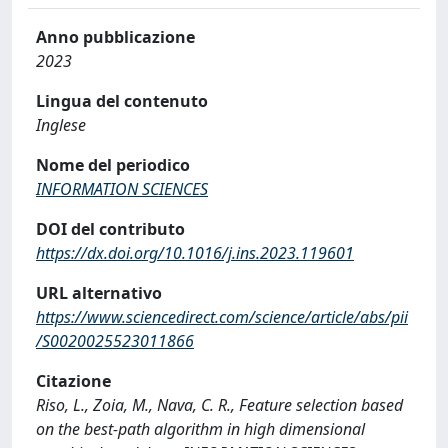
Anno pubblicazione
2023
Lingua del contenuto
Inglese
Nome del periodico
INFORMATION SCIENCES
DOI del contributo
https://dx.doi.org/10.1016/j.ins.2023.119601
URL alternativo
https://www.sciencedirect.com/science/article/abs/pii
/S0020025523011866
Citazione
Riso, L., Zoia, M., Nava, C. R., Feature selection based
on the best-path algorithm in high dimensional