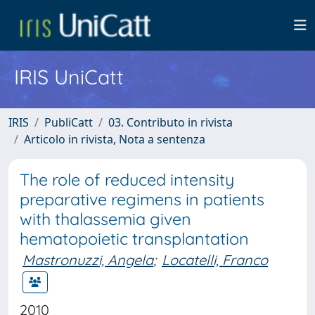
IRIS UniCatt
IRIS
PubliCatt
03. Contributo in rivista
Articolo in rivista, Nota a sentenza
The role of reduced intensity
preparative regimens in patients
with thalassemia given
hematopoietic transplantation
Mastronuzzi, Angela
;
Locatelli, Franco
2010