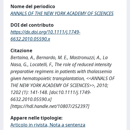
Nome del periodico
ANNALS OF THE NEW YORK ACADEMY OF SCIENCES
DOI del contributo
https://dx.doi.org/10.1111/j.1749-
6632.2010.05590.x
Citazione
Bertaina, A., Bernardo, M. E., Mastronuzzi, A., La
Nasa, G., Locatelli, F., The role of reduced intensity
preparative regimens in patients with thalassemia
given hematopoietic transplantation, <<ANNALS OF
THE NEW YORK ACADEMY OF SCIENCES>>, 2010;
1202 (1): 141-148. [doi:10.1111/j.1749-
6632.2010.05590.x]
[https://hdl.handle.net/10807/252397]
Appare nelle tipologie:
Articolo in rivista, Nota a sentenza