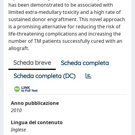
has been demonstrated to be associated with
limited extra-medullary toxicity and a high rate of
sustained donor engraftment. This novel approach
is a promising alternative for reducing the risk of
life-threatening complications and increasing the
number of TM patients successfully cured with an
allograft.
Scheda breve
Scheda completa
Scheda completa (DC)
Anno pubblicazione
2010
Lingua del contenuto
Inglese