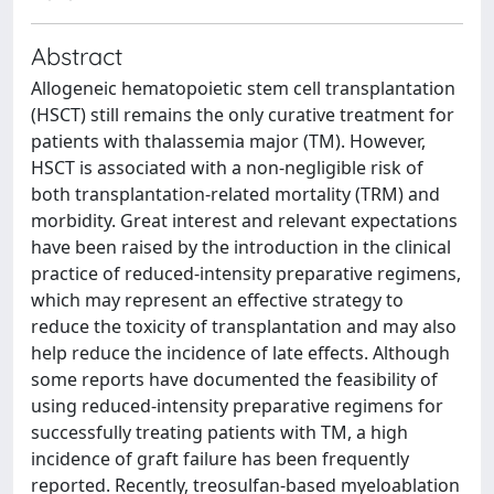
Abstract
Allogeneic hematopoietic stem cell transplantation
(HSCT) still remains the only curative treatment for
patients with thalassemia major (TM). However,
HSCT is associated with a non-negligible risk of
both transplantation-related mortality (TRM) and
morbidity. Great interest and relevant expectations
have been raised by the introduction in the clinical
practice of reduced-intensity preparative regimens,
which may represent an effective strategy to
reduce the toxicity of transplantation and may also
help reduce the incidence of late effects. Although
some reports have documented the feasibility of
using reduced-intensity preparative regimens for
successfully treating patients with TM, a high
incidence of graft failure has been frequently
reported. Recently, treosulfan-based myeloablation