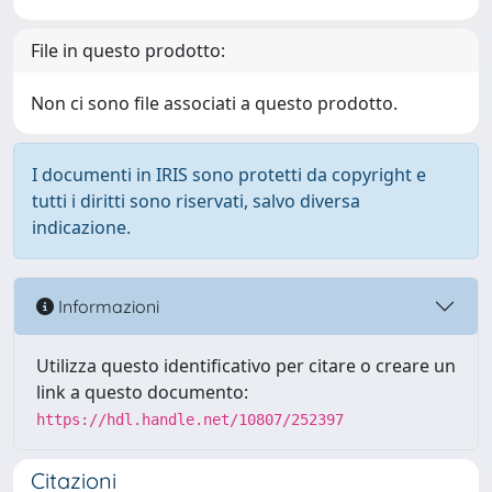
File in questo prodotto:
Non ci sono file associati a questo prodotto.
I documenti in IRIS sono protetti da copyright e
tutti i diritti sono riservati, salvo diversa
indicazione.
Informazioni
Utilizza questo identificativo per citare o creare un
link a questo documento:
https://hdl.handle.net/10807/252397
Citazioni