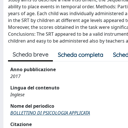
ability to place events in temporal order. Methods: Part
years of age. Each child was individually administered a
in the SRT by children at different age levels appeared to
Moreover, the scores obtained in the task were significa
Conclusions: The SRT appeared to be a valid instrument t
children and easy to be administered also by teachers a
Scheda breve
Scheda completa
Sched
Anno pubblicazione
2017
Lingua del contenuto
Inglese
Nome del periodico
BOLLETTINO DI PSICOLOGIA APPLICATA
Citazione