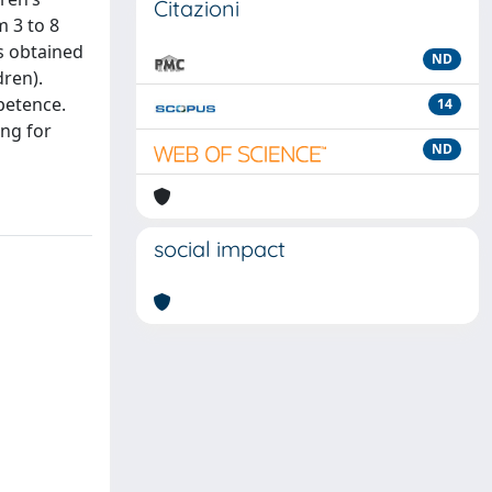
Citazioni
m 3 to 8
es obtained
ND
dren).
mpetence.
14
ing for
ND
social impact