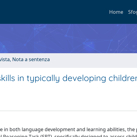
Home
Sfo
ivista, Nota a sentenza
ills in typically developing childre
le in both language development and learning abilities, the
 Reasoning Task (SRT), specifically designed to assess child