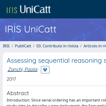
IRIS UniCatt
IRIS
PubliCatt
03. Contributo in rivista
Articolo in r
Assessing sequential reasoning sk
Zanchi, Paola
;
2017
Abstract
Introduction: Since serial ordering has an important ro
study aims to describe a new instrument, the Sequential