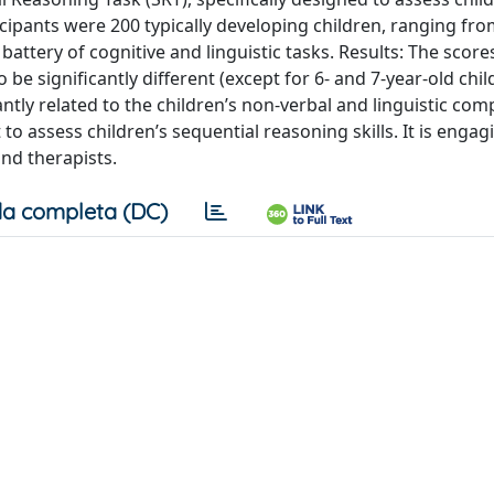
icipants were 200 typically developing children, ranging fro
 battery of cognitive and linguistic tasks. Results: The scor
 be significantly different (except for 6- and 7-year-old chil
ntly related to the children’s non-verbal and linguistic co
o assess children’s sequential reasoning skills. It is engag
nd therapists.
a completa (DC)