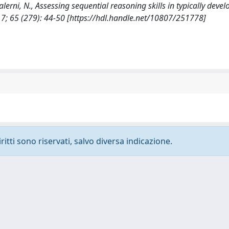
 Salerni, N., Assessing sequential reasoning skills in typically deve
 65 (279): 44-50 [https://hdl.handle.net/10807/251778]
ritti sono riservati, salvo diversa indicazione.
-
Privacy