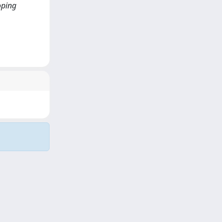
loping
Copyright © 2026