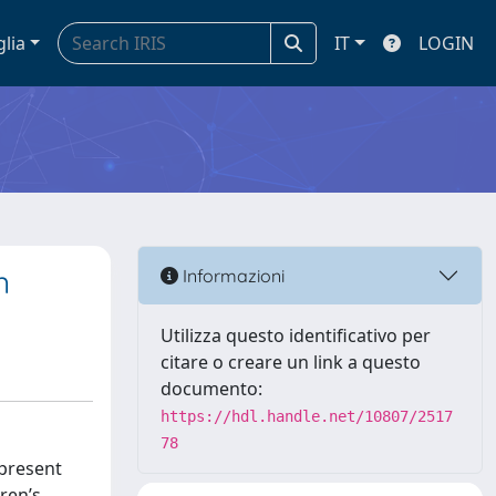
glia
IT
LOGIN
n
Informazioni
Utilizza questo identificativo per
citare o creare un link a questo
documento:
https://hdl.handle.net/10807/2517
78
 present
ren’s