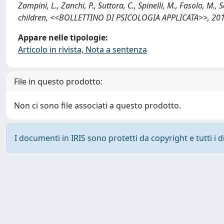
Zampini, L., Zanchi, P., Suttora, C., Spinelli, M., Fasolo, M.,
children, <<BOLLETTINO DI PSICOLOGIA APPLICATA>>, 2017;
Appare nelle tipologie:
Articolo in rivista, Nota a sentenza
File in questo prodotto:
Non ci sono file associati a questo prodotto.
I documenti in IRIS sono protetti da copyright e tutti i di
Powered by
IRIS
-
about IRIS
-
Utilizzo dei cookie