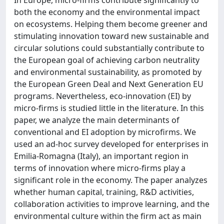
In Europe, micro-firms contribute significantly to
both the economy and the environmental impact
on ecosystems. Helping them become greener and
stimulating innovation toward new sustainable and
circular solutions could substantially contribute to
the European goal of achieving carbon neutrality
and environmental sustainability, as promoted by
the European Green Deal and Next Generation EU
programs. Nevertheless, eco-innovation (EI) by
micro-firms is studied little in the literature. In this
paper, we analyze the main determinants of
conventional and EI adoption by microfirms. We
used an ad-hoc survey developed for enterprises in
Emilia-Romagna (Italy), an important region in
terms of innovation where micro-firms play a
significant role in the economy. The paper analyzes
whether human capital, training, R&D activities,
collaboration activities to improve learning, and the
environmental culture within the firm act as main