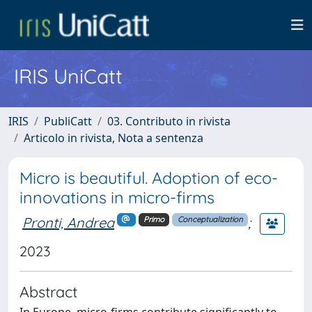
IRIS UniCatt
IRIS
PubliCatt
03. Contributo in rivista
Articolo in rivista, Nota a sentenza
Micro is beautiful. Adoption of eco-
innovations in micro-firms
Pronti, Andrea
;
Primo
Conceptualization
2023
Abstract