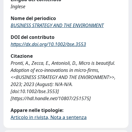
Inglese
Nome del periodico
BUSINESS STRATEGY AND THE ENVIRONMENT
DOI del contributo
https://dx.doi.org/10.1002/bse.3553
Citazione
Pronti, A., Zecca, E., Antonioli, D., Micro is beautiful.
Adoption of eco-innovations in micro-firms,
<<BUSINESS STRATEGY AND THE ENVIRONMENT>>,
2023; 2023 (August): N/A-N/A.
[doi:10.1002/bse.3553]
[https://hdl.handle.net/10807/251575]
Appare nelle tipologie:
Articolo in rivista, Nota a sentenza