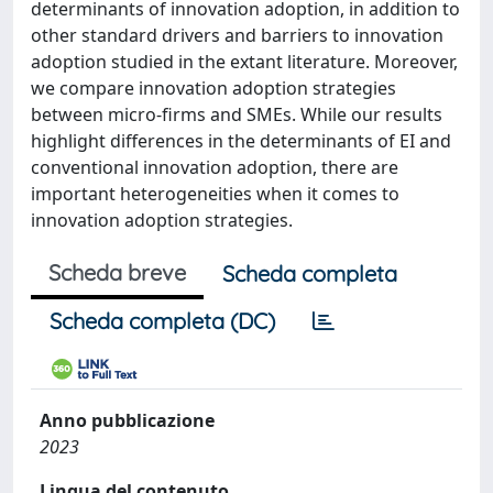
determinants of innovation adoption, in addition to
other standard drivers and barriers to innovation
adoption studied in the extant literature. Moreover,
we compare innovation adoption strategies
between micro-firms and SMEs. While our results
highlight differences in the determinants of EI and
conventional innovation adoption, there are
important heterogeneities when it comes to
innovation adoption strategies.
Scheda breve
Scheda completa
Scheda completa (DC)
Anno pubblicazione
2023
Lingua del contenuto