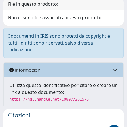
File in questo prodotto:
Non ci sono file associati a questo prodotto.
I documenti in IRIS sono protetti da copyright e
tutti i diritti sono riservati, salvo diversa
indicazione.
Informazioni
Utilizza questo identificativo per citare o creare un
link a questo documento:
https://hdl.handle.net/10807/251575
Citazioni