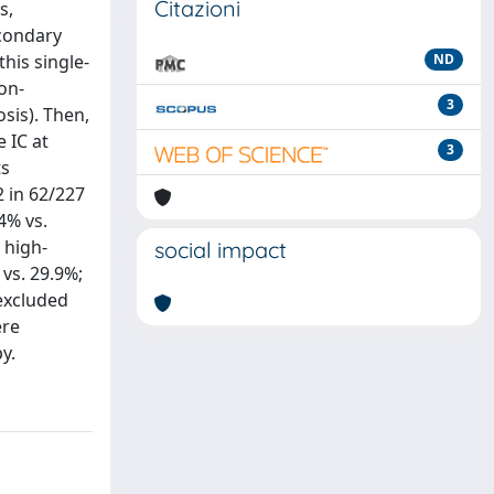
Citazioni
s,
econdary
his single-
ND
on-
3
osis). Then,
 IC at
3
ts
2 in 62/227
4% vs.
 high-
social impact
 vs. 29.9%;
 excluded
ere
y.