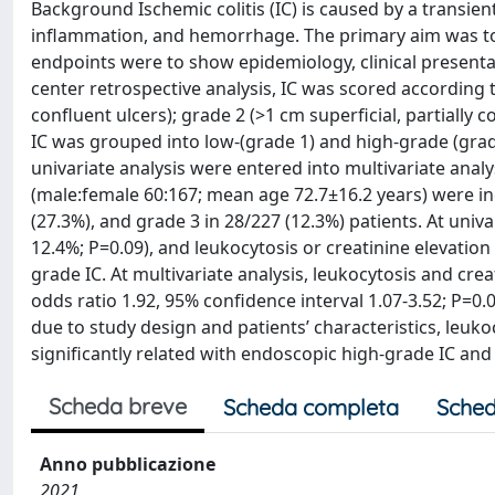
Background Ischemic colitis (IC) is caused by a transie
inflammation, and hemorrhage. The primary aim was to i
endpoints were to show epidemiology, clinical presenta
center retrospective analysis, IC was scored according
confluent ulcers); grade 2 (>1 cm superficial, partially 
IC was grouped into low-(grade 1) and high-grade (grade
univariate analysis were entered into multivariate analy
(male:female 60:167; mean age 72.7±16.2 years) were inc
(27.3%), and grade 3 in 28/227 (12.3%) patients. At univar
12.4%; P=0.09), and leukocytosis or creatinine elevatio
grade IC. At multivariate analysis, leukocytosis and cre
odds ratio 1.92, 95% confidence interval 1.07-3.52; P=
due to study design and patients’ characteristics, leuk
significantly related with endoscopic high-grade IC and
Scheda breve
Scheda completa
Sched
Anno pubblicazione
2021