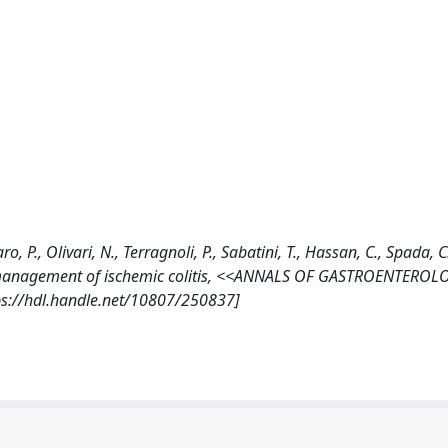
o, P., Olivari, N., Terragnoli, P., Sabatini, T., Hassan, C., Spada, C
de management of ischemic colitis, <<ANNALS OF GASTROENTEROL
ps://hdl.handle.net/10807/250837]