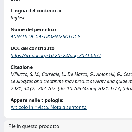
Lingua del contenuto
Inglese
Nome del periodico
ANNALS OF GASTROENTEROLOGY
DOI del contributo
https://dx.doi.org/10.20524/aog.2021.0577
Citazione
Milluzzo, S. M., Correale, L., De Marco, G., Antonelli, G., Cesar
Leukocytes and creatinine may predict severity and gui
2021; 34 (2): 202-207. [doi:10.20524/aog.2021.0577] [htt
Appare nelle tipologie:
Articolo in rivista, Nota a sentenza
File in questo prodotto: