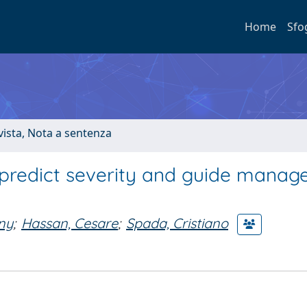
Home
Sfo
ivista, Nota a sentenza
 predict severity and guide mana
ony
;
Hassan, Cesare
;
Spada, Cristiano