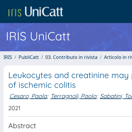
IRIS UniCatt
IRIS
PubliCatt
03. Contributo in rivista
Articolo in r
Leukocytes and creatinine may
of ischemic colitis
Cesaro, Paola
;
Terragnoli, Paolo
;
Sabatini, T
2021
Abstract