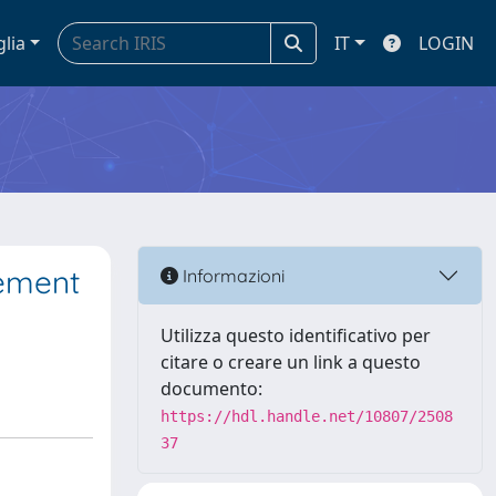
glia
IT
LOGIN
gement
Informazioni
Utilizza questo identificativo per
citare o creare un link a questo
documento:
https://hdl.handle.net/10807/2508
37