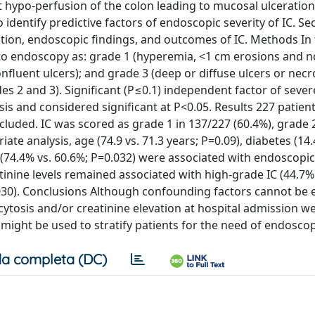
nt hypo-perfusion of the colon leading to mucosal ulceration
dentify predictive factors of endoscopic severity of IC. S
tion, endoscopic findings, and outcomes of IC. Methods In t
 to endoscopy as: grade 1 (hyperemia, <1 cm erosions and n
confluent ulcers); and grade 3 (deep or diffuse ulcers or necr
s 2 and 3). Significant (P≤0.1) independent factor of severe
sis and considered significant at P<0.05. Results 227 patien
luded. IC was scored as grade 1 in 137/227 (60.4%), grade 
iate analysis, age (74.9 vs. 71.3 years; P=0.09), diabetes (14.
n (74.4% vs. 60.6%; P=0.032) were associated with endoscopic
atinine levels remained associated with high-grade IC (44.7%
0.030). Conclusions Although confounding factors cannot be
ocytosis and/or creatinine elevation at hospital admission w
 might be used to stratify patients for the need of endoscop
a completa (DC)