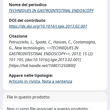
Nome del periodico
TECHNIQUES IN GASTROINTESTINAL ENDOSCOPY
DOI del contributo
https://dx.doi.org/10.1016/j.tgie.2013.02.001
Citazione
Petruzziello, L., Spada, C., Hassan, C., Costamagna,
G., New technologies, <<TECHNIQUES IN
GASTROINTESTINAL ENDOSCOPY>>, 2013; 15 (2):
101-105. [doi:10.1016/j.tgie.2013.02.001]
[https://hdl.handle.net/10807/250800]
Appare nelle tipologie:
Articolo in rivista, Nota a sentenza
File in questo prodotto:
Non ci sono file associati a questo prodotto.