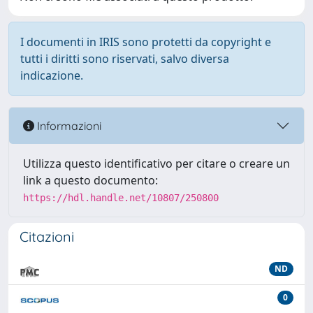
I documenti in IRIS sono protetti da copyright e
tutti i diritti sono riservati, salvo diversa
indicazione.
Informazioni
Utilizza questo identificativo per citare o creare un
link a questo documento:
https://hdl.handle.net/10807/250800
Citazioni
ND
0