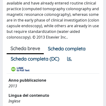
available and have already entered routine clinical
practice (computed tomography colonography and
magnetic resonance colonography), whereas some
are in the early phase of clinical investigation (colon
capsule endoscopy), while others are already in use
but require standardization (water-aided
colonoscopy). © 2013 Elsevier Inc..
Scheda breve
Scheda completa
Scheda completa (DC)
Anno pubblicazione
2013
Lingua del contenuto
Inglese