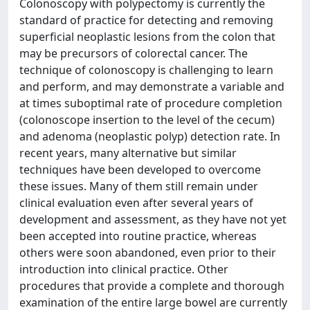
Colonoscopy with polypectomy is currently the
standard of practice for detecting and removing
superficial neoplastic lesions from the colon that
may be precursors of colorectal cancer. The
technique of colonoscopy is challenging to learn
and perform, and may demonstrate a variable and
at times suboptimal rate of procedure completion
(colonoscope insertion to the level of the cecum)
and adenoma (neoplastic polyp) detection rate. In
recent years, many alternative but similar
techniques have been developed to overcome
these issues. Many of them still remain under
clinical evaluation even after several years of
development and assessment, as they have not yet
been accepted into routine practice, whereas
others were soon abandoned, even prior to their
introduction into clinical practice. Other
procedures that provide a complete and thorough
examination of the entire large bowel are currently