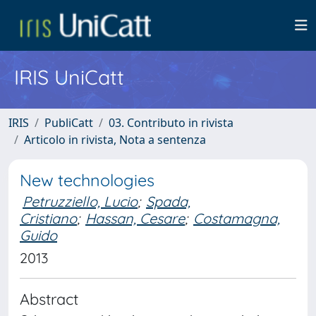
IRIS UniCatt
IRIS
PubliCatt
03. Contributo in rivista
Articolo in rivista, Nota a sentenza
New technologies
Petruzziello, Lucio
;
Spada,
Cristiano
;
Hassan, Cesare
;
Costamagna,
Guido
2013
Abstract