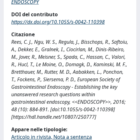
ENDOSCOPY
DOI del contributo
https://dx.doi.org/10.1055/s-0042-110398
Citazione
Rees, C. J., Ngu, W. S., Regula, J., Bisschops, R., Saftoiu,
A., Dekker, E., Gralnek, I., Ciocirlan, M., Dinis-Ribeiro,
M., Jover, R., Meisner, S., Spada, C., Hassan, C., Valori,
R., Hucl, T., Le Moine, O., Domagk, D., Kaminski, M. F.,
Bretthauer, M., Rutter, M. D., Aabakken, L., Ponchon,
T., Fockens, P., Siersema, P. D., European Society of
Gastrointestinal Endoscopy - Establishing the key
unanswered research questions within
gastrointestinal endoscopy, <<ENDOSCOPY>>, 2016;
48 (10): 884-891. [doi:10.1055/s-0042-110398]
[https://hdl.handle.net/10807/250777]
Appare nelle tipologie:
Articolo in rivista, Nota a sentenza