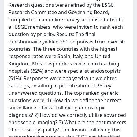
Research questions were refined by the ESGE
Research Committee and Governing Board,
compiled into an online survey, and distributed to
all ESGE members, who were invited to rank each
question by priority. Results: The final
questionnaire yielded 291 responses from over 60
countries. The three countries with the highest
response rates were Spain, Italy, and United
Kingdom. Most responders were from teaching
hospitals (62%) and were specialist endoscopists
(51%). Responses were analyzed with weighted
rankings, resulting in prioritization of 26 key
unanswered questions. The top ranked generic
questions were: 1) How do we define the correct
surveillance interval following endoscopic
diagnosis? 2) How do we correctly utilize advanced
endoscopic imaging? 3) What are the best markers
of endoscopy quality? Conclusion: Following this