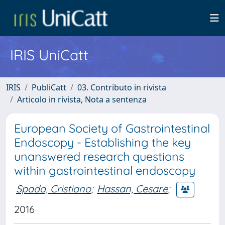
IRIS UniCatt
IRIS
PubliCatt
03. Contributo in rivista
Articolo in rivista, Nota a sentenza
European Society of Gastrointestinal
Endoscopy - Establishing the key
unanswered research questions
within gastrointestinal endoscopy
Spada, Cristiano
;
Hassan, Cesare
;
2016