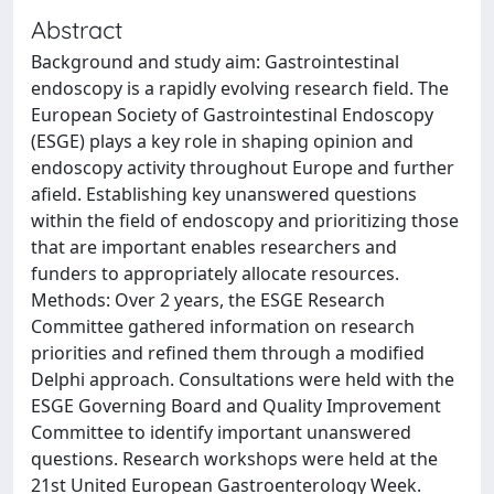
Abstract
Background and study aim: Gastrointestinal
endoscopy is a rapidly evolving research field. The
European Society of Gastrointestinal Endoscopy
(ESGE) plays a key role in shaping opinion and
endoscopy activity throughout Europe and further
afield. Establishing key unanswered questions
within the field of endoscopy and prioritizing those
that are important enables researchers and
funders to appropriately allocate resources.
Methods: Over 2 years, the ESGE Research
Committee gathered information on research
priorities and refined them through a modified
Delphi approach. Consultations were held with the
ESGE Governing Board and Quality Improvement
Committee to identify important unanswered
questions. Research workshops were held at the
21st United European Gastroenterology Week.