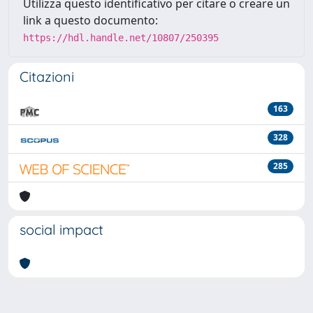
Utilizza questo identificativo per citare o creare un
link a questo documento:
https://hdl.handle.net/10807/250395
Citazioni
163
328
285
social impact