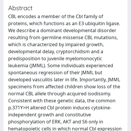
Abstract
CBL encodes a member of the Cbl family of
proteins, which functions as an E3 ubiquitin ligase.
We describe a dominant developmental disorder
resulting from germline missense CBL mutations,
which is characterized by impaired growth,
developmental delay, cryptorchidism and a
predisposition to juvenile myelomonocytic
leukemia (JMML). Some individuals experienced
spontaneous regression of their JMML but
developed vasculitis later in life. Importantly, JMML
specimens from affected children show loss of the
normal CBL allele through acquired isodisomy.
Consistent with these genetic data, the common
p.371Y>H altered Cbl protein induces cytokine-
independent growth and constitutive
phosphorylation of ERK, AKT and S6 only in
hematopoietic cells in which normal Cbl expression