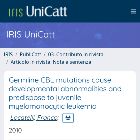
IRIS UniCatt
IRIS
PubliCatt
03. Contributo in rivista
Articolo in rivista, Nota a sentenza
Germline CBL mutations cause
developmental abnormalities and
predispose to juvenile
myelomonocytic leukemia
Locatelli, Franco
;
2010