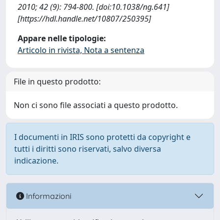
2010; 42 (9): 794-800. [doi:10.1038/ng.641]
[https://hdl.handle.net/10807/250395]
Appare nelle tipologie:
Articolo in rivista, Nota a sentenza
File in questo prodotto:
Non ci sono file associati a questo prodotto.
I documenti in IRIS sono protetti da copyright e
tutti i diritti sono riservati, salvo diversa
indicazione.
Informazioni