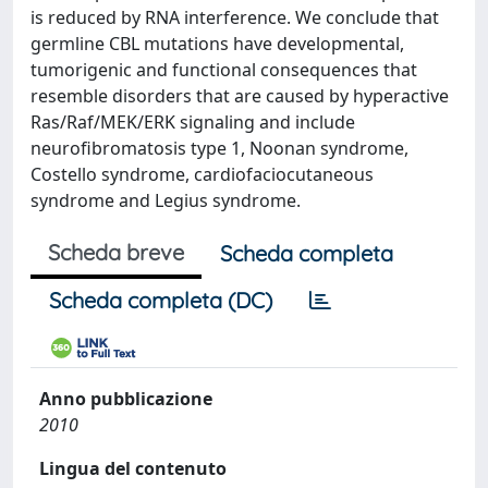
is reduced by RNA interference. We conclude that
germline CBL mutations have developmental,
tumorigenic and functional consequences that
resemble disorders that are caused by hyperactive
Ras/Raf/MEK/ERK signaling and include
neurofibromatosis type 1, Noonan syndrome,
Costello syndrome, cardiofaciocutaneous
syndrome and Legius syndrome.
Scheda breve
Scheda completa
Scheda completa (DC)
Anno pubblicazione
2010
Lingua del contenuto