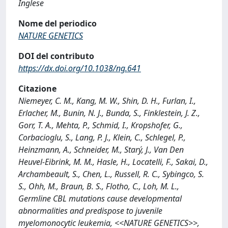
Inglese
Nome del periodico
NATURE GENETICS
DOI del contributo
https://dx.doi.org/10.1038/ng.641
Citazione
Niemeyer, C. M., Kang, M. W., Shin, D. H., Furlan, I.,
Erlacher, M., Bunin, N. J., Bunda, S., Finklestein, J. Z.,
Gorr, T. A., Mehta, P., Schmid, I., Kropshofer, G.,
Corbacioglu, S., Lang, P. J., Klein, C., Schlegel, P.,
Heinzmann, A., Schneider, M., Starý, J., Van Den
Heuvel-Eibrink, M. M., Hasle, H., Locatelli, F., Sakai, D.,
Archambeault, S., Chen, L., Russell, R. C., Sybingco, S.
S., Ohh, M., Braun, B. S., Flotho, C., Loh, M. L.,
Germline CBL mutations cause developmental
abnormalities and predispose to juvenile
myelomonocytic leukemia, <<NATURE GENETICS>>,