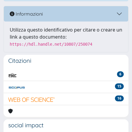
Informazioni
Utilizza questo identificativo per citare o creare un
link a questo documento:
https://hdl.handle.net/10807/250074
Citazioni
6
15
16
social impact