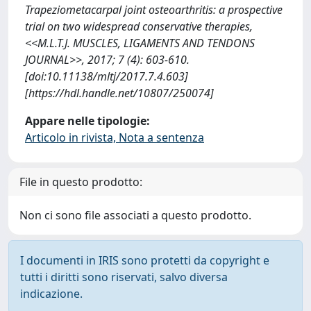
Trapeziometacarpal joint osteoarthritis: a prospective
trial on two widespread conservative therapies,
<<M.L.T.J. MUSCLES, LIGAMENTS AND TENDONS
JOURNAL>>, 2017; 7 (4): 603-610.
[doi:10.11138/mltj/2017.7.4.603]
[https://hdl.handle.net/10807/250074]
Appare nelle tipologie:
Articolo in rivista, Nota a sentenza
File in questo prodotto:
Non ci sono file associati a questo prodotto.
I documenti in IRIS sono protetti da copyright e
tutti i diritti sono riservati, salvo diversa
indicazione.