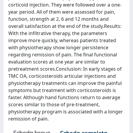
corticoid injection. They were followed over a one-
year period. All of them were assessed for pain,
function, strength at 2, 6 and 12 months and
overall satisfaction at the end of the study.Results:
With the infiltrative therapy, the parameters
improve more quickly, whereas patients treated
with physiotherapy show longer persistence
regarding remission of pain. The final functional
evaluation scores at one year are similar to
pretreatment scores.Conclusion: In early stages of
TMC OA, corticosteroids articular injections and
physiotherapy treatments can improve the painful
symptoms but treatment with corticosteroids is
faster. Although hand functions return to average
scores similar to those of pre-treatment,
physiotherapy program is associated with a longer
remission of pain.
Scheda breve