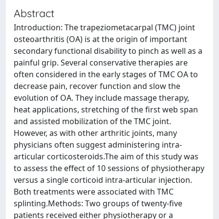
Abstract
Introduction: The trapeziometacarpal (TMC) joint
osteoarthritis (OA) is at the origin of important
secondary functional disability to pinch as well as a
painful grip. Several conservative therapies are
often considered in the early stages of TMC OA to
decrease pain, recover function and slow the
evolution of OA. They include massage therapy,
heat applications, stretching of the first web span
and assisted mobilization of the TMC joint.
However, as with other arthritic joints, many
physicians often suggest administering intra-
articular corticosteroids.The aim of this study was
to assess the effect of 10 sessions of physiotherapy
versus a single corticoid intra-articular injection.
Both treatments were associated with TMC
splinting.Methods: Two groups of twenty-five
patients received either physiotherapy or a