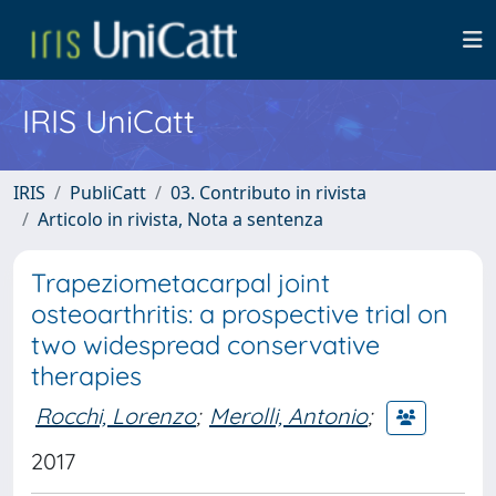
IRIS UniCatt
IRIS
PubliCatt
03. Contributo in rivista
Articolo in rivista, Nota a sentenza
Trapeziometacarpal joint
osteoarthritis: a prospective trial on
two widespread conservative
therapies
Rocchi, Lorenzo
;
Merolli, Antonio
;
2017