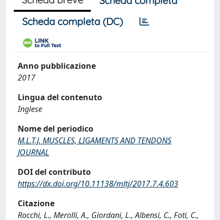
Scheda completa
Scheda completa (DC)
Anno pubblicazione
2017
Lingua del contenuto
Inglese
Nome del periodico
M.L.T.J. MUSCLES, LIGAMENTS AND TENDONS
JOURNAL
DOI del contributo
https://dx.doi.org/10.11138/mltj/2017.7.4.603
Citazione
Rocchi, L., Merolli, A., Giordani, L., Albensi, C., Foti, C.,