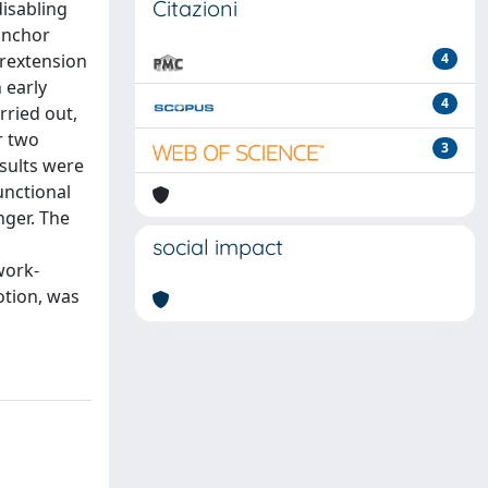
Citazioni
disabling
 anchor
erextension
4
 early
4
rried out,
r two
3
esults were
unctional
nger. The
l
social impact
work-
otion, was