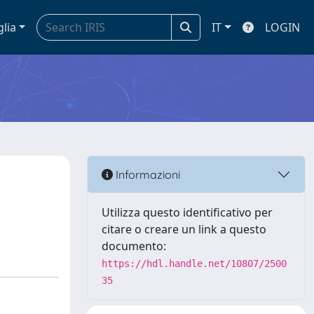
glia
IT
LOGIN
Informazioni
Utilizza questo identificativo per
citare o creare un link a questo
documento:
https://hdl.handle.net/10807/2500
35