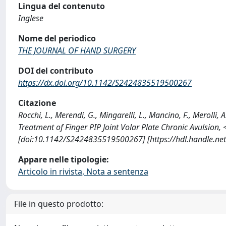
Lingua del contenuto
Inglese
Nome del periodico
THE JOURNAL OF HAND SURGERY
DOI del contributo
https://dx.doi.org/10.1142/S2424835519500267
Citazione
Rocchi, L., Merendi, G., Mingarelli, L., Mancino, F., Merolli,
Treatment of Finger PIP Joint Volar Plate Chronic Avulsi
[doi:10.1142/S2424835519500267] [https://hdl.handle.n
Appare nelle tipologie:
Articolo in rivista, Nota a sentenza
File in questo prodotto: