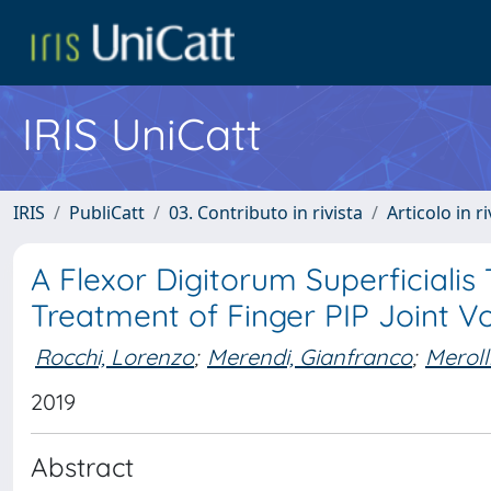
IRIS UniCatt
IRIS
PubliCatt
03. Contributo in rivista
Articolo in r
A Flexor Digitorum Superficialis
Treatment of Finger PIP Joint Vo
Rocchi, Lorenzo
;
Merendi, Gianfranco
;
Meroll
2019
Abstract