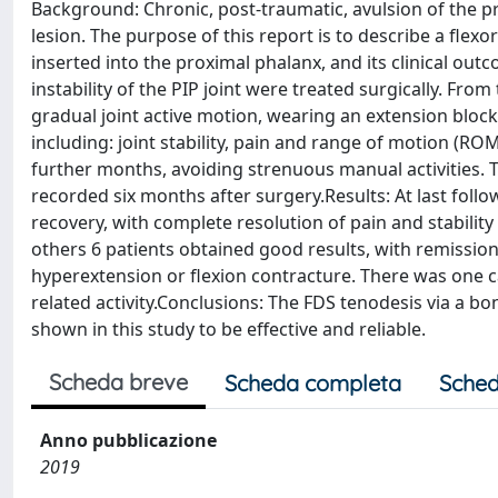
Background: Chronic, post-traumatic, avulsion of the pro
lesion. The purpose of this report is to describe a flex
inserted into the proximal phalanx, and its clinical o
instability of the PIP joint were treated surgically. From
gradual joint active motion, wearing an extension block s
including: joint stability, pain and range of motion (R
further months, avoiding strenuous manual activities. T
recorded six months after surgery.Results: At last follo
recovery, with complete resolution of pain and stabilit
others 6 patients obtained good results, with remission
hyperextension or flexion contracture. There was one 
related activity.Conclusions: The FDS tenodesis via a b
shown in this study to be effective and reliable.
Scheda breve
Scheda completa
Sched
Anno pubblicazione
2019