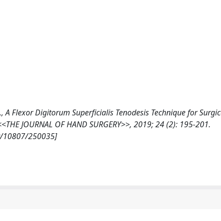
 A., A Flexor Digitorum Superficialis Tenodesis Technique for Surgic
on, <<THE JOURNAL OF HAND SURGERY>>, 2019; 24 (2): 195-201.
et/10807/250035]