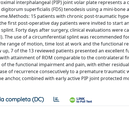
ximal interphalangeal (PIP) joint volar plate represents a 
or digitorum superficialis (FDS) tenodesis using a mini-bone
utcome.Methods: 15 patients with chronic post-traumatic hyp
 the first post-operative day patients were invited to start an
plint. Forty days after surgery, clinical evaluations were ca
OM). The use of a circumferential splint was recommended fo
he range of motion, time lost at work and the functional r
w up, 7 of the 13 reviewed patients presented an excellent f
y with attainment of ROM comparable to the contralateral fi
 of the functional impairment and pain, with either residua
case of recurrence consecutively to a premature traumatic 
one anchor, combined with early active PIP joint protected m
a completa (DC)