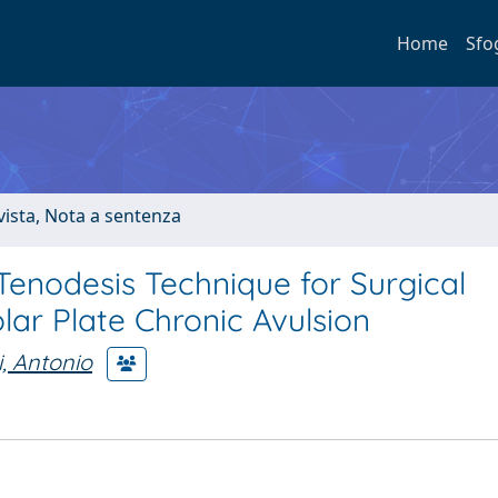
Home
Sfo
ivista, Nota a sentenza
 Tenodesis Technique for Surgical
lar Plate Chronic Avulsion
i, Antonio